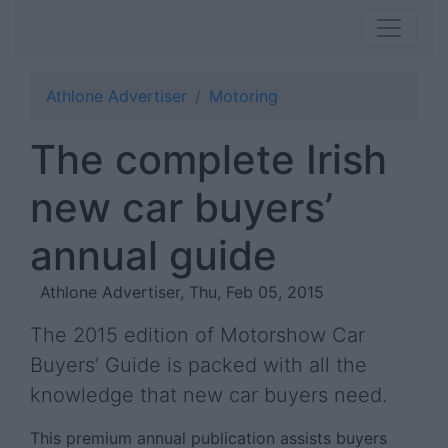
Athlone Advertiser
Motoring
The complete Irish
new car buyers’
annual guide
Athlone Advertiser, Thu, Feb 05, 2015
The 2015 edition of Motorshow Car
Buyers’ Guide is packed with all the
knowledge that new car buyers need.
This premium annual publication assists buyers