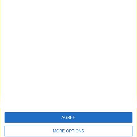
Place your advert now
Advertisement
AGREE
MORE OPTIONS