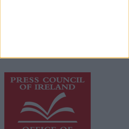
© 2026 Advertiser.ie
Athlone Advertiser is a member of Free Media
Ireland, a network of free newspaper
publishers committed to supporting local
journalism and delivering engaging content
while providing highly effective print
advertising with unparalleled circulations.
Visit
https://freemediaireland.ie
to learn more.