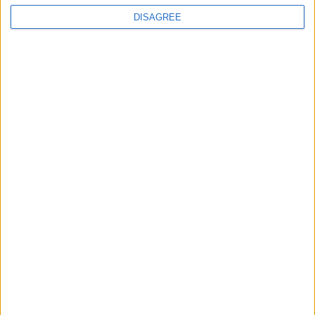
Advertisement
DISAGREE