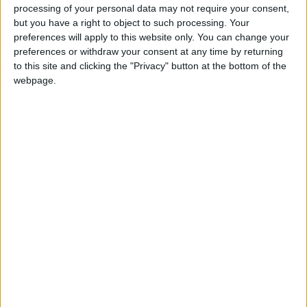
processing of your personal data may not require your consent,
tell it as it is on each model, warts and all.
but you have a right to object to such processing. Your
preferences will apply to this website only. You can change your
Safety too is a major priority, so the results of
preferences or withdraw your consent at any time by returning
every new car ever crash tested in Europe are
to this site and clicking the "Privacy" button at the bottom of the
included.
webpage.
You can get your copy of the Motorshow Car
Buyers’ Guide 2015 at all good newsagents. It
could well prove to be the best €4.95 that you will
ever invest.
View/Hide Tags
More Stories...
Jaguar to add an all new model in 2016
Skoda Octavia 4x4 now as a hatchback
Renault off to a promising 2015 start
Great 2014 vehicle sales - confident for 2015
Ford’s super van range tops Irish sales charts