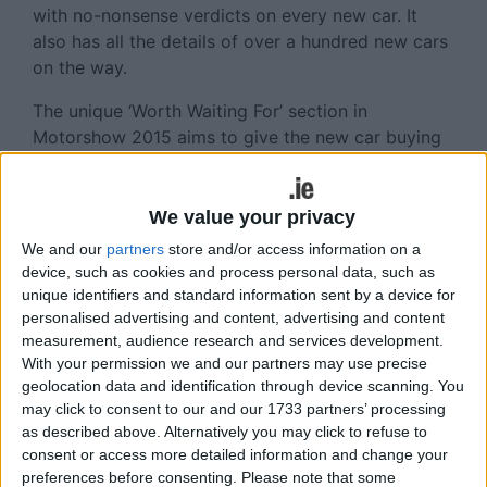
with no-nonsense verdicts on every new car. It
also has all the details of over a hundred new cars
on the way.
The unique ‘Worth Waiting For’ section in
Motorshow 2015 aims to give the new car buying
public all the up-to-date necessary information
required when shopping for a new car, including
the definitive list of new cars coming to the Irish
We value your privacy
market over the next year or so.
We and our
partners
store and/or access information on a
device, such as cookies and process personal data, such as
Car sales people should note that the level of
unique identifiers and standard information sent by a device for
research means that readers will learn of many
personalised advertising and content, advertising and content
new models on the way, in fact many that
measurement, audience research and services development.
dealerships will not have heard of at this time.
With your permission we and our partners may use precise
geolocation data and identification through device scanning. You
This publication lists and rates every new model
may click to consent to our and our 1733 partners’ processing
on the market. And this super annual publication
as described above. Alternatively you may click to refuse to
consent or access more detailed information and change your
has the most accurate new car price list available
preferences before consenting.
Please note that some
in Ireland, complete with CO2 ratings. The verdicts