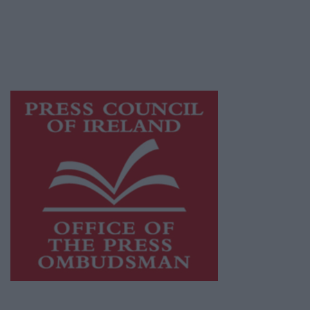
publishers committed to supporting local
journalism and delivering engaging content
while providing highly effective print
advertising with unparalleled circulations.
Visit
https://freemediaireland.ie
to learn more.
This publication supports the work of the