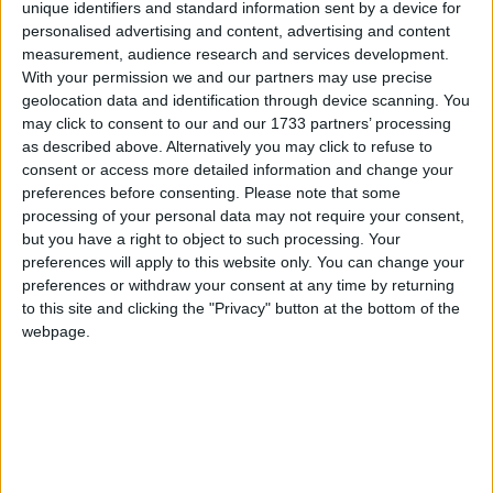
unique identifiers and standard information sent by a device for
Deirdre Kelly. The play tells the story of Taoiseach
personalised advertising and content, advertising and content
F.X. Ryan and a handful of ministers as they try to
measurement, audience research and services development.
hatch a plan to gather some much needed money
With your permission we and our partners may use precise
geolocation data and identification through device scanning. You
as the country is in the throes of its worst financial
may click to consent to our and our 1733 partners’ processing
crisis in decades! But greed throws a spanner in
as described above. Alternatively you may click to refuse to
the works. A delicious mix of satire, laughter, and
consent or access more detailed information and change your
political chicanery - Irish style!
preferences before consenting.
Please note that some
processing of your personal data may not require your consent,
Roscommon Arts Centre is delighted to welcome
but you have a right to object to such processing. Your
legendary singers Maura O’Connell and Karan
preferences will apply to this website only. You can change your
Casey on Saturday January 24. They will be joined
preferences or withdraw your consent at any time by returning
on the night by accordionist Martin Tourish and
to this site and clicking the "Privacy" button at the bottom of the
guitarist Ed Boyd. With a Grammy nomination, TG4
webpage.
Musician of the Year title, BBC Folk Award, and
over one million album sales between them, this
promises to be an incredible evening with some of
the biggest talents in Irish music.
On Friday January 30 there is a great night of