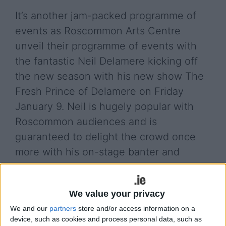
It’s another jam-packed programme of
events as Roscommon Arts Centre
unveil their programme of events with
the fantastic Neil Delamere kicking off
the new season with his new show The
Fresh Prince of Delamere on Friday
January 9. Neil is hugely popular with
Roscommon audiences and is
guaranteed to delight the crowd once
more with his on-stage banter and
quick-witted yarns!
From Thursday to Saturday January 15-17, the
We value your privacy
wonderful Roscommon Drama Group make a
We and our
partners
store and/or access information on a
welcome return to the stage with their production
device, such as cookies and process personal data, such as
of Brian Friel’s The Mundy Scheme directed by