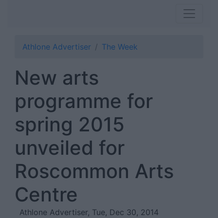
Athlone Advertiser
The Week
New arts
programme for
spring 2015
unveiled for
Roscommon Arts
Centre
Athlone Advertiser, Tue, Dec 30, 2014