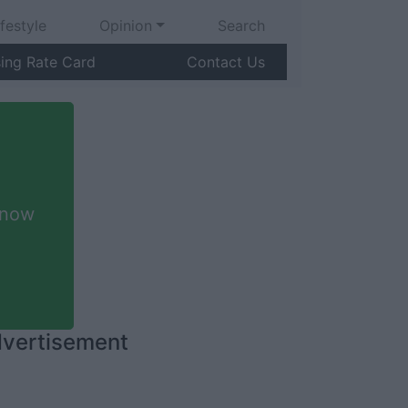
ifestyle
Opinion
Search
sing Rate Card
Contact Us
 now
vertisement