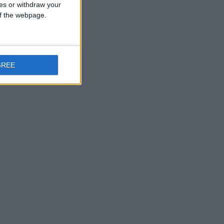
ces or withdraw your
 of the webpage.
GREE