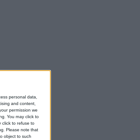
cess personal data,
t
tising and content,
your permission we
ng. You may click to
click to refuse to
ng.
Please note that
o object to such