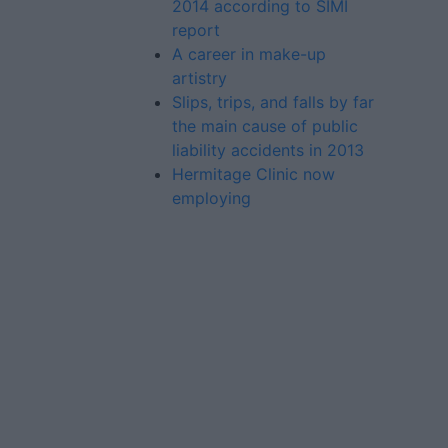
2014 according to SIMI
report
A career in make-up
artistry
Slips, trips, and falls by far
the main cause of public
liability accidents in 2013
Hermitage Clinic now
employing
Advertiser.ie
Contact
Place an Ad
Terms & Conditions
Privacy Policy