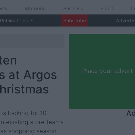
rty
Motoring
Business
Sport
L
Publications
Subscribe
Adverti
 ten
s at Argos
Place your advert
Christmas
Ad
 is looking for 10
in existing store teams
mas shopping season.