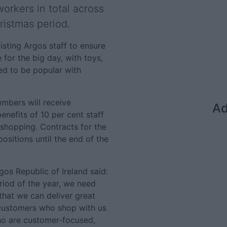
workers in total across
ristmas period.
isting Argos staff to ensure
e for the big day, with toys,
ed to be popular with
embers will receive
Ad
nefits of 10 per cent staff
 shopping. Contracts for the
ositions until the end of the
os Republic of Ireland said:
iod of the year, we need
that we can deliver great
 customers who shop with us
who are customer-focused,