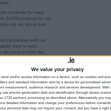
eams.”
Irish Christmas for many
over 20,000 products for the
ple visit our stores over
d transferable skills via
enables them to work
on the move or from the
artphone, tablet, or PC.
ilable on
We value your privacy
store and/or access information on a device, such as cookies and pro
Tweets by @AthloneAdver
ifiers and standard information sent by a device for personalised adver
Advertisement
tent measurement, audience research and services development.
With 
lated
 use precise geolocation data and identification through device scanni
ur 1733 partners’ processing as described above. Alternatively you may 
ories...
ore detailed information and change your preferences before consenti
our personal data may not require your consent, but you have a right t