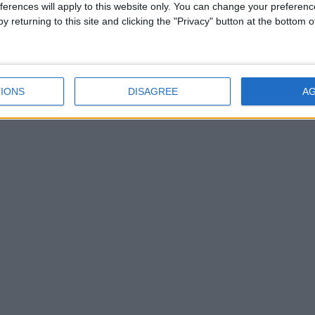
ferences will apply to this website only. You can change your preferen
Argos Athlone is looking
y returning to this site and clicking the "Privacy" button at the bottom
for your old toys!
Athlone Argos to take on
20 extra staff for
Christmas
IONS
DISAGREE
A