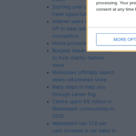
processing. Your pre
Starting over can bring
consent at any time b
fresh opportunities
Internet users must switch
off to beat addiction, say
counsellors
MORE OPT
Home protection
Burgess department store
to host charity fashion
show
McGorisks officially launch
newly refurbished store
Baby steps to help you
through career fog
Centra spent €8 million in
Westmeath communities in
2013
Westmeath has 21.6 per
cent increase in car sales in