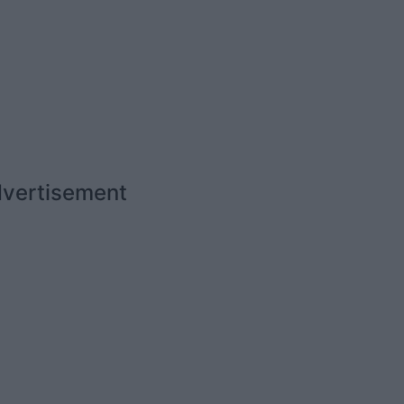
vertisement