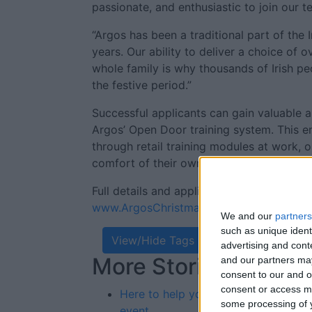
passionate, and enthusiastic to join our t
“Argos has been a traditional part of the 
years. Our ability to deliver a choice of 
whole family is why thousands of Irish peo
the festive period.”
Successful applicants can gain valuable an
Argos’ Open Door training system. This 
through retail training modules at work, 
comfort of their own home using their sm
Full details and application forms are ava
www.ArgosChristmasPresent.com
We and our
partners
such as unique ident
View/Hide Tags
advertising and con
More Stories...
Re
and our partners may
consent to our and o
St
consent or access m
Here to help your business
some processing of y
event