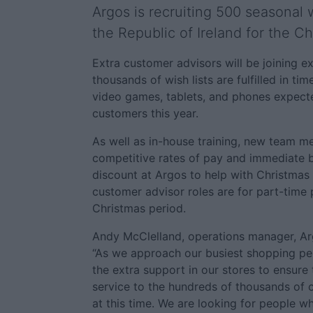
Argos is recruiting 500 seasonal 
the Republic of Ireland for the Ch
Extra customer advisors will be joining ex
thousands of wish lists are fulfilled in tim
video games, tablets, and phones expect
customers this year.
As well as in-house training, new team m
competitive rates of pay and immediate be
discount at Argos to help with Christmas
customer advisor roles are for part-time p
Christmas period.
Andy McClelland, operations manager, Arg
“As we approach our busiest shopping per
the extra support in our stores to ensure 
service to the hundreds of thousands of
at this time. We are looking for people 