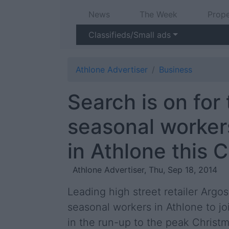
News
The Week
Prope
Classifieds/Small ads
Athlone Advertiser
Business
Search is on for
seasonal worker
in Athlone this 
Athlone Advertiser, Thu, Sep 18, 2014
Leading high street retailer Argos
seasonal workers in Athlone to jo
in the run-up to the peak Christ