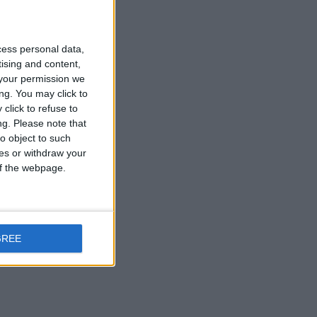
cess personal data,
tising and content,
your permission we
ng. You may click to
click to refuse to
ng.
Please note that
o object to such
ces or withdraw your
 of the webpage.
t
GREE