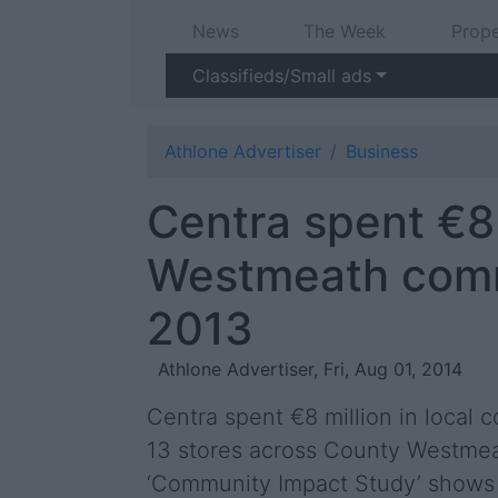
News
The Week
Prope
Classifieds/Small ads
Athlone Advertiser
Business
Centra spent €8 
Westmeath comm
2013
Athlone Advertiser, Fri, Aug 01, 2014
Centra spent €8 million in local 
13 stores across County Westmeat
‘Community Impact Study’ shows t