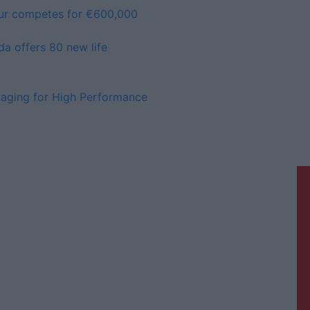
ur competes for €600,000
da offers 80 new life
anaging for High Performance
Athlone Advertiser is a member of
Free Media Ireland, a network of free
newspaper publishers committed to
supporting local journalism and
delivering engaging content while
providing highly effective print
advertising with unparalleled