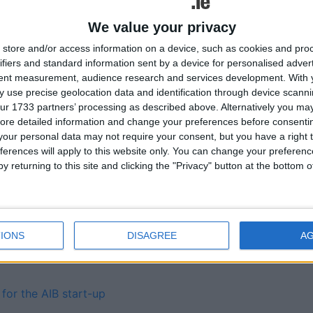
Simon Community and we
We value your privacy
store and/or access information on a device, such as cookies and pro
ifiers and standard information sent by a device for personalised adver
tent measurement, audience research and services development.
With 
 use precise geolocation data and identification through device scanni
ur 1733 partners’ processing as described above. Alternatively you may 
 in car sales in 2014
ore detailed information and change your preferences before consenti
our personal data may not require your consent, but you have a right t
ferences will apply to this website only. You can change your preferen
 cause of public liability
y returning to this site and clicking the "Privacy" button at the bottom
ent of public sector
Tweets by @AthloneAdver
IONS
DISAGREE
A
ls 10th fastest in first
Advertisement
for the AIB start-up