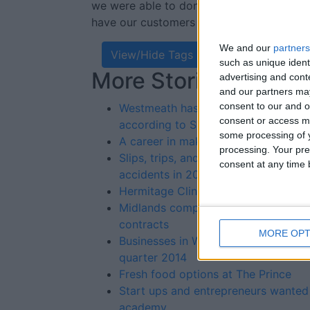
we were able to donate €7,000 to the 
have our customers to thank for that.”
We and our
partners
View/Hide Tags
such as unique ident
More Stories...
advertising and con
and our partners may
consent to our and o
Westmeath has 21.6 per cent increase
consent or access m
according to SIMI report
some processing of y
A career in make-up artistry
processing. Your pre
Slips, trips, and falls by far the main
consent at any time b
accidents in 2013
Hermitage Clinic now employing
Midlands companies only win 1 per c
contracts
MORE OPT
Businesses in Westmeath paid their bil
quarter 2014
Fresh food options at The Prince
Start ups and entrepreneurs wanted 
academy