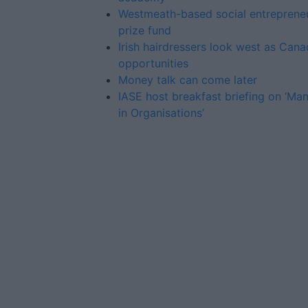
Westmeath-based social entreprene
prize fund
Irish hairdressers look west as Cana
opportunities
Money talk can come later
IASE host breakfast briefing on ‘M
in Organisations’
Advertiser.ie
Contact
Place an Ad
Terms & Conditions
Privacy Policy
© 2026 Advertiser.ie