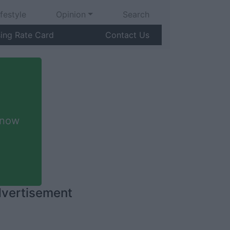
ifestyle
Opinion
Search
sing Rate Card
Contact Us
 now
vertisement