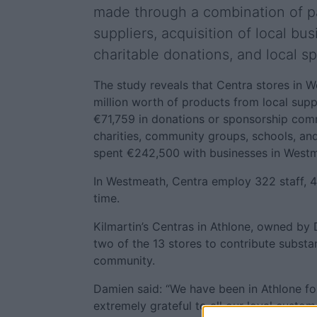
made through a combination of p
suppliers, acquisition of local bu
charitable donations, and local s
The study reveals that Centra stores in
million worth of products from local supp
€71,759 in donations or sponsorship com
charities, community groups, schools, and
spent €242,500 with businesses in Westm
In Westmeath, Centra employ 322 staff, 4
time.
Kilmartin’s Centras in Athlone, owned by 
two of the 13 stores to contribute substant
community.
Damien said: “We have been in Athlone fo
extremely grateful to all our loyal custom