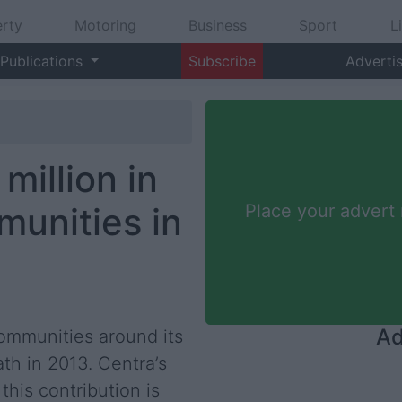
rty
Motoring
Business
Sport
L
Publications
Subscribe
Adverti
million in
unities in
Place your advert
Ad
communities around its
h in 2013. Centra’s
his contribution is