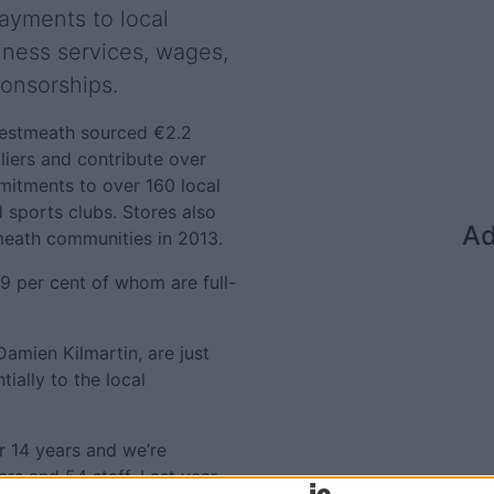
ayments to local
siness services, wages,
ponsorships.
 Westmeath sourced €2.2
liers and contribute over
mitments to over 160 local
 sports clubs. Stores also
Ad
eath communities in 2013.
9 per cent of whom are full-
Damien Kilmartin, are just
ially to the local
r 14 years and we’re
ers and 54 staff. Last year