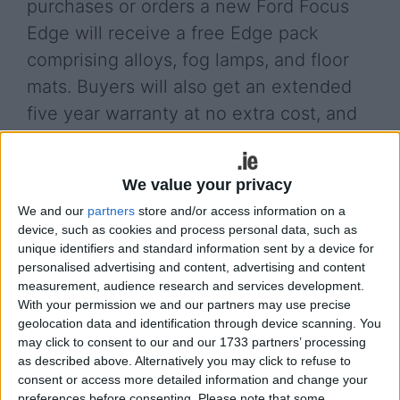
purchases or orders a new Ford Focus
Edge will receive a free Edge pack
comprising alloys, fog lamps, and floor
mats. Buyers will also get an extended
five year warranty at no extra cost, and
they will have the chance of winning
back their money.
We value your privacy
“For anyone in the market for a new 131 car, this is
We and our
partners
store and/or access information on a
a great offer,” said Eddie Murphy, chairman and
device, such as cookies and process personal data, such as
managing director of Ford Ireland.“The free Edge
unique identifiers and standard information sent by a device for
personalised advertising and content, advertising and content
pack represents a saving of up to €750 while the
measurement, audience research and services development.
extended five year warranty provides extra peace
With your permission we and our partners may use precise
of mind and to cap it all, one lucky customer will
geolocation data and identification through device scanning. You
win back the full cost of their new car.”
may click to consent to our and our 1733 partners’ processing
as described above. Alternatively you may click to refuse to
The offer is for the limited 72 hour time period and
consent or access more detailed information and change your
is available at participating dealers - check with
preferences before consenting.
Please note that some