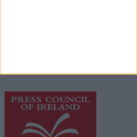
Terms & Conditions
Privacy Policy
© 2026 Advertiser.ie
Athlone Advertiser is a member of Free Media
Ireland, a network of free newspaper
publishers committed to supporting local
journalism and delivering engaging content
while providing highly effective print
advertising with unparalleled circulations.
Visit
https://freemediaireland.ie
to learn more.