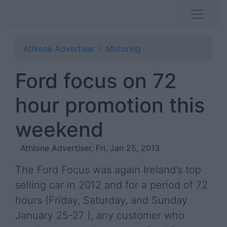
Athlone Advertiser
Motoring
Ford focus on 72
hour promotion this
weekend
Athlone Advertiser, Fri, Jan 25, 2013
The Ford Focus was again Ireland’s top
selling car in 2012 and for a period of 72
hours (Friday, Saturday, and Sunday
January 25-27 ), any customer who