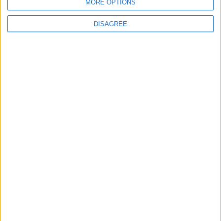
MORE OPTIONS
DISAGREE
Advertisement