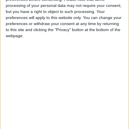
your local Ford dealer. Vehicle finance is available
processing of your personal data may not require your consent,
through Ford Options, Ford’s flexible finance
but you have a right to object to such processing. Your
programme that is provided by FordCredit.
preferences will apply to this website only. You can change your
preferences or withdraw your consent at any time by returning
For more information log on to
ford.ie
to this site and clicking the "Privacy" button at the bottom of the
webpage.
View/Hide Tags
More Stories...
New affordable Dacia Sandero now on sale
Citroen offers €500 free fuel giveaway
Beware the One-Eyed Monster
Dacia - Ireland’s Fastest Growing Network
MINI absorbs VRT rise on two diesel models
New Renault Clio offers style and substance
Citroen launches special edition Connected
models
Celebrate Joyce’s birthday with exciting new
play about Ulysses