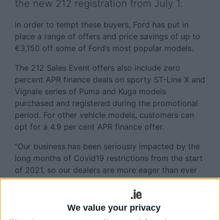
the new 212 registration from July 1.
In order to tempt these buyers, Ford has put in
place a range of offers and price savings of up to
€3,150 off some of Ford’s most popular models.
The 212 Sales Event offers also include zero
percent APR finance deals on sporty ST-Line X and
Vignale series of Puma and Kuga models
purchased and registered during the promotional
period. For other vehicle models, customers can
opt for a 4.9 per cent APR finance offer.
“Our business has been seriously impacted by the
long months of Covid19 restrictions from the start
of 2021, so our dealers are more eager than ever
to welcome customers back into the showrooms.
We are sure that our suite of 212 registration
offers will ensure Ford is at the top of the list of
We value your privacy
any prospective customers with great savings on