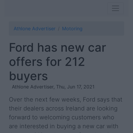
Athlone Advertiser
Motoring
Ford has new car
offers for 212
buyers
Athlone Advertiser, Thu, Jun 17, 2021
Over the next few weeks, Ford says that
their dealers across Ireland are looking
forward to welcoming customers who
are interested in buying a new car with