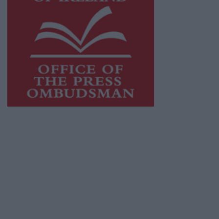
This publication supports the work of the
Press Council of Ireland
and Office of the
Press Ombudsman, and our staff operate
within the Code of Practice of the Press
Council.
You can obtain a copy of the Code of Practice,
or contact the
Press Council
, at 01-6489130,
email
info@presscouncil.ie
.