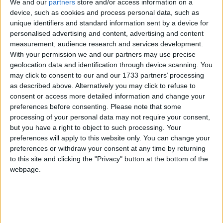
We and our
partners
store and/or access information on a
our award-winning range.
device, such as cookies and process personal data, such as
unique identifiers and standard information sent by a device for
“The offers cover all diesel and petrol options as
personalised advertising and content, advertising and content
well as our most up-to-the-minute mild hybrid,
measurement, audience research and services development.
plug in hybrid (PHEV ) and full hybrid (FHEV )
With your permission we and our partners may use precise
models for customers who want to experience the
geolocation data and identification through device scanning. You
may click to consent to our and our 1733 partners’ processing
fuel-efficient benefits of electric driving but who,
as described above. Alternatively you may click to refuse to
perhaps, still have reservations about going full
consent or access more detailed information and change your
electric until we see the roll out of a more
preferences before consenting.
Please note that some
widespread and dependable fast-charging
processing of your personal data may not require your consent,
network,” John Manning, Market Lead of Ford
but you have a right to object to such processing. Your
Ireland, stated.
preferences will apply to this website only. You can change your
preferences or withdraw your consent at any time by returning
In addition to the zero percent finance deals,
to this site and clicking the "Privacy" button at the bottom of the
customers can also avail of seven year warranty
webpage.
and seven years roadside assistance. The Ford 212
Sales Event also includes savings on highly
specced versions of Ford’s range of popular
models including: