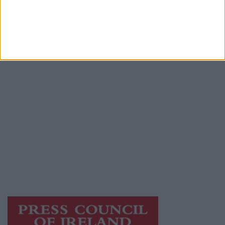
Advertiser.ie
Contact
Place an Ad
Terms & Conditions
Privacy Policy
© 2026 Advertiser.ie
Athlone Advertiser is a member of Free Media
Ireland, a network of free newspaper
publishers committed to supporting local
journalism and delivering engaging content
while providing highly effective print
advertising with unparalleled circulations.
Visit
https://freemediaireland.ie
to learn more.