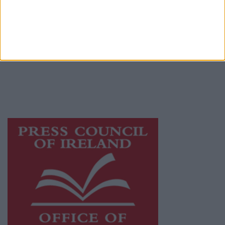
© 2026 Advertiser.ie
Athlone Advertiser is a member of Free Media
Ireland, a network of free newspaper
publishers committed to supporting local
journalism and delivering engaging content
while providing highly effective print
advertising with unparalleled circulations.
Visit
https://freemediaireland.ie
to learn more.