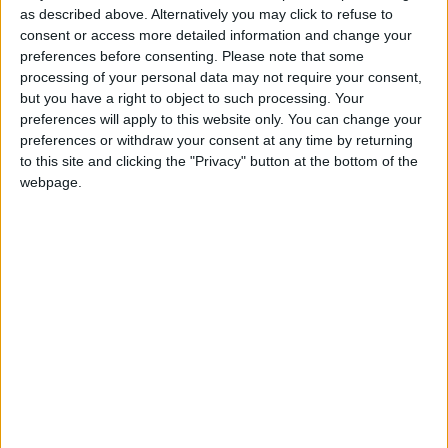
as described above. Alternatively you may click to refuse to
brush has been replaced with spray paint and a
consent or access more detailed information and change your
pretty model with fish. You are welcome to an
preferences before consenting.
Please note that some
exhibition of works which were created in the
processing of your personal data may not require your consent,
stencil technique.
but you have a right to object to such processing. Your
preferences will apply to this website only. You can change your
Marcin ‘Bon’ was born in 1985 in Poland, and
preferences or withdraw your consent at any time by returning
currently lives in Roscommon. He paints graffiti by
to this site and clicking the "Privacy" button at the bottom of the
using spray paint in stencil technique. He paints on
webpage.
all materials from canvases and boards to metal
plates. One of the most popular series of stencils
Marcin has created is that showing the fish. All
stencils are cut by him using a scalpel focusing on
precision and accuracy.
Members of the public are encouraged to come
along and support these artists. Entry to the
gallery is during centre opening hours and is
always free. More information at
www.roscommonartscentre.ie