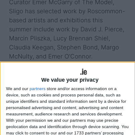
Curator Emer McGarry of The Model,
Sligo has selected work by Roscommon-
based artists and exhibitions this
summer include work by David J. Pierce,
Marcin Pliszka, Lucy Brennan Shiel,
Claudia Keegan, Stephen Bond, Margo
McNulty, and Emer O’Connor.
The second of these exhibitions featuring work by
Marcin ‘Bon’ Pliszka opens this Friday July 6 from
We value your privacy
5.30-7pm. All are welcome to the opening and the
We and our
partners
store and/or access information on a
exhibition continues until July 20, where members
device, such as cookies and process personal data, such as
of the public are welcome to call into Roscommon
unique identifiers and standard information sent by a device for
Arts Centre during centre opening hours. Titled
personalised advertising and content, advertising and content
Stencil’s Point of View this exhibition asks “Is it
measurement, audience research and services development.
possible that the long process of creating gives
With your permission we and our partners may use precise
the artist greater satisfaction than the final
geolocation data and identification through device scanning. You
may click to consent to our and our 1733 partners’ processing
effect?” This is an exhibition of artworks where the