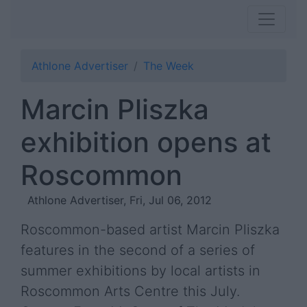
Athlone Advertiser
The Week
Marcin Pliszka
exhibition opens at
Roscommon
Athlone Advertiser, Fri, Jul 06, 2012
Roscommon-based artist Marcin Pliszka
features in the second of a series of
summer exhibitions by local artists in
Roscommon Arts Centre this July.