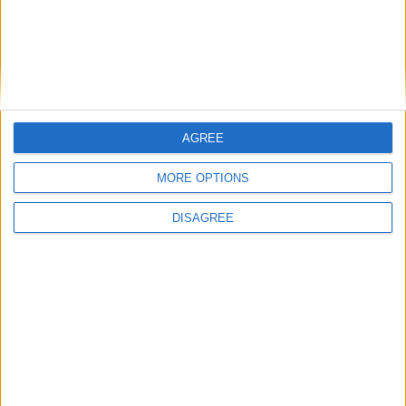
Place your advert now
AGREE
Advertisement
MORE OPTIONS
DISAGREE