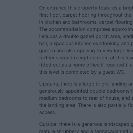
On entrance this property features a brig
first floor, carpet flooring throughout th
in kitchen and bathrooms, carpet flooring
The accommodation comprises approximat
includes a double gazed porch area, lead
hall, a spacious kitchen overlooking and 
garden and also opening to very large liv
further second reception room at this lev
fitted out as a home office if required )
this level is completed by a guest WC.
Upstairs, there is a large bright landing 
generously appointed double bedrooms to
medium bedrooms to rear of house, and a
the landing area. There is also partially f
access.
Outside, there is a generous landscaped g
mature shrubbery and a tarmacadamed dr