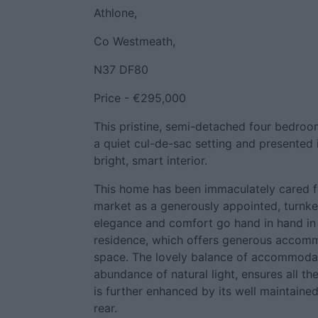
Athlone,
Co Westmeath,
N37 DF80
Price - €295,000
This pristine, semi-detached four bedroo
a quiet cul-de-sac setting and presented 
bright, smart interior.
This home has been immaculately cared f
market as a generously appointed, turnke
elegance and comfort go hand in hand in 
residence, which offers generous accom
space. The lovely balance of accommodati
abundance of natural light, ensures all th
is further enhanced by its well maintaine
rear.