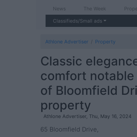
News
The Week
Prope
Classifieds/Small ads
Athlone Advertiser
Property
Classic eleganc
comfort notable 
of Bloomfield Dr
property
Athlone Advertiser, Thu, May 16, 2024
65 Bloomfield Drive,