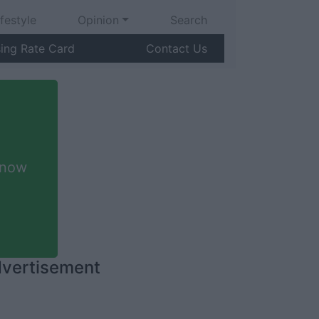
ifestyle
Opinion
Search
sing Rate Card
Contact Us
 now
vertisement