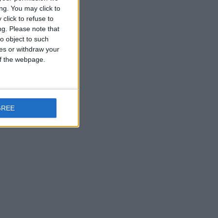
ng. You may click to
click to refuse to
ng.
Please note that
o object to such
ces or withdraw your
 of the webpage.
GREE