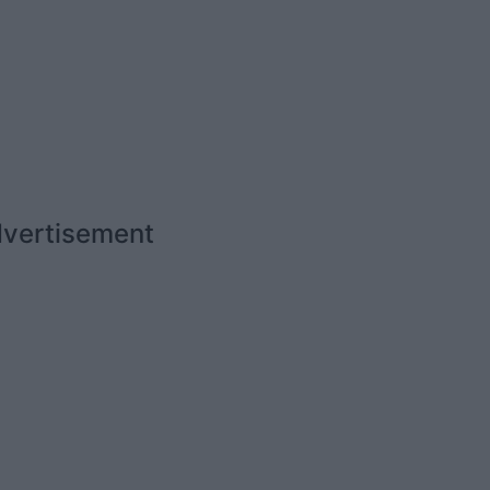
vertisement