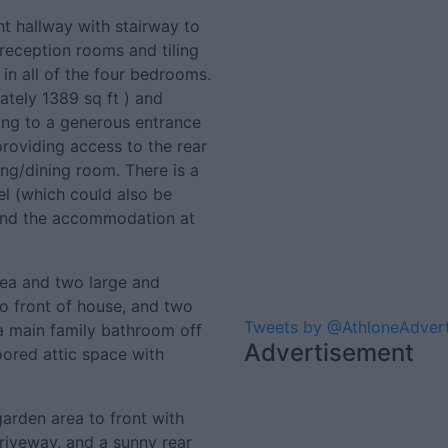
ht hallway with stairway to
e reception rooms and tiling
 in all of the four bedrooms.
ely 1389 sq ft ) and
ing to a generous entrance
providing access to the rear
ing/dining room. There is a
el (which could also be
, and the accommodation at
area and two large and
 front of house, and two
Tweets by @AthloneAdver
 main family bathroom off
Advertisement
loored attic space with
arden area to front with
iveway, and a sunny rear