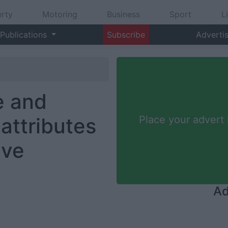
rty
Motoring
Business
Sport
L
Publications
Subscribe
Adverti
e and
attributes
Place your advert
ive
Ad