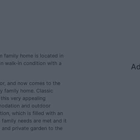
m family home is located in
in walk-in condition with a
Ad
or, and now comes to the
y family home. Classic
this very appealing
modation and outdoor
on, which is filled with an
e family needs are met and it
d and private garden to the