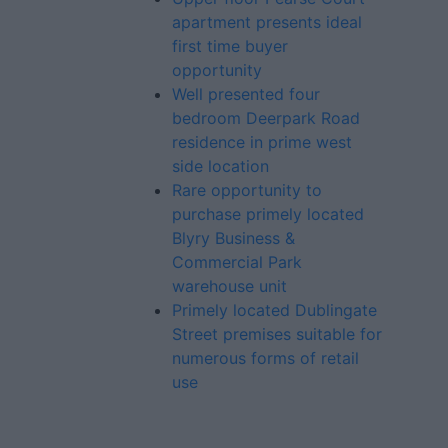
apartment presents ideal
first time buyer
opportunity
Well presented four
bedroom Deerpark Road
residence in prime west
side location
Rare opportunity to
purchase primely located
Blyry Business &
Commercial Park
warehouse unit
Primely located Dublingate
Street premises suitable for
numerous forms of retail
use