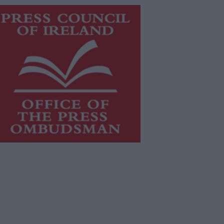
is publication supports the work of
he
Press Council of Ireland
and Office
f the Press Ombudsman, and our
aff operate within the Code of
actice of the Press Council.
u can obtain a copy of the Code of