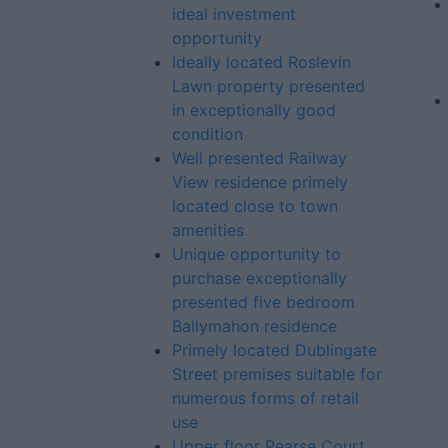
ideal investment
opportunity
Ideally located Roslevin
Lawn property presented
in exceptionally good
condition
Well presented Railway
View residence primely
located close to town
amenities
Unique opportunity to
purchase exceptionally
presented five bedroom
Ballymahon residence
Primely located Dublingate
Street premises suitable for
numerous forms of retail
use
Upper floor Pearse Court