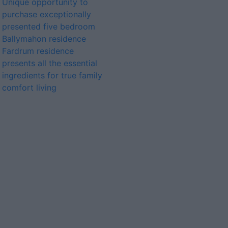
Unique opportunity to
purchase exceptionally
presented five bedroom
Ballymahon residence
Fardrum residence
presents all the essential
ingredients for true family
comfort living