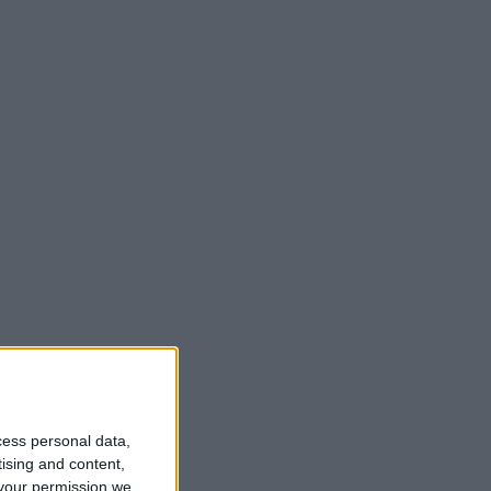
cess personal data,
tising and content,
your permission we