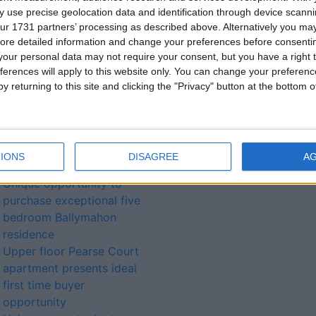
 use precise geolocation data and identification through device scanni
ur 1731 partners’ processing as described above. Alternatively you may 
lated
ore detailed information and change your preferences before consenti
our personal data may not require your consent, but you have a right t
ories...
ferences will apply to this website only. You can change your preferen
y returning to this site and clicking the "Privacy" button at the bottom
Sizeable two bedroom
Jolly Mariner Marina
apartment located in highly
sought after central
IONS
DISAGREE
A
development
Unique opportunity to
purchase exceptional five
bedroom Ballymahon
residence
Upper floor Pearse Court
apartment presents ideal
first time buyer
opportunity