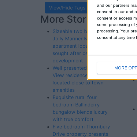
and our partners may
View/Hide Tags
consent to our and o
More Stories...
Re
consent or access m
some processing of y
St
Sizeable two bedroom
processing. Your pre
consent at any time b
Jolly Mariner Marina
apartment located in highly
sought after central
development
Well presented Railway
MORE OPT
View residence primely
located close to town
amenities
Exquisite rural four
bedroom Ballinderry
bungalow blends luxury
with true comfort
Five bedroom Thornbury
Drive property presents