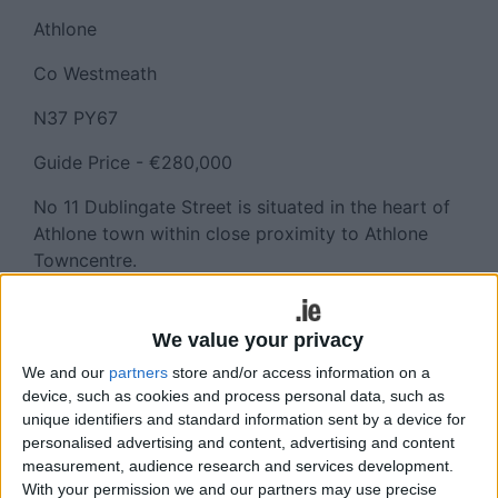
Athlone
Co Westmeath
N37 PY67
Guide Price - €280,000
No 11 Dublingate Street is situated in the heart of
Athlone town within close proximity to Athlone
Towncentre.
Dublingate Street adjoins both Church Street and
Mardyke Street making this a pivotal location. This
We value your privacy
prime retail unit features a traditional style shop
We and our
partners
store and/or access information on a
front to the street and extends to approximately
device, such as cookies and process personal data, such as
111 sq.m. over two floors and is ideally suited to all
unique identifiers and standard information sent by a device for
forms of retail use.
personalised advertising and content, advertising and content
measurement, audience research and services development.
This property is being offered for sale by way of
With your permission we and our partners may use precise