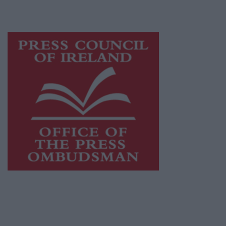
advertising with unparalleled circulations.
Visit
https://freemediaireland.ie
to learn more.
This publication supports the work of the
Press Council of Ireland
and Office of the
Press Ombudsman, and our staff operate
within the Code of Practice of the Press