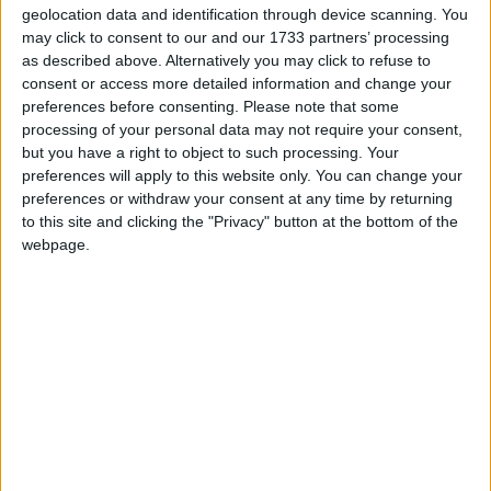
private treaty. Open plan ground floor space
geolocation data and identification through device scanning. You
extends to approximately 17' x 35' with a spiral
may click to consent to our and our 1733 partners’ processing
as described above. Alternatively you may click to refuse to
stair case allowing access to the fist floor also
consent or access more detailed information and change your
measuring approximately 17' x 35' featuring
preferences before consenting.
Please note that some
canteen, wc and storage space.
processing of your personal data may not require your consent,
but you have a right to object to such processing. Your
The extensive shop front window space offers
preferences will apply to this website only. You can change your
numerous advantages due to its exposure to high
preferences or withdraw your consent at any time by returning
volumes of footfall and passing traffic. This prime
to this site and clicking the "Privacy" button at the bottom of the
location makes it suitable for a variety of retail
webpage.
purposes. The visibility provided by the large
windows can attract potential customers or clients
and enhance the overall appeal of the
establishment.
Additionally, natural light streaming in through the
windows can create a welcoming and inviting
atmosphere, further enhancing the space's
potential for various uses.