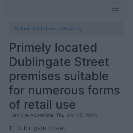
Athlone Advertiser
Property
Primely located
Dublingate Street
premises suitable
for numerous forms
of retail use
Athlone Advertiser, Thu, Apr 25, 2024
11 Dublingate Street