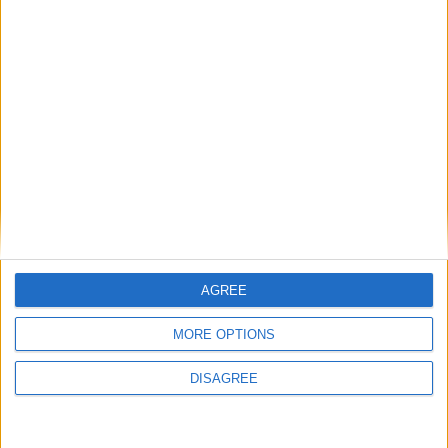
Fardrum residence presents all the essential
ingredients for true family comfort living
Related Stories...
Primely located Dublingate Street premises
suitable for numerous forms of retail use
AGREE
Place your advert now
MORE OPTIONS
DISAGREE
Advertisement