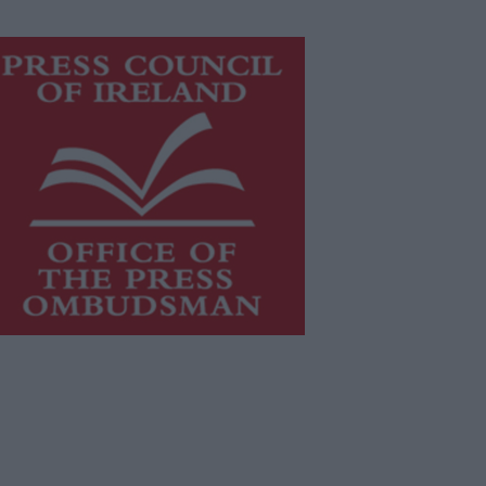
is publication supports the work of
he
Press Council of Ireland
and Office
f the Press Ombudsman, and our
aff operate within the Code of
actice of the Press Council.