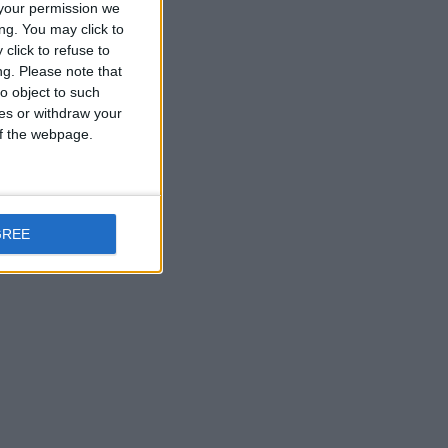
your permission we
ng. You may click to
click to refuse to
ng.
Please note that
o object to such
ces or withdraw your
 of the webpage.
GREE