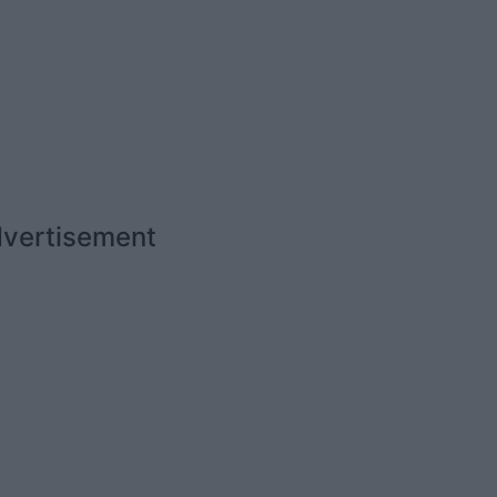
vertisement