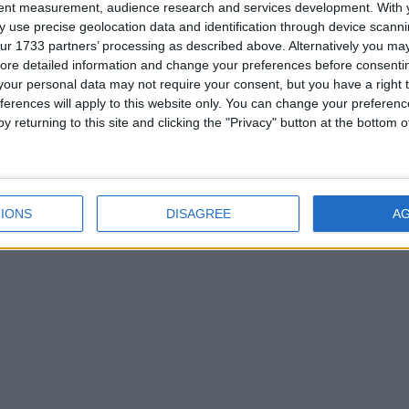
View residence primely
tent measurement, audience research and services development.
With 
located close to town
 use precise geolocation data and identification through device scanni
ur 1733 partners’ processing as described above. Alternatively you may 
amenities
ore detailed information and change your preferences before consenti
our personal data may not require your consent, but you have a right t
ferences will apply to this website only. You can change your preferen
y returning to this site and clicking the "Privacy" button at the bottom
IONS
DISAGREE
A