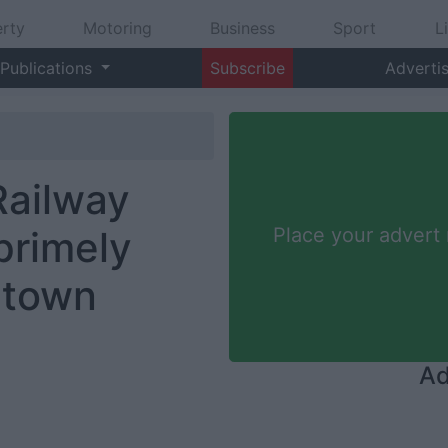
rty
Motoring
Business
Sport
L
Publications
Subscribe
Adverti
Railway
primely
Place your advert
 town
Ad