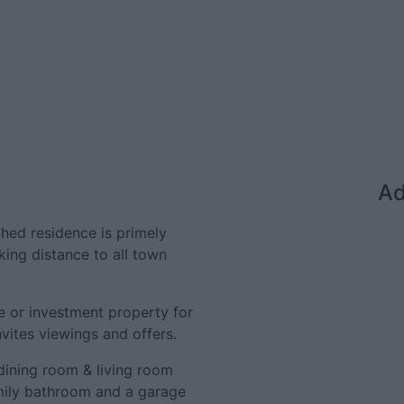
Ad
hed residence is primely
lking distance to all town
e or investment property for
nvites viewings and offers.
dining room & living room
mily bathroom and a garage