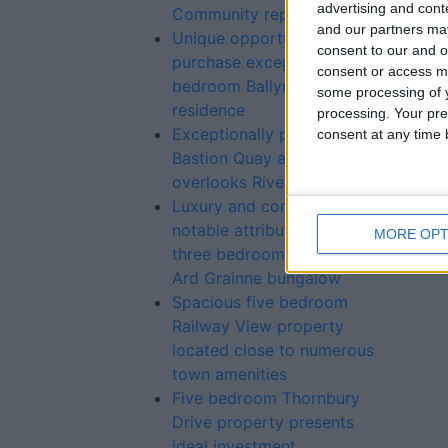
advertising and con
Community report – IPOA
and our partners may
Unique opportunity to
consent to our and o
purchase exceptional five
consent or access m
bedroom Ballymahon
some processing of y
residence
processing. Your pre
Exceptionally presented
consent at any time b
Bastion Quay apartment
overlooks River Shannon
Luxury and comfort are
notable attributes of this
MORE OPT
three bedroom detached
Ard Grainne bungalow
Spacious five bedroom
Railway View property
located close to numerous
town amenities
Five bedroom Thornbury
Drive property presents
ideal investment