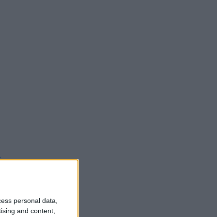
t
cess personal data,
tising and content,