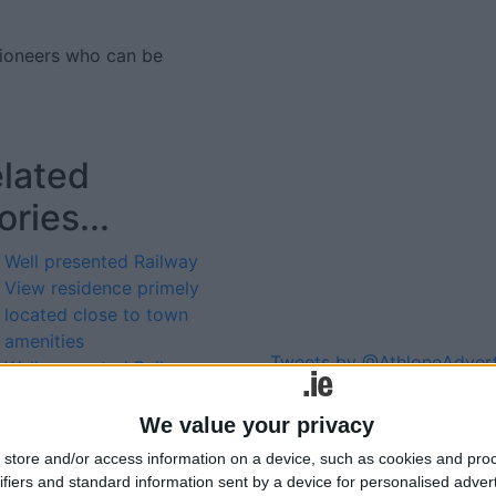
tioneers who can be
lated
ories...
Well presented Railway
View residence primely
located close to town
amenities
Tweets by @AthloneAdver
Well presented Railway
Advertisement
View residence primely
located close to town
We value your privacy
amenities
store and/or access information on a device, such as cookies and pro
Well presented Railway
ifiers and standard information sent by a device for personalised adver