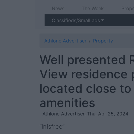
News
The Week
Prope
Classifieds/Small ads
Athlone Advertiser
Property
Well presented 
View residence 
located close to
amenities
Athlone Advertiser, Thu, Apr 25, 2024
“Inisfree”