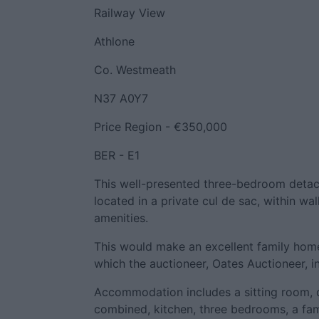
Railway View
Athlone
Co. Westmeath
N37 A0Y7
Price Region - €350,000
BER - E1
This well-presented three-bedroom detac
located in a private cul de sac, within wa
amenities.
This would make an excellent family hom
which the auctioneer, Oates Auctioneer, i
Accommodation includes a sitting room, 
combined, kitchen, three bedrooms, a fa