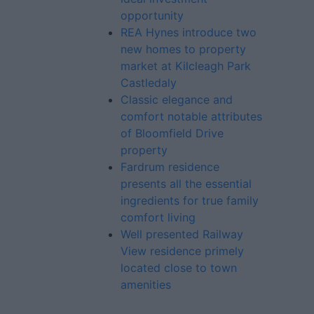
opportunity
REA Hynes introduce two
new homes to property
market at Kilcleagh Park
Castledaly
Classic elegance and
comfort notable attributes
of Bloomfield Drive
property
Fardrum residence
presents all the essential
ingredients for true family
comfort living
Well presented Railway
View residence primely
located close to town
amenities