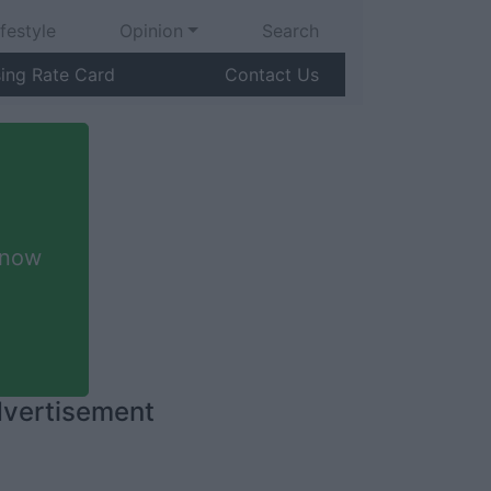
ifestyle
Opinion
Search
sing Rate Card
Contact Us
 now
vertisement