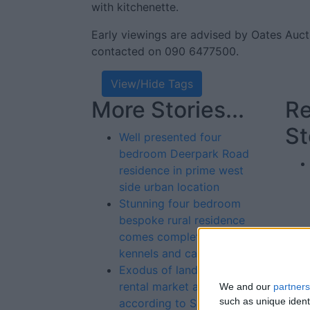
with kitchenette.
Early viewings are advised by Oates Auc
contacted on 090 6477500.
View/Hide Tags
More Stories...
Re
St
Well presented four
bedroom Deerpark Road
residence in prime west
side urban location
Stunning four bedroom
bespoke rural residence
comes complete with dog
kennels and cattery
Exodus of landlords from
rental market an issue
We and our
partners
such as unique ident
according to Simon