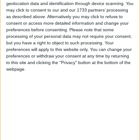
geolocation data and identification through device scanning. You
Situated on a cul de sac, in a much 'sought after'
may click to consent to our and our 1733 partners’ processing
residential area on the east side of Athlone, the
as described above. Alternatively you may click to refuse to
residence is a short walk by footpath to all
consent or access more detailed information and change your
preferences before consenting.
Please note that some
amenities and Athlone town centre.
processing of your personal data may not require your consent,
This property boasts sunny aspect front and rear
but you have a right to object to such processing. Your
preferences will apply to this website only. You can change your
gardens with fencing recently erected, while good
preferences or withdraw your consent at any time by returning
off-street parking to the front is also a notable
to this site and clicking the "Privacy" button at the bottom of the
feature.
webpage.
The property is within a short walking distance to
Cornamaddy NS, local bus stop, supermarkets,
places of employment and easy access to M6
motorway.
For further information contact Helena Kenny 086-
8119190, Sherry FitzGerald O’Meara, 32 Mardyke
St, Athlone. Email:
info@sherryfitzomeara.ie
.