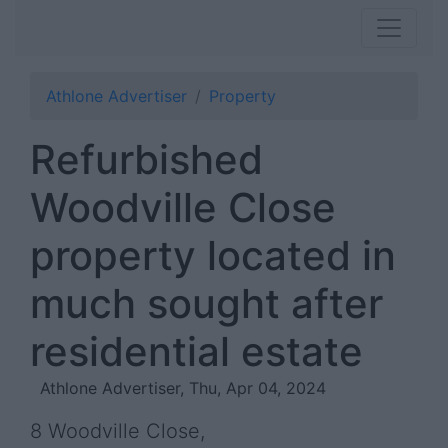
Athlone Advertiser
Property
Refurbished
Woodville Close
property located in
much sought after
residential estate
Athlone Advertiser, Thu, Apr 04, 2024
8 Woodville Close,