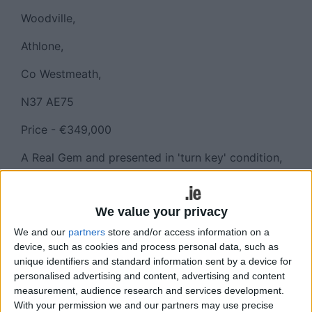
Woodville,
Athlone,
Co Westmeath,
N37 AE75
Price - €349,000
A Real Gem and presented in 'turn key' condition,
having just been refurbished and fitted with all
new floor coverings, all new electrical appliances
and painted in neutral shades, this home measures
We value your privacy
approximately 123 sq. m. (1325 sq. ft. ).
We and our
partners
store and/or access information on a
device, such as cookies and process personal data, such as
The property features four bedrooms (one en-
unique identifiers and standard information sent by a device for
suite ) three reception rooms, a utility room and is
personalised advertising and content, advertising and content
ready and waiting to be occupied by its new
measurement, audience research and services development.
owners.
With your permission we and our partners may use precise