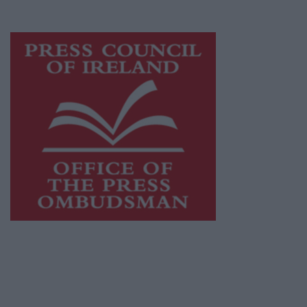
advertising with unparalleled circulations.
Visit
https://freemediaireland.ie
to learn more.
This publication supports the work of the
Press Council of Ireland
and Office of the
Press Ombudsman, and our staff operate
within the Code of Practice of the Press