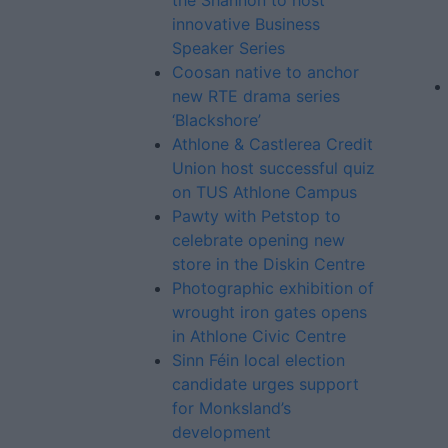
the Shannon to host
innovative Business
Speaker Series
Coosan native to anchor
new RTE drama series
‘Blackshore’
Athlone & Castlerea Credit
Union host successful quiz
on TUS Athlone Campus
Pawty with Petstop to
celebrate opening new
store in the Diskin Centre
Photographic exhibition of
wrought iron gates opens
in Athlone Civic Centre
Sinn Féin local election
candidate urges support
for Monksland’s
development