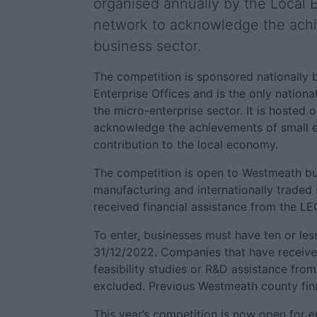
organised annually by the Local E
network to acknowledge the achi
business sector.
The competition is sponsored nationally 
Enterprise Offices and is the only nationa
the micro-enterprise sector. It is hosted 
acknowledge the achievements of small en
contribution to the local economy.
The competition is open to Westmeath bu
manufacturing and internationally traded
received financial assistance from the L
To enter, businesses must have ten or les
31/12/2022. Companies that have receiv
feasibility studies or R&D assistance fro
excluded. Previous Westmeath county finali
This year’s competition is now open for en