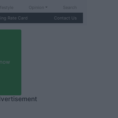
ifestyle
Opinion
Search
sing Rate Card
Contact Us
 now
vertisement