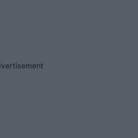
vertisement