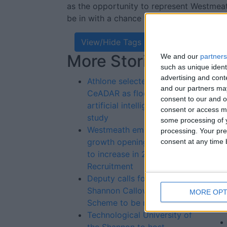
as the opportunity to represent Westmeath
be in with a chance to win a part of the 
View/Hide Tags
More Stories...
Re
We and our
partners
such as unique ident
St
advertising and con
Athlone selected by
and our partners may
CeADAR as flood related
consent to our and o
artificial intelligence case
consent or access m
study
some processing of y
Westmeath employment
processing. Your pre
growth openings forecast
consent at any time b
to increase in 2024 - FRS
Recruitment
Deputy calls for flaws in
Shannon Callows Flood
MORE OPT
Scheme to be rectified
Technological University of