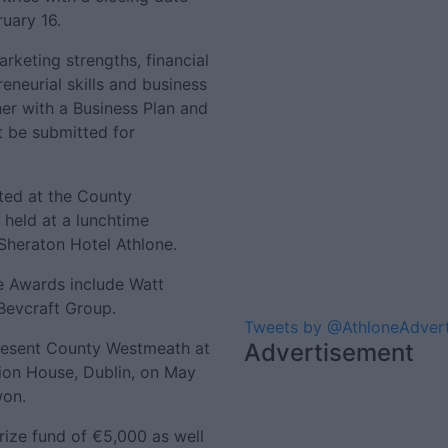
ruary 16.
rketing strengths, financial
eneurial skills and business
er with a Business Plan and
t be submitted for
ted at the County
 held at a lunchtime
Sheraton Hotel Athlone.
e Awards include Watt
 Bevcraft Group.
Tweets by @AthloneAdver
present County Westmeath at
Advertisement
sion House, Dublin, on May
won.
prize fund of €5,000 as well