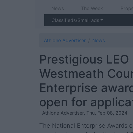
News
The Week
Prope
Classifieds/Small ads
Athlone Advertiser
News
Prestigious LEO
Westmeath Cou
Enterprise awar
open for applica
Athlone Advertiser, Thu, Feb 08, 2024
The National Enterprise Awards c