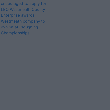
encouraged to apply for
LEO Westmeath County
Enterprise awards
Westmeath company to
exhibit at Ploughing
Championships