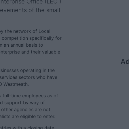
nterprise Office (LEO )
evements of the small
by the network of Local
l competition specifically for
on an annual basis to
terprise and their valuable
Ad
sinesses operating in the
 services sectors who have
EO Westmeath.
s full-time employees as of
ed support by way of
m other agencies are not
sts are eligible to enter.
tries with a closing date