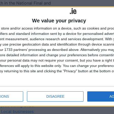
 in the National Final and
€50,000 National prize fund.
We value your privacy
lated
store and/or access information on a device, such as cookies and pro
ifiers and standard information sent by a device for personalised adver
ories...
tent measurement, audience research and services development.
With 
 use precise geolocation data and identification through device scanni
ur 1733 partners’ processing as described above. Alternatively you may 
Westmeath businesses
ore detailed information and change your preferences before consenti
encouraged to enter annual
our personal data may not require your consent, but you have a right t
Financial Services Awards
ferences will apply to this website only. You can change your preferen
Two Athlone companies to
y returning to this site and clicking the "Privacy" button at the bottom
the exhibition fore at Local
Enterprise showcase
Local Enterprise Office
Westmeath companies
IONS
DISAGREE
A
created more than 300
jobs during 2022
Local businesses