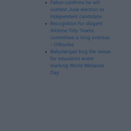
Fallon confirms he will
contest June election as
Independent candidate
Recognition for diligent
Athlone Tidy Towns
committee is long overdue
- O’Rourke
Ballydangan bog the venue
for education event
marking World Wetlands
Day
Advertiser.ie
Contact
Place an Ad
Terms & Conditions