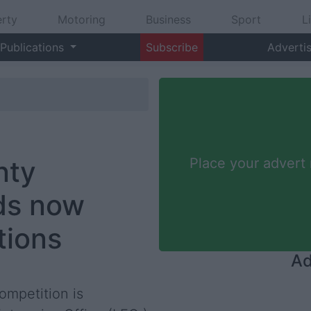
rty
Motoring
Business
Sport
L
Publications
Subscribe
Adverti
nty
Place your advert
ds now
tions
Ad
ompetition is