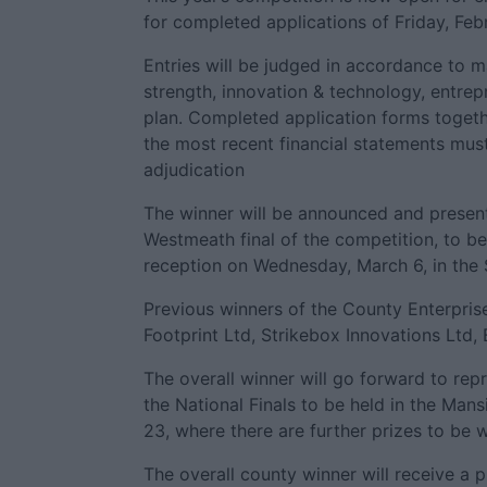
for completed applications of Friday, Feb
Entries will be judged in accordance to ma
strength, innovation & technology, entrepr
plan. Completed application forms togeth
the most recent financial statements mus
adjudication
The winner will be announced and presen
Westmeath final of the competition, to be
reception on Wednesday, March 6, in the 
Previous winners of the County Enterpris
Footprint Ltd, Strikebox Innovations Ltd,
The overall winner will go forward to re
the National Finals to be held in the Man
23, where there are further prizes to be 
The overall county winner will receive a 