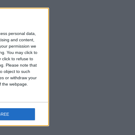
cess personal data,
tising and content,
your permission we
ng. You may click to
click to refuse to
ng.
Please note that
o object to such
ces or withdraw your
 of the webpage.
GREE