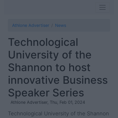
Athlone Advertiser
News
Technological
University of the
Shannon to host
innovative Business
Speaker Series
Athlone Advertiser, Thu, Feb 01, 2024
Technological University of the Shannon