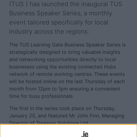
(TUS ) has launched the inaugural TUS
Business Speaker Series, a monthly
event tailored specifically for local
industry across the regions.
The TUS Learning Gate Business Speaker Series is
strategically designed to bring valuable insights
and networking opportunities directly to local
businesses using the existing connected Hubs
network of remote working centres. These events
will be hosted online on the last Thursday of each
month from 12pm to 1pm ensuring a convenient
time for busy professionals.
The first in the series took place on Thursday,
January 25, and featured Mr John Finn, Managing
Director of Treasury Solutions Ltd.
Businesses in each town/locality/region were