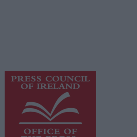
© 2026 Advertiser.ie
Athlone Advertiser is a member of Free Media
Ireland, a network of free newspaper
publishers committed to supporting local
journalism and delivering engaging content
while providing highly effective print
advertising with unparalleled circulations.
Visit
https://freemediaireland.ie
to learn more.