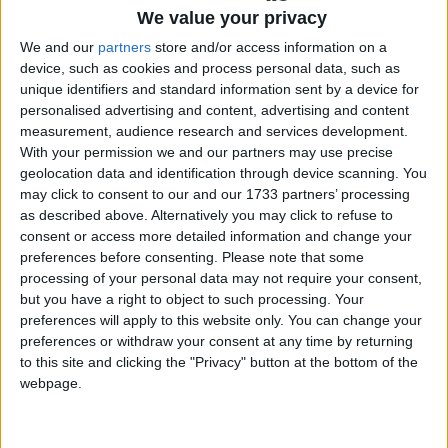
invited to join this session in their local learning
We value your privacy
gate where Mr Finn delivered an excellent lecture
We and our
partners
store and/or access information on a
on ‘The Outlook for Finance and the Financial
device, such as cookies and process personal data, such as
Markets for 2024’, providing crucial insights for
unique identifiers and standard information sent by a device for
personalised advertising and content, advertising and content
SMEs and corporate entities alike, across ESG,
measurement, audience research and services development.
Commodity prices, interest rates, Geo-Politics,
With your permission we and our partners may use precise
including the range of current Global Risks. Having
geolocation data and identification through device scanning. You
overseen over €10 billion in structured debt and
may click to consent to our and our 1733 partners’ processing
risk management deals, Mr Finn brings a wealth of
as described above. Alternatively you may click to refuse to
experience and knowledge to the table.
consent or access more detailed information and change your
preferences before consenting.
Please note that some
Future talks will be delivered online and will be
processing of your personal data may not require your consent,
viewable by attending one of the many hubs
but you have a right to object to such processing. Your
nationwide participating in the ‘Learning in the
preferences will apply to this website only. You can change your
preferences or withdraw your consent at any time by returning
Hubs’ programme. The list of hubs can be found
to this site and clicking the "Privacy" button at the bottom of the
here
https://connectedhubs.ie/hubs.
webpage.
All are encouraged to take advantage of this
valuable opportunity to engage with industry