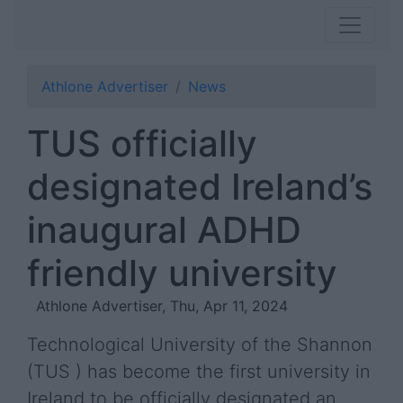
Athlone Advertiser
News
TUS officially
designated Ireland’s
inaugural ADHD
friendly university
Athlone Advertiser, Thu, Apr 11, 2024
Technological University of the Shannon
(TUS ) has become the first university in
Ireland to be officially designated an