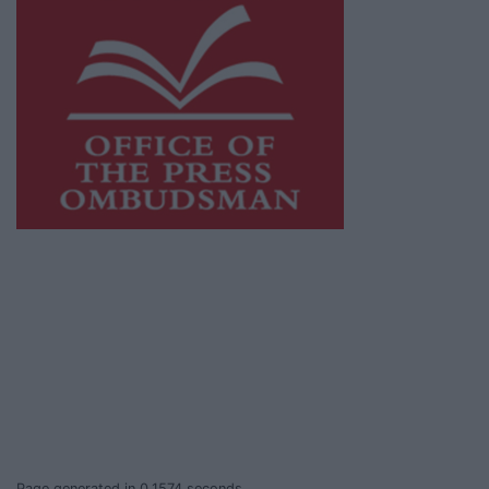
This publication supports the work of the
Press Council of Ireland
and Office of the
Press Ombudsman, and our staff operate
within the Code of Practice of the Press
Council.
You can obtain a copy of the Code of Practice,
or contact the
Press Council
, at 01-6489130,
email
info@presscouncil.ie
.
Page generated in 0.1574 seconds.