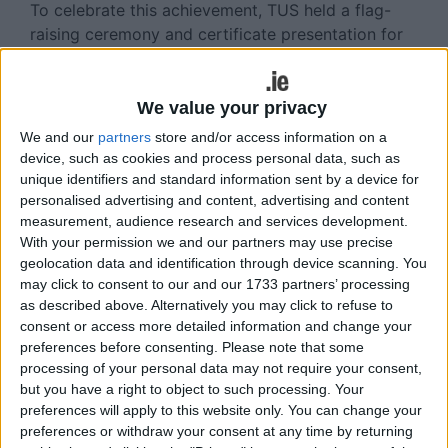
To celebrate this achievement, TUS held a flag-
raising ceremony and certificate presentation for
staff who have completed the training, attended
by ADHD Ireland National Service Development
Manager Nicola Coss.
We value your privacy
We and our
partners
store and/or access information on a
“We are delighted to accredit TUS as Ireland’s first
device, such as cookies and process personal data, such as
ADHD-Friendly University and to work with TUS to
unique identifiers and standard information sent by a device for
create an environment of acceptance and
personalised advertising and content, advertising and content
understanding of ADHD.
measurement, audience research and services development.
With your permission we and our partners may use precise
“We were very impressed with uptake across the
geolocation data and identification through device scanning. You
teams and, having completed various levels of this
may click to consent to our and our 1733 partners’ processing
training staff, are empowered with the knowledge
as described above. Alternatively you may click to refuse to
consent or access more detailed information and change your
and tools needed to effectively support students
preferences before consenting.
Please note that some
in their care.
processing of your personal data may not require your consent,
but you have a right to object to such processing. Your
“Within their part of the programme training, TUS
preferences will apply to this website only. You can change your
students will be equipped with coping strategies
preferences or withdraw your consent at any time by returning
to deal with their daily challenges, both