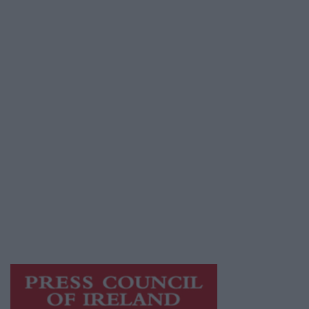
Advertiser.ie
Contact
Place an Ad
Terms & Conditions
Privacy Policy
© 2026 Advertiser.ie
Athlone Advertiser is a member of Free Media
Ireland, a network of free newspaper
publishers committed to supporting local
journalism and delivering engaging content
while providing highly effective print
advertising with unparalleled circulations.
Visit
https://freemediaireland.ie
to learn more.