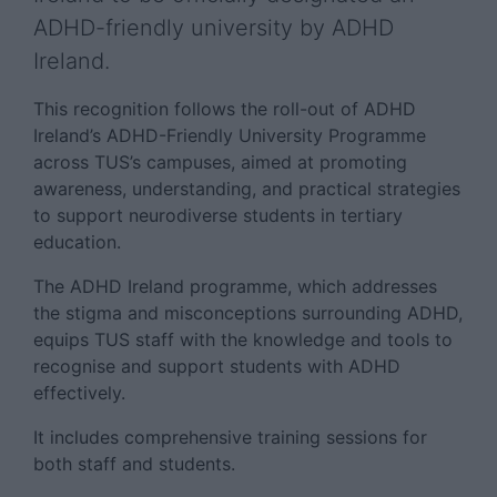
ADHD-friendly university by ADHD
Ireland.
This recognition follows the roll-out of ADHD
Ireland’s ADHD-Friendly University Programme
across TUS’s campuses, aimed at promoting
awareness, understanding, and practical strategies
to support neurodiverse students in tertiary
education.
The ADHD Ireland programme, which addresses
the stigma and misconceptions surrounding ADHD,
equips TUS staff with the knowledge and tools to
recognise and support students with ADHD
effectively.
It includes comprehensive training sessions for
both staff and students.