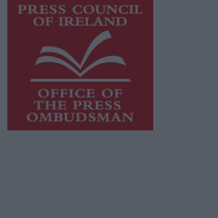
This publication supports the work of the
Press Council of Ireland
and Office of the
Press Ombudsman, and our staff operate
within the Code of Practice of the Press
Council.
You can obtain a copy of the Code of Practice,