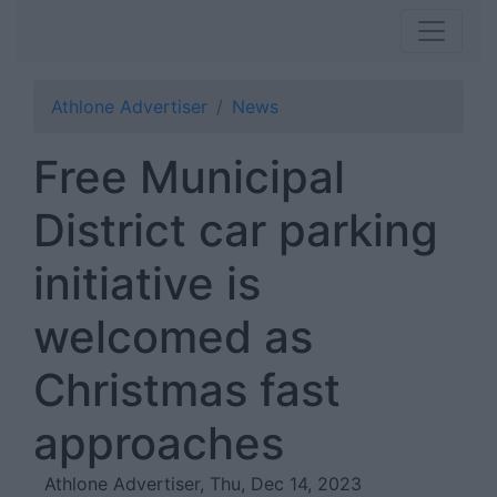
Athlone Advertiser
News
Free Municipal
District car parking
initiative is
welcomed as
Christmas fast
approaches
Athlone Advertiser, Thu, Dec 14, 2023