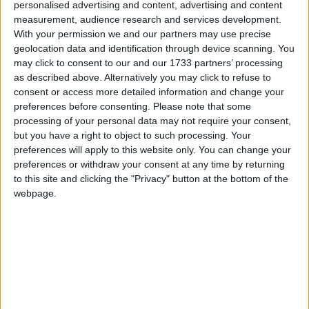
personalised advertising and content, advertising and content
this year by Cllr Aengus O’Rourke.
measurement, audience research and services development.
With your permission we and our partners may use precise
“This is a positive initiative, and it is a considerable
geolocation data and identification through device scanning. You
investment by the council. The local authority will
may click to consent to our and our 1733 partners’ processing
forego significant car-parking revenue in the run-
as described above. Alternatively you may click to refuse to
up to Christmas. However, I believe this is a good
consent or access more detailed information and change your
time of the year for the council to further support
preferences before consenting.
Please note that some
processing of your personal data may not require your consent,
Athlone’s businesses and I hope that the waiving of
but you have a right to object to such processing. Your
car parking fees and increased traffic management
preferences will apply to this website only. You can change your
in the town, will make shopping locally
preferences or withdraw your consent at any time by returning
considerably more attractive in the Athlone region
to this site and clicking the "Privacy" button at the bottom of the
and those visiting our town.
webpage.
“I would also urge local businesses to offer further
incentives to shoppers such as discounts or
savings to match the council’s initiative and ensure
Christmas shoppers get excellent value in Athlone
this festive season,” Cllr O’Rourke said.