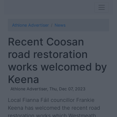
Athlone Advertiser
News
Recent Coosan
road restoration
works welcomed by
Keena
Athlone Advertiser, Thu, Dec 07, 2023
Local Fianna Fáil councillor Frankie
Keena has welcomed the recent road
restoration works which Westmeath