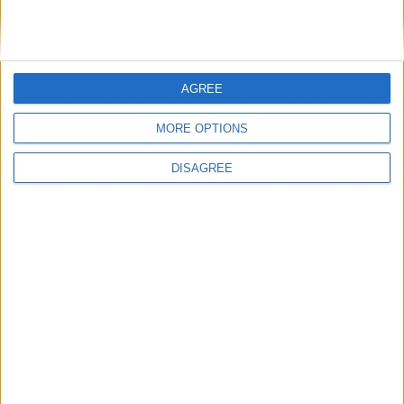
Advertisement
AGREE
MORE OPTIONS
DISAGREE
Advertisement