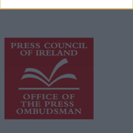
publishers committed to supporting local
journalism and delivering engaging content
while providing highly effective print
advertising with unparalleled circulations.
Visit
https://freemediaireland.ie
to learn more.
This publication supports the work of the
Press Council of Ireland
and Office of the