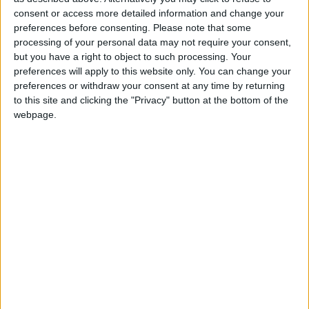
staff within the local authority roads department
consent or access more detailed information and change your
preferences before consenting.
Please note that some
for delivering a comprehensive roads programme
processing of your personal data may not require your consent,
during this current year,” Cllr Keena asserted.
but you have a right to object to such processing. Your
preferences will apply to this website only. You can change your
View/Hide Tags
preferences or withdraw your consent at any time by returning
More Stories...
to this site and clicking the "Privacy" button at the bottom of the
webpage.
Bealnamulla Ladies FC among organisations
shortlisted to win new funding donation
Government are putting Westmeath patients’
lives at risk – Deputy Clarke
Midlands Polish Community celebrates the
traditional custom of ‘Little Santa’
Athlone businesses among finalists of the
National Digital Awards
Community Monuments Fund 2024 now open
for applications
USI backs TUS SU campaign to stop