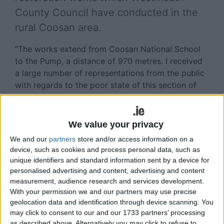
County Council have conducted in the
rural Coosan area.
“The works extend from Coosan National School
to the Pump, a distance of 970 metres. I received
a large number of representations from the public
with regards to the poor state of this section of
road and now I am just delighted to see it restored
to such an excellent high spec finish.
We value your privacy
“Next year, as a council, we will be drawing up a
We and our
partners
store and/or access information on a
new three year road works programme, so I will be
device, such as cookies and process personal data, such as
putting forward a proposal to improve upon
unique identifiers and standard information sent by a device for
additional roads in the Coosan as well as
personalised advertising and content, advertising and content
upgrading the numerous routes which I have on
measurement, audience research and services development.
my list from different locations within the
With your permission we and our partners may use precise
Municipal District.
geolocation data and identification through device scanning. You
may click to consent to our and our 1733 partners’ processing
“I want to take this opportunity to commend the
as described above. Alternatively you may click to refuse to