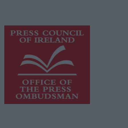
while providing highly effective print
advertising with unparalleled circulations.
Visit
https://freemediaireland.ie
to learn more.
This publication supports the work of the
Press Council of Ireland
and Office of the
Press Ombudsman, and our staff operate