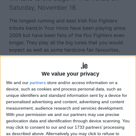
Saturday, November 18.
The longest running and best Irish Foo Fighters
tribute band,In Your Hono have been playing since
2009 but have been fans of the Foo Fighters even
longer. They play all the big tunes that you would
expect as well as some hardcore fan favourites.
This is their first ever show at The Venue and so
fans of the Foo Fighters are in for a true treat!
We value your privacy
The Venue is Athlone’s most sophisticated space
We and our
partners
store and/or access information on a
for live events and sets itself apart from other
device, such as cookies and process personal data, such as
entertainment venues with its sleek design and
unique identifiers and standard information sent by a device for
unparalleled atmosphere!
personalised advertising and content, advertising and content
measurement, audience research and services development.
Make sure to check out The Venue’s social media
With your permission we and our partners may use precise
accounts and don’t miss out on some excellent live
geolocation data and identification through device scanning. You
events week after week.T
may click to consent to our and our 1733 partners’ processing
as described above. Alternatively you may click to refuse to