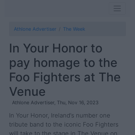
Athlone Advertiser
The Week
In Your Honor to
pay homage to the
Foo Fighters at The
Venue
Athlone Advertiser, Thu, Nov 16, 2023
In Your Honor, Ireland’s number one
tribute band to the iconic Foo Fighters
will take to the stage in The Venue on