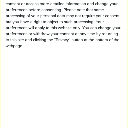
To purchase your tickets, please visit
consent or access more detailed information and change your
www.thevenueathlone.ie
or click the link in bio on
preferences before consenting.
Please note that some
The Venue Instagram page @thevenueathlone.
processing of your personal data may not require your consent,
Alternatively, you can call 087 202 5290.
but you have a right to object to such processing. Your
preferences will apply to this website only. You can change your
preferences or withdraw your consent at any time by returning
View/Hide Tags
to this site and clicking the "Privacy" button at the bottom of the
More Stories...
webpage.
Embrace the festive spirit with ABBA
FOREVER in the surrounds of the Dean Crowe
Theatre
Diabetes Ireland launch new heart failure risk
awareness campaign
Renowned Joe the Magician is set to perform
illusion show in the Dean Crowe Theatre
Red Hurley to perform greatest hits concert
at the Tuar Ard Arts Centre
New Sketches for an Artificial Forest
exhibition at Roscommon Arts Centre