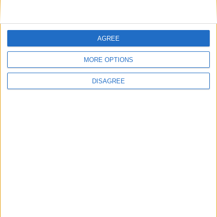
Advertisement
AGREE
MORE OPTIONS
DISAGREE
Advertisement