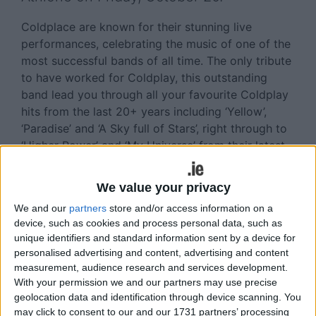
Coldplace are known for their stunning live
performances, celebrating the music of one of the
most successful bands of all time. The only tribute
to have worked for Coldplay, this outstanding
band lead you through all your favourite Coldplay
hits from the last 20+ years including ‘Yellow’,
‘Paradise’ and ‘A Sky full of Stars’, right through to
‘Higher Power’ and ‘My Universe’ from their latest
album, Music of the Spheres.
We value your privacy
This world class show faithfully recreates the
magic of Coldplay’s record breaking live tours -
We and our
partners
store and/or access information on a
featuring lasers, confetti, video screen and the
device, such as cookies and process personal data, such as
unique identifiers and standard information sent by a device for
Xyloband LED wristbands that have become
personalised advertising and content, advertising and content
synonymous with Coldplay concerts, and truly
measurement, audience research and services development.
make the audience part of the show. Don’t miss
With your permission we and our partners may use precise
this incredible live event at The Venue.
geolocation data and identification through device scanning. You
may click to consent to our and our 1731 partners’ processing