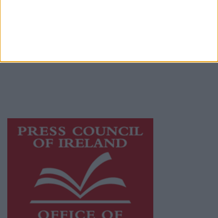
© 2026 Advertiser.ie
Athlone Advertiser is a member of Free Media
Ireland, a network of free newspaper
publishers committed to supporting local
journalism and delivering engaging content
while providing highly effective print
advertising with unparalleled circulations.
Visit
https://freemediaireland.ie
to learn more.