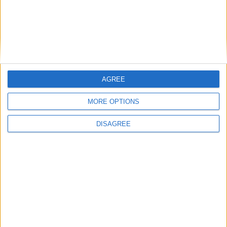
Place your advert now
AGREE
Advertisement
MORE OPTIONS
DISAGREE