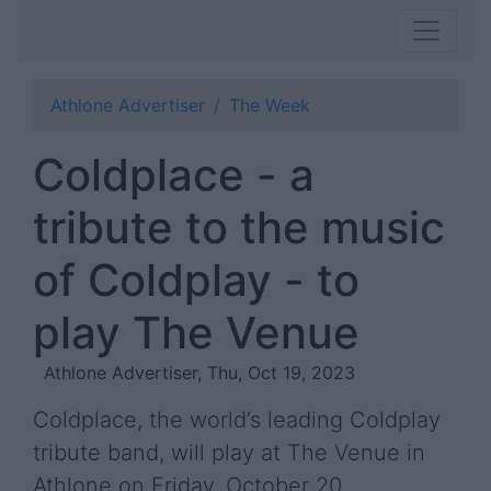
Athlone Advertiser
The Week
Coldplace - a
tribute to the music
of Coldplay - to
play The Venue
Athlone Advertiser, Thu, Oct 19, 2023
Coldplace, the world’s leading Coldplay
tribute band, will play at The Venue in
Athlone on Friday, October 20.