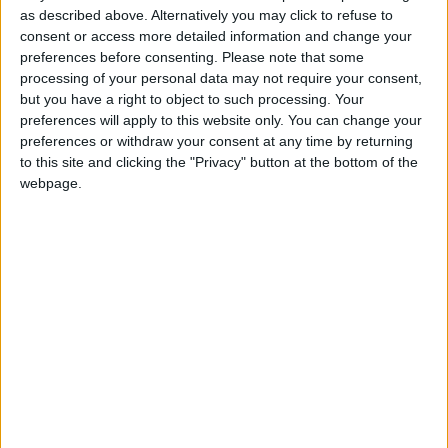
The Venue is a sophisticated space for live events
as described above. Alternatively you may click to refuse to
and sets itself apart from other entertainment
consent or access more detailed information and change your
venues with its sleek design and unparalleled
preferences before consenting.
Please note that some
atmosphere.
processing of your personal data may not require your consent,
but you have a right to object to such processing. Your
Make sure to check out The Venue’s social media
preferences will apply to this website only. You can change your
accounts and don’t miss out on some excellent live
preferences or withdraw your consent at any time by returning
to this site and clicking the "Privacy" button at the bottom of the
events week after week.
webpage.
To buy your tickets, visit
www.thevenueathlone.ie
or click the link in the bio on the Instagram page
@thevenueathlone. Alternatively, you can call 087
202 5290.
View/Hide Tags
More Stories...
The Murder of Wolfe Tone to play at
Roscommon Arts Centre