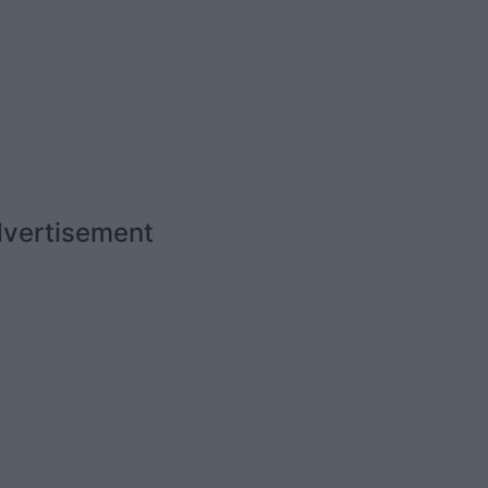
vertisement