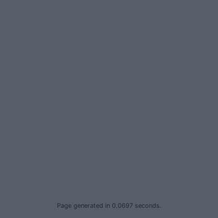
Privacy Policy
© 2026 Advertiser.ie
Page generated in 0.0697 seconds.