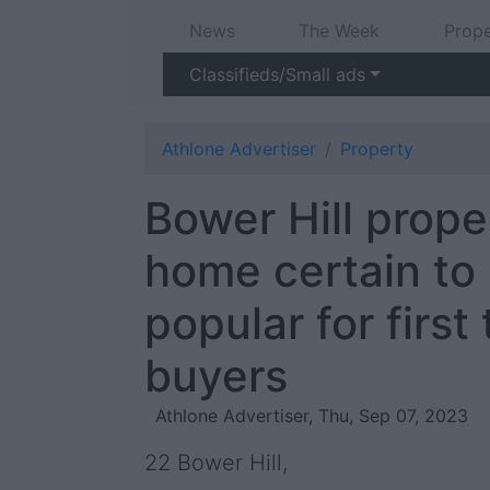
News
The Week
Prope
Classifieds/Small ads
Athlone Advertiser
Property
Bower Hill prop
home certain to
popular for first
buyers
Athlone Advertiser, Thu, Sep 07, 2023
22 Bower Hill,