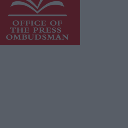
is publication supports the work of
he
Press Council of Ireland
and Office
f the Press Ombudsman, and our
aff operate within the Code of
actice of the Press Council.
u can obtain a copy of the Code of
actice, or contact the
Press Council
,
t 01-6489130, email
fo@presscouncil.ie
.