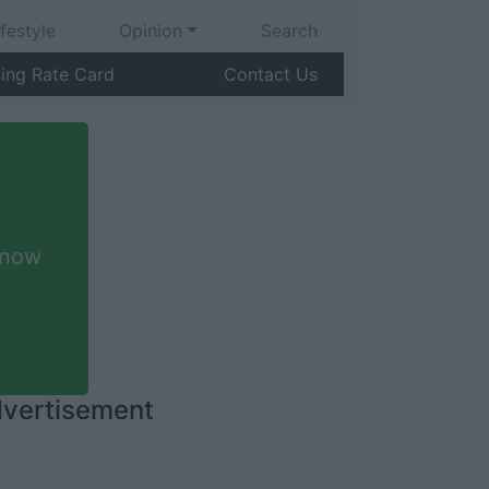
ifestyle
Opinion
Search
sing Rate Card
Contact Us
 now
vertisement