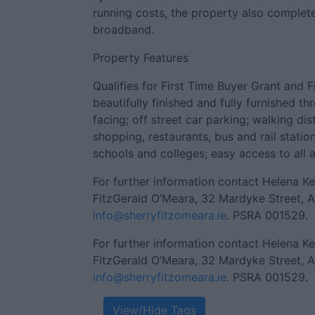
running costs, the property also complet
broadband.
Property Features
Qualifies for First Time Buyer Grant and
beautifully finished and fully furnished t
facing; off street car parking; walking di
shopping, restaurants, bus and rail station
schools and colleges; easy access to all 
For further information contact Helena K
FitzGerald O’Meara, 32 Mardyke Street, A
info@sherryfitzomeara.ie
. PSRA 001529.
For further information contact Helena K
FitzGerald O’Meara, 32 Mardyke Street, A
info@sherryfitzomeara.ie
. PSRA 001529.
View/Hide Tags