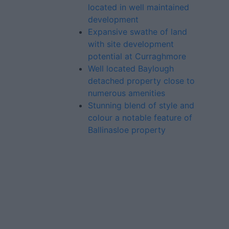
located in well maintained
development
Expansive swathe of land
with site development
potential at Curraghmore
Well located Baylough
detached property close to
numerous amenities
Stunning blend of style and
colour a notable feature of
Ballinasloe property
Advertiser.ie
Contact
Place an Ad
Terms & Conditions