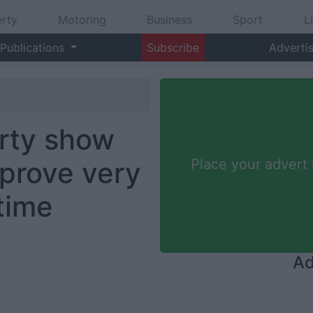
rty
Motoring
Business
Sport
L
Publications
Subscribe
Adverti
erty show
 prove very
Place your advert
 time
Ad