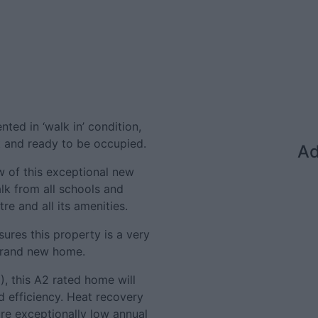
ted in ‘walk in’ condition,
ut and ready to be occupied.
Ad
w of this exceptional new
k from all schools and
tre and all its amenities.
ures this property is a very
 brand new home.
), this A2 rated home will
d efficiency. Heat recovery
ure exceptionally low annual