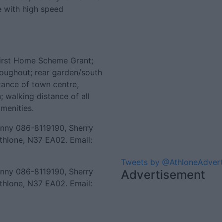
e with high speed
 First Home Scheme Grant;
hroughout; rear garden/south
stance of town centre,
; walking distance of all
amenities.
enny 086-8119190, Sherry
thlone, N37 EA02. Email:
Tweets by @AthloneAdver
enny 086-8119190, Sherry
Advertisement
thlone, N37 EA02. Email: