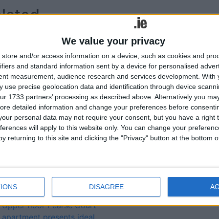
lated
ories...
We value your privacy
Sizeable two bedroom
store and/or access information on a device, such as cookies and pro
Jolly Mariner Marina
ifiers and standard information sent by a device for personalised adver
apartment located in highly
tent measurement, audience research and services development.
With 
 use precise geolocation data and identification through device scanni
sought after central
ur 1733 partners’ processing as described above. Alternatively you may 
development
ore detailed information and change your preferences before consenti
Classic elegance and
our personal data may not require your consent, but you have a right t
comfort notable attributes
ferences will apply to this website only. You can change your preferen
of Bloomfield Drive
y returning to this site and clicking the "Privacy" button at the bottom
property
Unique opportunity to
purchase exceptional five
bedroom Ballymahon
IONS
DISAGREE
A
residence
Upper floor Pearse Court
apartment presents ideal