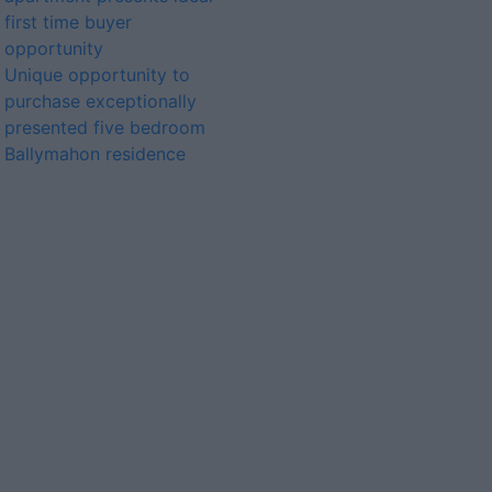
first time buyer
opportunity
Unique opportunity to
purchase exceptionally
presented five bedroom
Ballymahon residence