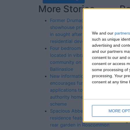
More Stories...
Re
St
Former Drumaconn
showhouse primely located
We and our
partners
in sought after urban
such as unique ident
residential development
advertising and con
Four bedroom property
and our partners may
located in vibrant rural
consent to our and o
community on outskirts of
consent or access m
Ballinasloe
some processing of y
New information campaign
processing. Your pre
consent at any time b
encourages further
applications to local
authority home loan
scheme
Spacious Abbeyville
MORE OPT
residence features large
rear garden in Roscommon