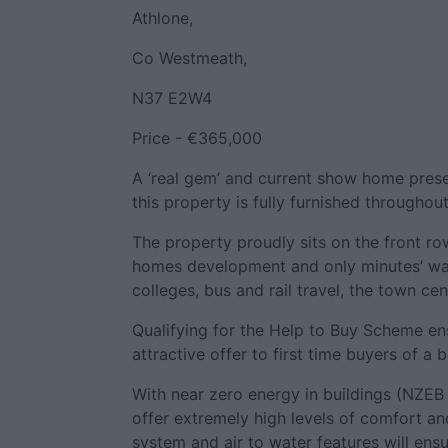
Athlone,
Co Westmeath,
N37 E2W4
Price - €365,000
A ‘real gem’ and current show home presen
this property is fully furnished througho
The property proudly sits on the front ro
homes development and only minutes’ wal
colleges, bus and rail travel, the town cen
Qualifying for the Help to Buy Scheme ens
attractive offer to first time buyers of a
With near zero energy in buildings (NZEB 
offer extremely high levels of comfort an
system and air to water features will ens