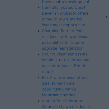
town centre development
Centrally located Court
Devenish property offers
prime ‘in town’ market
investment opportunity
Charming Retreat Park
residence offers endless
possibilities for interior
upgrade reimagination
County Westmeath rents
continue to rise in second
quarter of year - Daft.ie
report
Ros Ard residence offers
ideal family home
opportunity within
Monksland setting
Vibrant four bedroom
Woodville Lawn residence