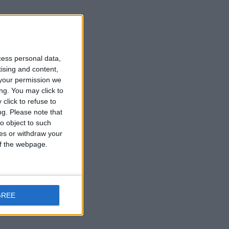
cess personal data,
tising and content,
your permission we
ng. You may click to
click to refuse to
ng.
Please note that
o object to such
ces or withdraw your
 of the webpage.
GREE