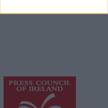
Terms & Conditions
Privacy Policy
© 2026 Advertiser.ie
Athlone Advertiser is a member of Free Media
Ireland, a network of free newspaper
publishers committed to supporting local
journalism and delivering engaging content
while providing highly effective print
advertising with unparalleled circulations.
Visit
https://freemediaireland.ie
to learn more.