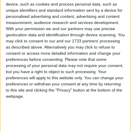
device, such as cookies and process personal data, such as
of Financial Services at Brokers Ireland, stated.
unique identifiers and standard information sent by a device for
She said it was notable that many economists are
personalised advertising and content, advertising and content
measurement, audience research and services development.
now questioning the ECB strategy, whether or not
With your permission we and our partners may use precise
the two percent inflation target is justifiable, if it
geolocation data and identification through device scanning. You
should be increased, and indeed if the strategy is
may click to consent to our and our 1733 partners’ processing
outdated or appropriate to today’s changed
as described above. Alternatively you may click to refuse to
market.
consent or access more detailed information and change your
preferences before consenting.
Please note that some
“The Central Bank recently said that if the Irish
processing of your personal data may not require your consent,
economy continues to evolve in line with its
but you have a right to object to such processing. Your
expectations, we are likely to see only modest
preferences will apply to this website only. You can change your
increases in household financial distress. One
preferences or withdraw your consent at any time by returning
to this site and clicking the "Privacy" button at the bottom of the
would certainly wish that that would be the worst
webpage.
case scenario. However, we are already seeing
signals of a change in economic data.
“At ground level, the ECB increases feel like they
are too far too fast, and they are causing deep