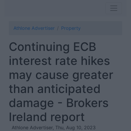
Athlone Advertiser
Property
Continuing ECB
interest rate hikes
may cause greater
than anticipated
damage - Brokers
Ireland report
Athlone Advertiser, Thu, Aug 10, 2023