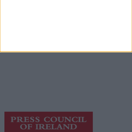
Advertiser.ie
Contact
Place an Ad
Terms & Conditions
Privacy Policy
© 2026 Advertiser.ie
Athlone Advertiser is a member of Free Media
Ireland, a network of free newspaper
publishers committed to supporting local
journalism and delivering engaging content
while providing highly effective print
advertising with unparalleled circulations.
Visit
https://freemediaireland.ie
to learn more.