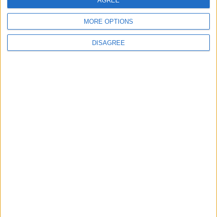
Celebrate St Patrick’s Day with this sweet
AGREE
tasting Chocolate and creamy Guinness cake
MORE OPTIONS
DISAGREE
Place your advert now
Advertisement