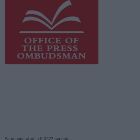
This publication supports the work of the
Press Council of Ireland
and Office of the
Press Ombudsman, and our staff operate
within the Code of Practice of the Press
Council.
You can obtain a copy of the Code of Practice,
or contact the
Press Council
, at 01-6489130,
email
info@presscouncil.ie
.
Page generated in 0.0572 seconds.