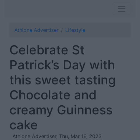
Athlone Advertiser
Lifestyle
Celebrate St
Patrick’s Day with
this sweet tasting
Chocolate and
creamy Guinness
cake
Athlone Advertiser, Thu, Mar 16, 2023