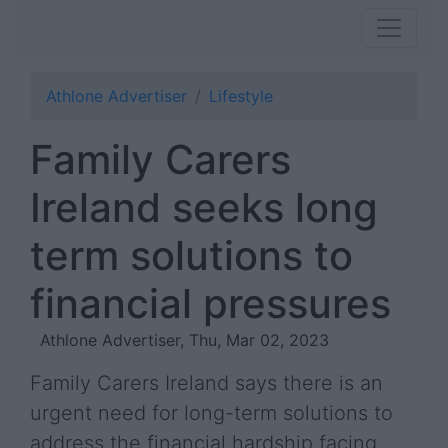
Athlone Advertiser
Lifestyle
Family Carers
Ireland seeks long
term solutions to
financial pressures
Athlone Advertiser, Thu, Mar 02, 2023
Family Carers Ireland says there is an
urgent need for long-term solutions to
address the financial hardship facing