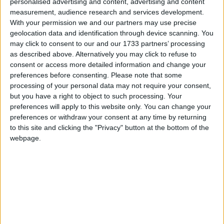
community.
personalised advertising and content, advertising and content
measurement, audience research and services development.
“A survey of almost 1,500 family carers carried out
With your permission we and our partners may use precise
by Family Carers Ireland in early 2022 found that
geolocation data and identification through device scanning. You
may click to consent to our and our 1733 partners’ processing
over two-thirds of respondents were experiencing
as described above. Alternatively you may click to refuse to
financial distress. There is little doubt that inflation
consent or access more detailed information and change your
in recent months means there is now a greater
preferences before consenting.
Please note that some
number of family carers across the country
processing of your personal data may not require your consent,
struggling to pay their bills, keep their homes
but you have a right to object to such processing. Your
warm and put food on the table.
preferences will apply to this website only. You can change your
preferences or withdraw your consent at any time by returning
“We are urgently calling for reform of the Carer’s
to this site and clicking the "Privacy" button at the bottom of the
Allowance payment, moving it away from means
webpage.
testing towards adequate payment for work done,
work that needs to valued and recognised in our
society.
“We welcome the additional €100 announced for
those in receipt of child benefit along with the
€100 increase in the Back to School Clothing and