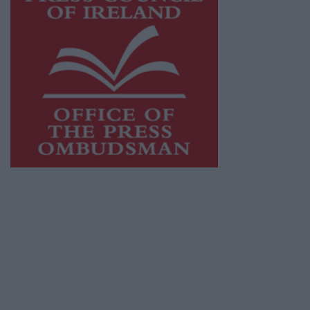
This publication supports the work of the
Press Council of Ireland
and Office of the
Press Ombudsman, and our staff operate
within the Code of Practice of the Press
Council.
You can obtain a copy of the Code of Practice,
or contact the
Press Council
, at 01-6489130,