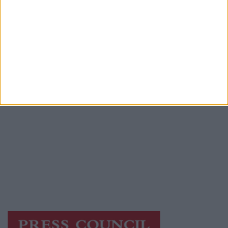
Advertiser.ie
Contact
Place an Ad
Terms & Conditions
Privacy Policy
© 2026 Advertiser.ie
Athlone Advertiser is a member of Free Media
Ireland, a network of free newspaper
publishers committed to supporting local
journalism and delivering engaging content
while providing highly effective print
advertising with unparalleled circulations.
Visit
https://freemediaireland.ie
to learn more.