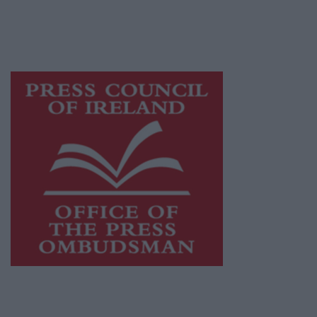
journalism and delivering engaging content
while providing highly effective print
advertising with unparalleled circulations.
Visit
https://freemediaireland.ie
to learn more.
This publication supports the work of the
Press Council of Ireland
and Office of the
Press Ombudsman, and our staff operate