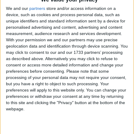
85g Kilkeely Irish Unsalted Butter, plus extra for
We and our
partners
store and/or access information on a
greasing
device, such as cookies and process personal data, such as
unique identifiers and standard information sent by a device for
100g The Pantry Plain Flour
personalised advertising and content, advertising and content
measurement, audience research and services development.
Pinch of Stonemill Salt
With your permission we and our partners may use precise
geolocation data and identification through device scanning. You
3x Medium Healy’s Farm Eggs
may click to consent to our and our 1733 partners’ processing
as described above. Alternatively you may click to refuse to
For the cream filling
consent or access more detailed information and change your
preferences before consenting.
Please note that some
300ml Clonbawn Double Cream
processing of your personal data may not require your consent,
For the chocolate sauce
but you have a right to object to such processing. Your
preferences will apply to this website only. You can change your
100g Choceur White Chocolate
preferences or withdraw your consent at any time by returning
to this site and clicking the "Privacy" button at the bottom of the
3 tbsp Clonbawn Double Cream
webpage.
For the decoration
The Pantry Baking Almonds- Flaked