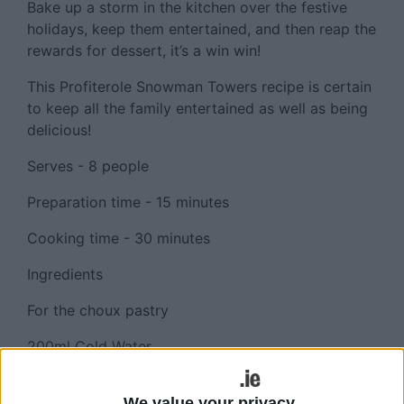
Bake up a storm in the kitchen over the festive
holidays, keep them entertained, and then reap the
rewards for dessert, it’s a win win!
This Profiterole Snowman Towers recipe is certain
to keep all the family entertained as well as being
delicious!
Serves - 8 people
Preparation time - 15 minutes
Cooking time - 30 minutes
Ingredients
For the choux pastry
200ml Cold Water
50g The Pantry Caster Sugar
We value your privacy