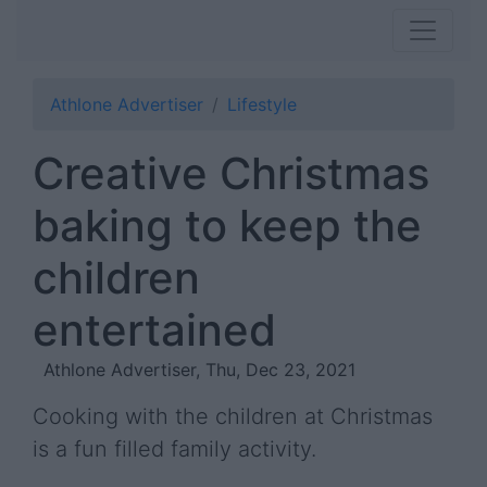
Athlone Advertiser
Lifestyle
Creative Christmas
baking to keep the
children
entertained
Athlone Advertiser, Thu, Dec 23, 2021
Cooking with the children at Christmas
is a fun filled family activity.