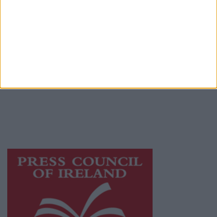
Terms & Conditions
Privacy Policy
© 2026 Advertiser.ie
Athlone Advertiser is a member of Free Media
Ireland, a network of free newspaper
publishers committed to supporting local
journalism and delivering engaging content
while providing highly effective print
advertising with unparalleled circulations.
Visit
https://freemediaireland.ie
to learn more.