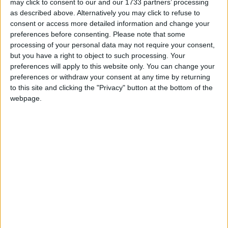
may click to consent to our and our 1733 partners’ processing
as described above. Alternatively you may click to refuse to
"Charities require additional fundraising support
consent or access more detailed information and change your
during these times. Locally, we have chosen to
preferences before consenting.
Please note that some
afford fundraising support to Athlone Meals on
processing of your personal data may not require your consent,
Wheels who have a dedicate volunteer base, while
but you have a right to object to such processing. Your
we will also afford monies raised to Croí.
preferences will apply to this website only. You can change your
preferences or withdraw your consent at any time by returning
"Sadly, heart disease and stroke infiltrates
to this site and clicking the "Privacy" button at the bottom of the
communities on a regular basis and within our
webpage.
club, I think of Anthony O'Brien and Derek Daly in
this regard," Doron remarked.
Bringing Garrycastle GAA 'Timpeall na Tire', Doron
is encouraging all club members, to show their
fulsome support for both charities this weekend.
"Walk, run or cycle in your Garrycastle colours,
take a photograph of your activity and kilometres
covered and post to the club's numerous social
media platforms and donate what you can to two