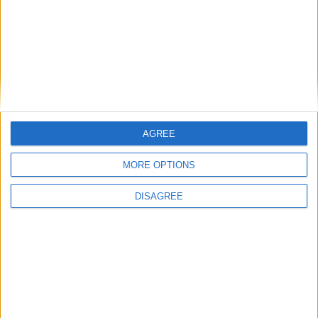
Place your advert now
AGREE
MORE OPTIONS
Advertisement
DISAGREE