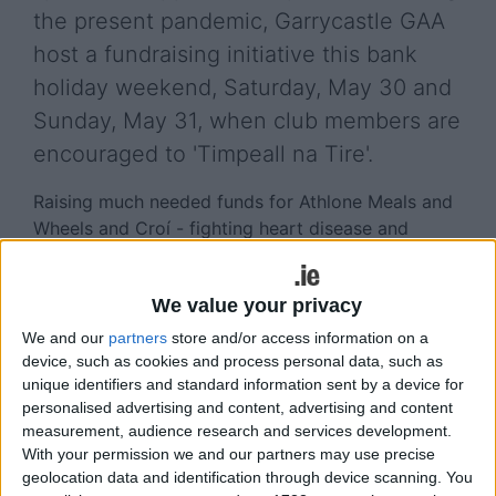
the present pandemic, Garrycastle GAA
host a fundraising initiative this bank
holiday weekend, Saturday, May 30 and
Sunday, May 31, when club members are
encouraged to 'Timpeall na Tire'.
Raising much needed funds for Athlone Meals and
Wheels and Croí - fighting heart disease and
stroke, the initiative will see club members
virtually travel the perimeter of Ireland, a total of
We value your privacy
3,172kms.
We and our
partners
store and/or access information on a
Speaking to the Athlone Advertiser this week, club
device, such as cookies and process personal data, such as
senior footballer, Doron Harte, who, with Sarah
unique identifiers and standard information sent by a device for
Dolan, has organised the fundraising initiative,
personalised advertising and content, advertising and content
noted the need to support charities whose income
measurement, audience research and services development.
With your permission we and our partners may use precise
would have plummeted during the COVID-19
geolocation data and identification through device scanning. You
pandemic.