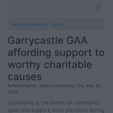
Athlone Advertiser
Sport
Garrycastle GAA
affording support to
worthy charitable
causes
RONAN FAGAN
Athlone Advertiser, Thu, May 28,
2020
Continuing in the theme of community
spirit and support, most prevalent during