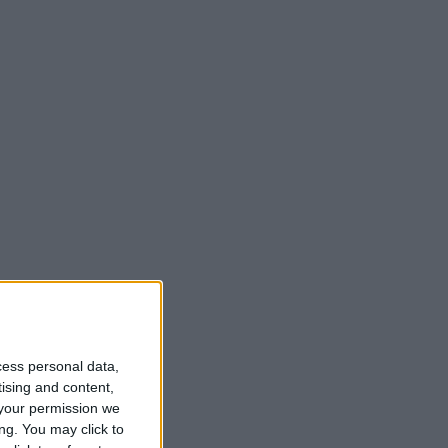
t
cess personal data,
tising and content,
your permission we
ng. You may click to