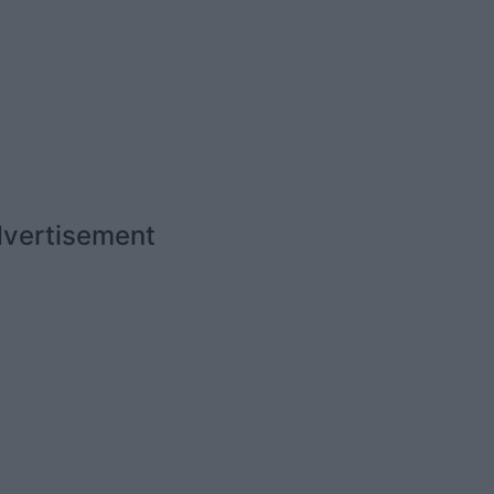
vertisement