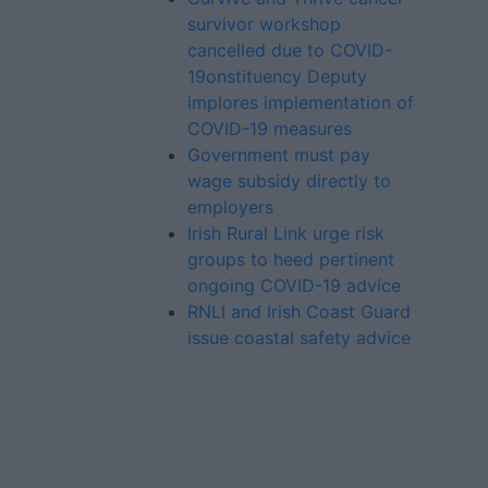
survivor workshop
cancelled due to COVID-
19onstituency Deputy
implores implementation of
COVID-19 measures
Government must pay
wage subsidy directly to
employers
Irish Rural Link urge risk
groups to heed pertinent
ongoing COVID-19 advice
RNLI and Irish Coast Guard
issue coastal safety advice
Advertiser.ie
Contact