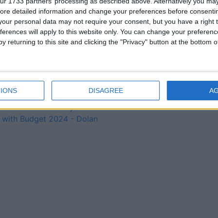
ur 1733 partners’ processing as described above. Alternatively you may 
billion package – Deputy
ore detailed information and change your preferences before consenti
Troy
our personal data may not require your consent, but you have a right t
Dolan selected on Fine
ferences will apply to this website only. You can change your preferen
Gael ticket to contest local
y returning to this site and clicking the "Privacy" button at the bottom
elections in June 2024
Government are putting
Westmeath patients’ lives
at risk – Deputy Clarke
IONS
DISAGREE
A
Fine Gael is ensuring the
best start for every child
with Budget 2024 - Dolan