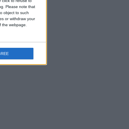
click to refuse to
ng.
Please note that
o object to such
ces or withdraw your
 of the webpage.
GREE