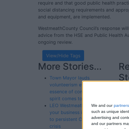
require and that good public health pract
social distancing requirements and appro
and equipment, are implemented.
WestmeathCounty Council’s response will
advice from the HSE and Public Health Aut
ongoing review.
View/Hide Tags
More Stories...
Re
St
Town Mayor lauds
volunteerism ethos as true
essence of community
spirit comes to the fore
LEO Westmeath helping
We and our
partners
such as unique ident
your business in response
advertising and con
to persistent COVID-19
and our partners may
crisis