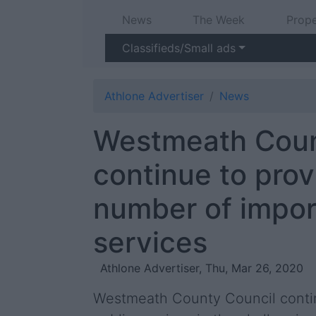
News
The Week
Prope
Classifieds/Small ads
Athlone Advertiser
News
Westmeath Coun
continue to prov
number of impor
services
Athlone Advertiser, Thu, Mar 26, 2020
Westmeath County Council continu