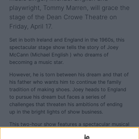
playwright, Tommy Marren, will grace the
stage of the Dean Crowe Theatre on
Friday, April 17.
Set in both Ireland and England in the 1960s, this
spectacular stage show tells the story of Joey
McCann (Michael English ) who dreams of
becoming a music star.
However, he is torn between his dream and that of
his father who wants him to continue the family
tradition of making shoes. Joey heads to England
to pursue his dream but faces a series of
challenges that threaten his ambitions of ending
up in the bright lights of show business.
This two-hour show features a spectacular musical
score and an intriguing storyline that will have