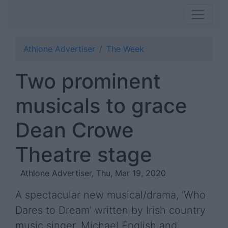
Athlone Advertiser
The Week
Two prominent
musicals to grace
Dean Crowe
Theatre stage
Athlone Advertiser, Thu, Mar 19, 2020
A spectacular new musical/drama, ‘Who
Dares to Dream’ written by Irish country
music singer, Michael English and