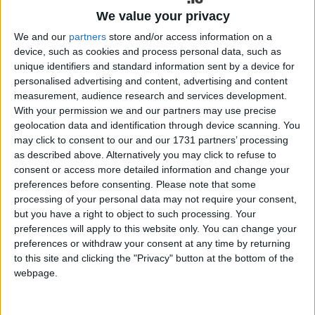
audiences on the edge of their seats all night! With
We value your privacy
romance, comedy and determination we follow the
ups and downs of Joey’s adventure as he
We and our
partners
store and/or access information on a
struggles to turn his dream into reality.
device, such as cookies and process personal data, such as
unique identifiers and standard information sent by a device for
Michael English is one of Ireland’s most popular
personalised advertising and content, advertising and content
country stars who packs out venues all over
measurement, audience research and services development.
With your permission we and our partners may use precise
Ireland and the UK for both concerts and dances.
geolocation data and identification through device scanning. You
Michael and his talented band are renowned for
may click to consent to our and our 1731 partners’ processing
their energetic performances with Michael’s superb
as described above. Alternatively you may click to refuse to
piano playing earning him a number of accolades,
consent or access more detailed information and change your
namely ‘Entertainer of the Year’ and ‘Songwriter of
preferences before consenting.
Please note that some
the Year’. Michael has always has a huge passion
processing of your personal data may not require your consent,
for musical theatre and it has always been a dream
but you have a right to object to such processing. Your
preferences will apply to this website only. You can change your
of his to write a musical.
preferences or withdraw your consent at any time by returning
Tommy Marren is an established Irish playwright
to this site and clicking the "Privacy" button at the bottom of the
webpage.
whose works include the Irish hit-comedies ‘It’s
The Real McCoy’, ‘Nobody’s Talking To Me’ and ‘3
Hail Mary’s’. He has performed his plays in Ireland,