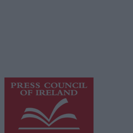
© 2026 Advertiser.ie
Athlone Advertiser is a member of Free Media
Ireland, a network of free newspaper
publishers committed to supporting local
journalism and delivering engaging content
while providing highly effective print
advertising with unparalleled circulations.
Visit
https://freemediaireland.ie
to learn more.