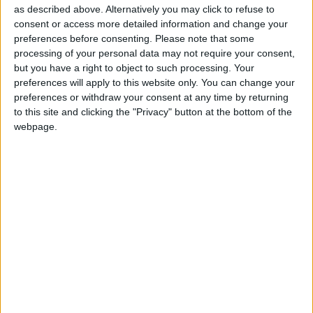
as described above. Alternatively you may click to refuse to
commences at 8pm.
consent or access more detailed information and change your
Tickets, priced €30, are available from the hotel
preferences before consenting.
Please note that some
processing of your personal data may not require your consent,
reception or online vie eventbrite or
showtimes.ie
but you have a right to object to such processing. Your
A dinner, bed and breakfast and concert package
preferences will apply to this website only. You can change your
preferences or withdraw your consent at any time by returning
is also available directly from the hotel reception
to this site and clicking the "Privacy" button at the bottom of the
on 0906442600.
webpage.
View/Hide Tags
More Stories...
An evening of Irish history to play at the
Dean Crowe Theatre
Family theatre for babies at Roscommon Arts
Centre
A tribute to the musicality of Fleetwood Mac
at Radisson Blu
Sample the Champions League final