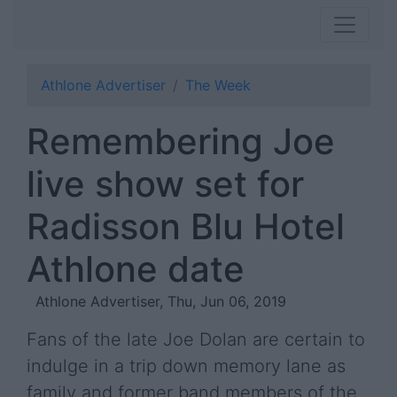
Athlone Advertiser
The Week
Remembering Joe
live show set for
Radisson Blu Hotel
Athlone date
Athlone Advertiser, Thu, Jun 06, 2019
Fans of the late Joe Dolan are certain to
indulge in a trip down memory lane as
family and former band members of the