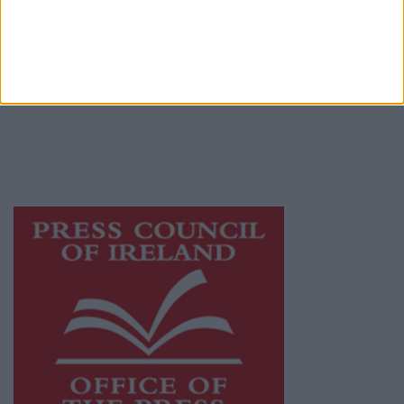
© 2026 Advertiser.ie
Athlone Advertiser is a member of Free Media
Ireland, a network of free newspaper
publishers committed to supporting local
journalism and delivering engaging content
while providing highly effective print
advertising with unparalleled circulations.
Visit
https://freemediaireland.ie
to learn more.