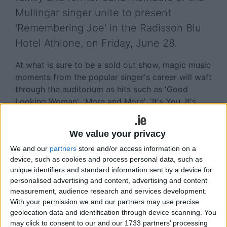
Mullingar singer unite to present
'Remembering Joe' in the Radisson Blu
Hotel Athlone, on Friday, June 28.
At what is sure to be a sold out show, magic music
moments from the popular singer's career will waft
through the auditorium as hits such as 'Good
Looking Woman', 'More and More', 'It's You, It's
You, It's You' and 'Goodbye Venice, Goodbye'
receive the live music experience once again.
We value your privacy
To be compered by Sean Dixon, who has in excess
We and our
partners
store and/or access information on a
of forty years in the music industry, this one night
device, such as cookies and process personal data, such as
only 'Joe show' is a must for all his avid Midlands
unique identifiers and standard information sent by a device for
personalised advertising and content, advertising and content
fans.
measurement, audience research and services development.
'There's no show like a Joe show!'
With your permission we and our partners may use precise
geolocation data and identification through device scanning. You
Doors open at 7pm for a three hour show which
may click to consent to our and our 1733 partners’ processing