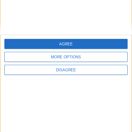
Place your advert now
AGREE
Advertisement
MORE OPTIONS
DISAGREE