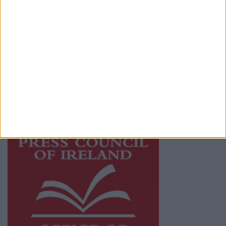
© 2026 Advertiser.ie
Mayo Advertiser is a member of Free Media
Ireland, a network of free newspaper
publishers committed to supporting local
journalism and delivering engaging content
while providing highly effective print
advertising with unparalleled circulations.
Visit
https://freemediaireland.ie
to learn more.