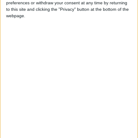
preferences or withdraw your consent at any time by returning
More Stories...
to this site and clicking the "Privacy" button at the bottom of the
webpage.
More than forty teams participating in this
year’s Operation Transportation
Kilmovee lecture series lines up some
engaging events
February Volunteer Corner
Mayo photographers take home awards at
IPPA Awards
Participants in Castlebar St Patrick's Day
parade asked to register for event
Spectacular mosaic to be unveiled at Knock
on Sunday
Mayo lecturer awarded prestigious award to
study biological stress reactions of military
veterans
Shock in Castlebar as Welcome Inn shuts its
doors