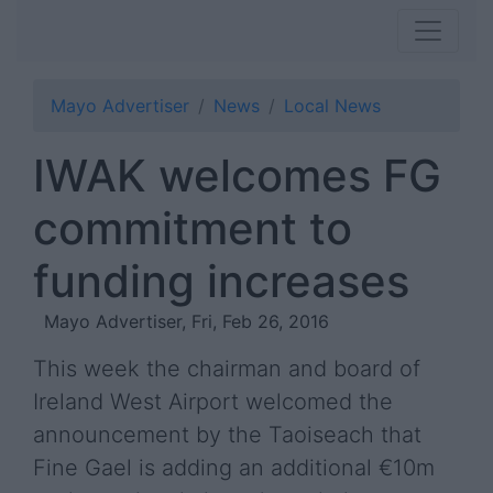
Mayo Advertiser
News
Local News
IWAK welcomes FG
commitment to
funding increases
Mayo Advertiser, Fri, Feb 26, 2016
This week the chairman and board of
Ireland West Airport welcomed the
announcement by the Taoiseach that
Fine Gael is adding an additional €10m