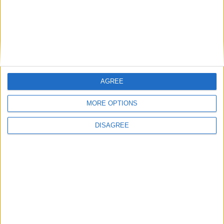
AGREE
MORE OPTIONS
DISAGREE
Advertisement