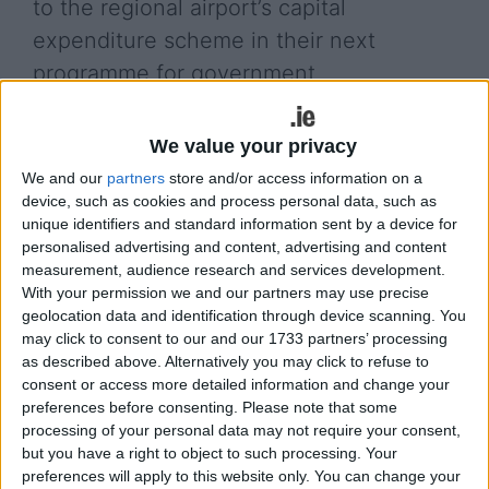
to the regional airport’s capital
expenditure scheme in their next
programme for government.
A statement, issued on behalf of the board and
We value your privacy
chairman, said: "This additional funding in the Fine
Gael manifesto will provide the mechanism for
We and our
partners
store and/or access information on a
Ireland West Airport to access funding at a 90 per
device, such as cookies and process personal data, such as
cent level and commence critical capital
unique identifiers and standard information sent by a device for
personalised advertising and content, advertising and content
programmes at the airport including the apron
measurement, audience research and services development.
upgrade and main runway overlay. The airport also
With your permission we and our partners may use precise
notes Fine Gael’s commitment going forward to
geolocation data and identification through device scanning. You
ensuring these capital investment programmes are
may click to consent to our and our 1733 partners’ processing
completed at the 90 per cent funding level and
as described above. Alternatively you may click to refuse to
looks forward to progressing with these projects
consent or access more detailed information and change your
as soon as possible."
preferences before consenting.
Please note that some
processing of your personal data may not require your consent,
but you have a right to object to such processing. Your
View/Hide Tags
preferences will apply to this website only. You can change your