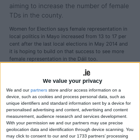
aiming to increase the number of female
TDs in the county.
Women for Election says female representation in
local politics in Mayo increased from 13 to 17 per
cent after the last local elections in May 2014 and
it is hoping to build on that success to see more
female representation in the Dáil too.
Women for Election is running a three-day political
boot camp for women, called EQUIP, in Athlone
We value your privacy
this September and is encouraging women from
We and our
partners
store and/or access information on a
Mayo to sign-up for the school.
device, such as cookies and process personal data, such as
unique identifiers and standard information sent by a device for
The school will teach women about campaign
personalised advertising and content, advertising and content
strategies and campaigning skills, such as
measurement, audience research and services development.
canvassing, public speaking and media training.
With your permission we and our partners may use precise
geolocation data and identification through device scanning. You
“This is the first general election where the major
may click to consent to our and our 1733 partners’ processing