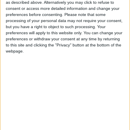
parties will have to select 30 per cent of women
as described above. Alternatively you may click to refuse to
as candidates or face financial penalties,"
consent or access more detailed information and change your
explained Michelle O'Donnell Keating, chairperson
preferences before consenting.
Please note that some
processing of your personal data may not require your consent,
of Women for Election.
but you have a right to object to such processing. Your
preferences will apply to this website only. You can change your
"This means that there is greater opportunity than
preferences or withdraw your consent at any time by returning
ever for Mayo women to get on the ticket," she
to this site and clicking the "Privacy" button at the bottom of the
continued.
webpage.
"Currently there is only one female TD [Deputy
Michelle Mulherin] across the constituency.
Following the local elections last year, 17 per cent
of councillors on Mayo County Council are women
and this represented a four per cent increase from
2009 so Women for Election is hopeful that the
constituency can increase female representation in
the Dáil.
“Women for Election want to encourage as many
women as possible from Mayo to take part in