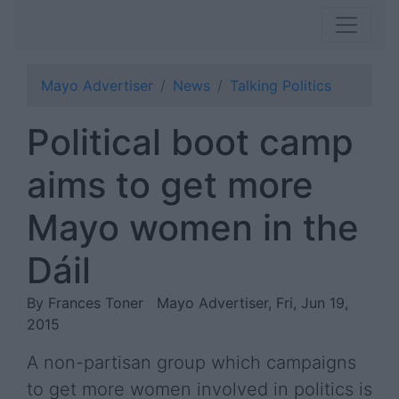
Mayo Advertiser
News
Talking Politics
Political boot camp
aims to get more
Mayo women in the
Dáil
By Frances Toner
Mayo Advertiser, Fri, Jun 19,
2015
A non-partisan group which campaigns
to get more women involved in politics is