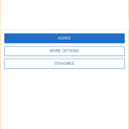
unsatisfactory
Irish TV to broadcast two-hour Mayo Day
show from Castlebar
National Tree Week at Lough Lannagh
AGREE
MORE OPTIONS
DISAGREE
Place your advert now
Advertisement