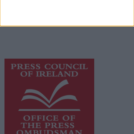
Mayo Advertiser is a member of Free Media
Ireland, a network of free newspaper
publishers committed to supporting local
journalism and delivering engaging content
while providing highly effective print
advertising with unparalleled circulations.
Visit
https://freemediaireland.ie
to learn more.