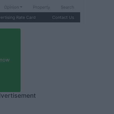
Opinion
Property
Search
ertising Rate Card
Contact Us
 now
vertisement