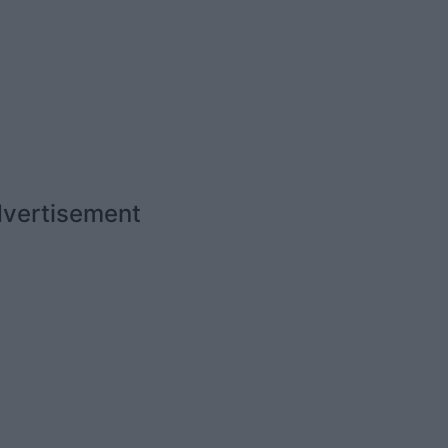
vertisement