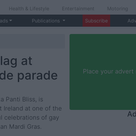
Health & Lifestyle
Entertainment
Motoring
 ads
Publications
Subscribe
Adv
flag at
ide parade
Place your advert
a Panti Bliss, is
Ireland at one of the
Ad
l celebrations of gay
an Mardi Gras.