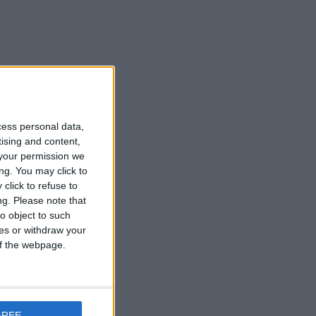
cess personal data,
tising and content,
your permission we
ng. You may click to
click to refuse to
ng.
Please note that
o object to such
ces or withdraw your
 of the webpage.
GREE