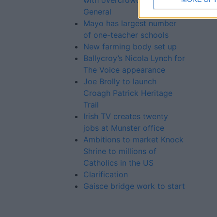
with overcrowding in Mayo
General
Mayo has largest number
of one-teacher schools
New farming body set up
Ballycroy’s Nicola Lynch for
The Voice appearance
Joe Brolly to launch
Croagh Patrick Heritage
Trail
Irish TV creates twenty
jobs at Munster office
Ambitions to market Knock
Shrine to millions of
Catholics in the US
Clarification
Gaisce bridge work to start