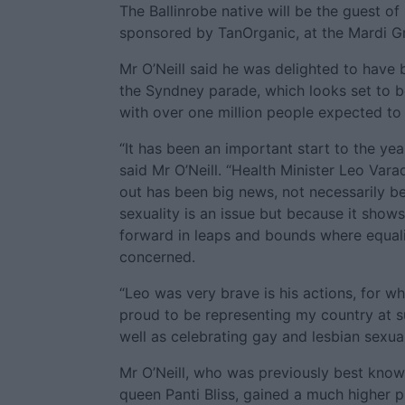
The Ballinrobe native will be the guest of 
sponsored by TanOrganic, at the Mardi G
Mr O’Neill said he was delighted to have b
the Syndney parade, which looks set to b
with over one million people expected to 
“It has been an important start to the year
said Mr O’Neill. “Health Minister Leo Vara
out has been big news, not necessarily b
sexuality is an issue but because it show
forward in leaps and bounds where equal
concerned.
“Leo was very brave is his actions, for w
proud to be representing my country at su
well as celebrating gay and lesbian sexuali
Mr O’Neill, who was previously best know
queen Panti Bliss, gained a much higher pu