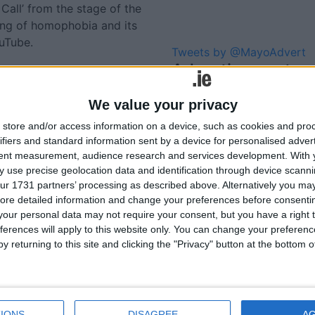
all’ from the stage of the
ing of homophobia and its
ouTube.
Tweets by @MayoAdvert
Advertisement
We value your privacy
lated
store and/or access information on a device, such as cookies and pro
ories...
ifiers and standard information sent by a device for personalised adver
tent measurement, audience research and services development.
With 
 use precise geolocation data and identification through device scanni
Massive global tourism
ur 1731 partners’ processing as described above. Alternatively you may 
boost for St Patrick’s Day
ore detailed information and change your preferences before consenti
our personal data may not require your consent, but you have a right t
ferences will apply to this website only. You can change your preferen
y returning to this site and clicking the "Privacy" button at the bottom
IONS
DISAGREE
A