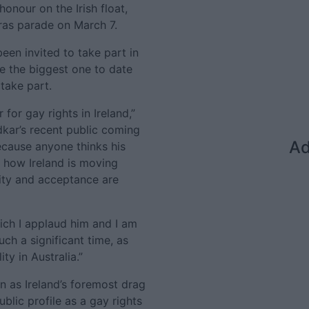
honour on the Irish float,
ras parade on March 7.
een invited to take part in
e the biggest one to date
take part.
 for gay rights in Ireland,”
dkar’s recent public coming
Ad
ecause anyone thinks his
s how Ireland is moving
ity and acceptance are
hich I applaud him and I am
ch a significant time, as
ty in Australia.”
n as Ireland’s foremost drag
blic profile as a gay rights