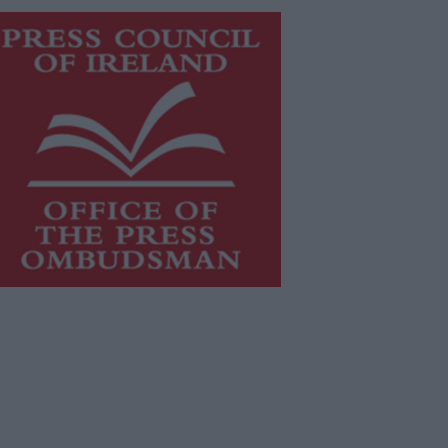
is publication supports the work of
he
Press Council of Ireland
and Office
f the Press Ombudsman, and our
aff operate within the Code of
actice of the Press Council.
u can obtain a copy of the Code of