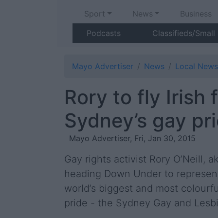
Sport
News
Business
Podcasts
Classifieds/Small
Mayo Advertiser
News
Local News
Rory to fly Irish 
Sydney’s gay pr
Mayo Advertiser, Fri, Jan 30, 2015
Gay rights activist Rory O’Neill, ak
heading Down Under to represent 
world’s biggest and most colourfu
pride - the Sydney Gay and Lesbi