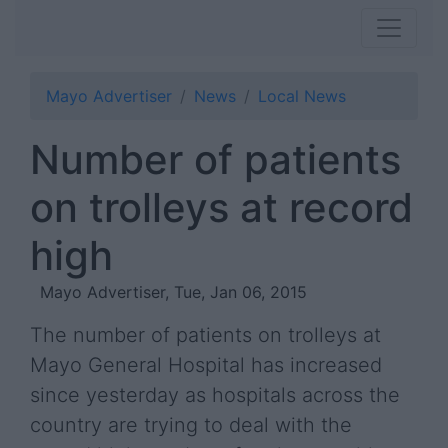
Mayo Advertiser
News
Local News
Number of patients
on trolleys at record
high
Mayo Advertiser, Tue, Jan 06, 2015
The number of patients on trolleys at
Mayo General Hospital has increased
since yesterday as hospitals across the
country are trying to deal with the