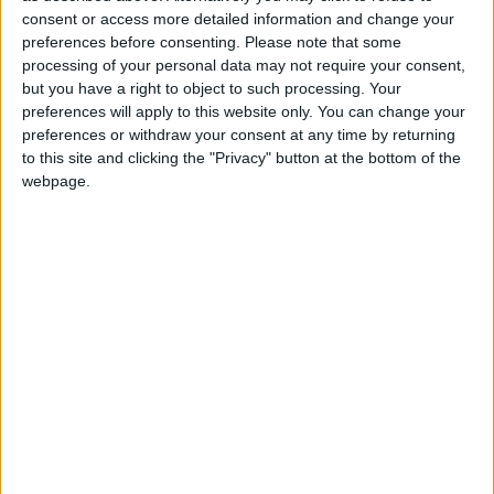
curtailing non-emergency surgery, providing
consent or access more detailed information and change your
preferences before consenting.
Please note that some
additional diagnostics and strengthening discharge
processing of your personal data may not require your consent,
planning.
but you have a right to object to such processing. Your
preferences will apply to this website only. You can change your
It said amongst the key factors contributing to the
preferences or withdraw your consent at any time by returning
increase in pressure within emergency deparments
to this site and clicking the "Privacy" button at the bottom of the
is the “older age profile of patients presenting and
webpage.
the complexity of issues they have. As a result,
hospitals are experiencing delays in discharging
these patients home or to other appropriate
settings.”
The HSE said the pressure on emergency
departments is also likely to continue in the weeks
ahead as the seasonal surge in demand continues.
The HSE also encouraged patients to contact their
GPs in the first instance where they can be
directed appropriately to services such as rapid