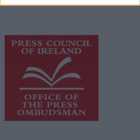
journalism and delivering engaging content
while providing highly effective print
advertising with unparalleled circulations.
Visit
https://freemediaireland.ie
to learn more.
This publication supports the work of the
Press Council of Ireland
and Office of the