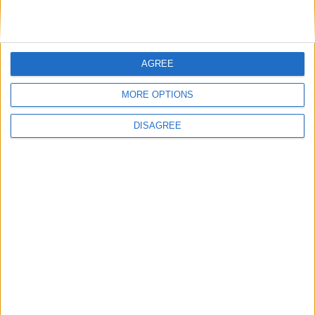
services in Mayo
AGREE
MORE OPTIONS
Place your advert now
DISAGREE
Advertisement