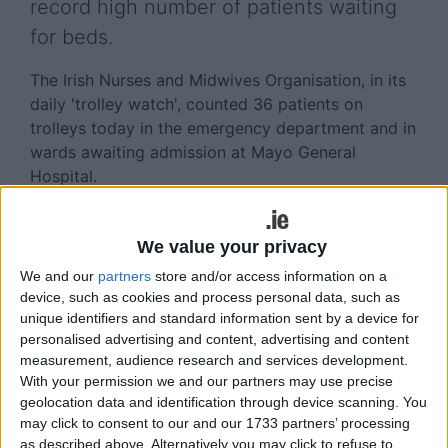
record high number of patients waiting
for beds.
The Irish Nurses and Midwives Organisation, in its
daily 'trolley watch', counted 36 patients on
trolleys today in the emergency department and in
wards awaiting admission at Mayo General
Hospital.
Nationally, there are 601 patients on trolleys and in
wards awaiting admission – a record high,
We value your privacy
according to the INMO.
We and our
partners
store and/or access information on a
device, such as cookies and process personal data, such as
In a statement today, the HSE apologised to
unique identifiers and standard information sent by a device for
patients and their families for any distress caused
personalised advertising and content, advertising and content
by the delays experienced in emergency
measurement, audience research and services development.
departments.
With your permission we and our partners may use precise
geolocation data and identification through device scanning. You
It said all hospitals are following escalation plans
may click to consent to our and our 1733 partners’ processing
which include opening additional overflow areas,
as described above. Alternatively you may click to refuse to