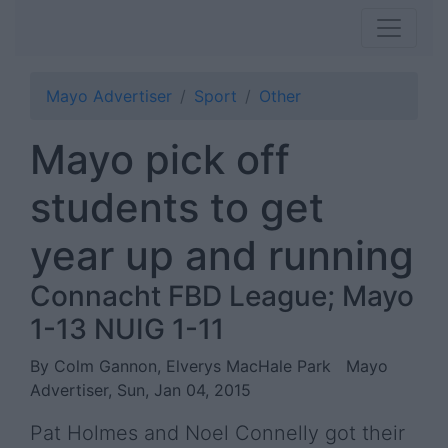
Mayo Advertiser
Sport
Other
Mayo pick off
students to get
year up and running
Connacht FBD League; Mayo
1-13 NUIG 1-11
By Colm Gannon, Elverys MacHale Park
Mayo
Advertiser, Sun, Jan 04, 2015
Pat Holmes and Noel Connelly got their