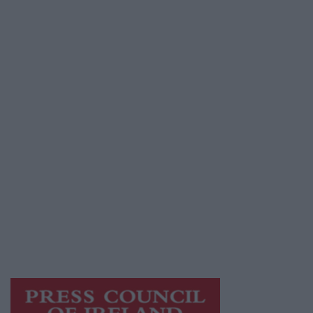
Advertiser.ie
Contact
Place an Ad
Terms & Conditions
Privacy Policy
© 2026 Advertiser.ie
Mayo Advertiser is a member of Free Media
Ireland, a network of free newspaper
publishers committed to supporting local
journalism and delivering engaging content
while providing highly effective print
advertising with unparalleled circulations.
Visit
https://freemediaireland.ie
to learn more.