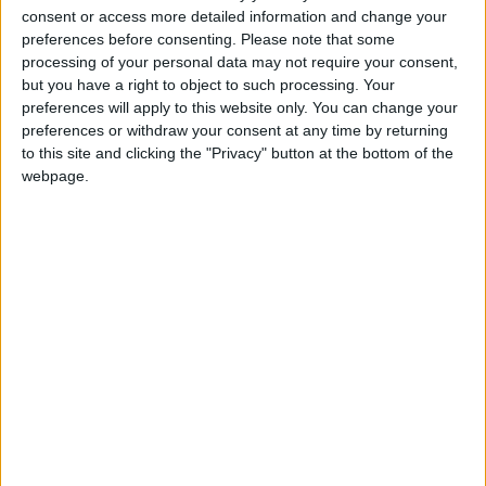
the game after 51 minutes just after he landed his
consent or access more detailed information and change your
fourth point.
preferences before consenting.
Please note that some
processing of your personal data may not require your consent,
There were two changes to the Mayo from the
but you have a right to object to such processing. Your
team selected on the program shortly before
preferences will apply to this website only. You can change your
throw in, with Kevin Keane coming in for Donal
preferences or withdraw your consent at any time by returning
Vaughan and Jason Doherty replacing Alan
to this site and clicking the "Privacy" button at the bottom of the
webpage.
Freeman.
It was the students who started brightest with
sharp shooting Peader O'Griofa from Kikeerin
kicking the first two points of the day from free
kicks inside the first five minutes. Over the 60
minutes the Gaeltacht man was a constant thorn in
the side of the Mayo defence, finishing the day
with 1-7 to his name and going very close to
snatching a second late goal, only for Robert
Hennelly to pull off a top class save to deny him.
Douglas got the ball rolling for the Mayo attack