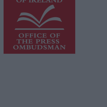
This publication supports the work of the
Press Council of Ireland
and Office of the
Press Ombudsman, and our staff operate
within the Code of Practice of the Press
Council.
You can obtain a copy of the Code of Practice,
or contact the
Press Council
, at 01-6489130,
email
info@presscouncil.ie
.