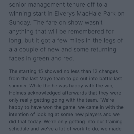
senior management tenure off to a
winning start in Elverys MacHale Park on
Sunday. The fare on show wasn't
anything that will be remembered for
long, but it got a few miles in the legs of
a a couple of new and some returning
faces in green and red.
The starting 15 showed no less than 12 changes
from the last Mayo team to go out into battle last
summer. While the he was happy with the win,
Holmes acknowledged afterwards that they were
only really getting going with the team. “We're
happy to have won the game, we came in with the
intention of looking at some new players and we
did that today. We're only getting into our training
schedule and we've a lot of work to do, we made