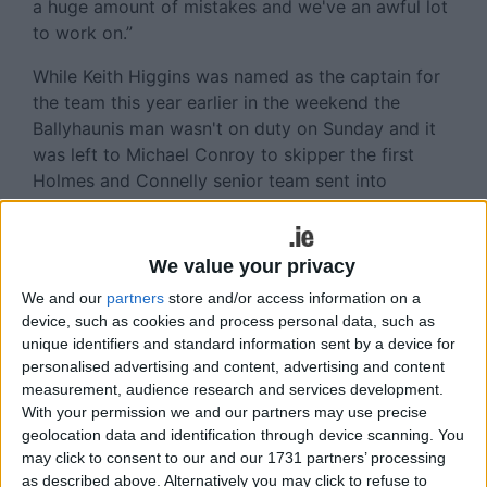
a huge amount of mistakes and we've an awful lot
to work on.”
While Keith Higgins was named as the captain for
the team this year earlier in the weekend the
Ballyhaunis man wasn't on duty on Sunday and it
was left to Michael Conroy to skipper the first
Holmes and Connelly senior team sent into
competitive action. New faces to get a run out
included Hollymount-Carramore's, Darren McHugh
and Alex Corduff from Ballina Stephenites, while
We value your privacy
there were returns to action for Mark Ronaldson,
We and our
partners
store and/or access information on a
Neil Douglas and Evan Regan. The three forwards
device, such as cookies and process personal data, such as
who had been out of the Mayo set up for a
unique identifiers and standard information sent by a device for
number of years contributed 1-8 of Mayo's total
personalised advertising and content, advertising and content
and will be happy enough with their performances.
measurement, audience research and services development.
With your permission we and our partners may use precise
Douglas in particular looked very lively and
geolocation data and identification through device scanning. You
covered a lot of ground along with chipping in
may click to consent to our and our 1731 partners’ processing
with 0-4 from play, before he was forced out of
as described above. Alternatively you may click to refuse to