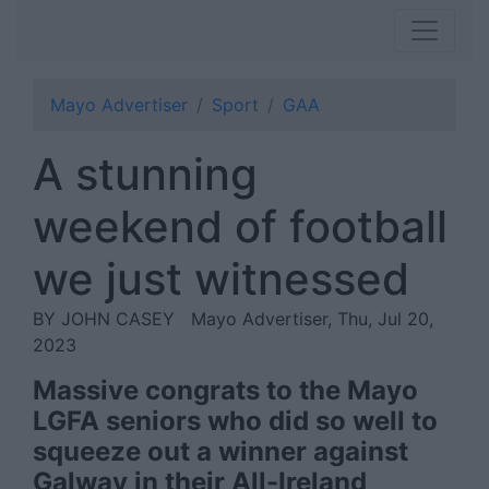
Mayo Advertiser
Sport
GAA
A stunning
weekend of football
we just witnessed
BY JOHN CASEY
Mayo Advertiser, Thu, Jul 20,
2023
Massive congrats to the Mayo
LGFA seniors who did so well to
squeeze out a winner against
Galway in their All-Ireland