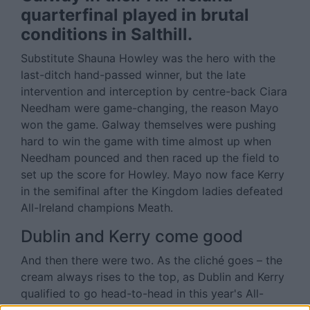
quarterfinal played in brutal
conditions in Salthill.
Substitute Shauna Howley was the hero with the
last-ditch hand-passed winner, but the late
intervention and interception by centre-back Ciara
Needham were game-changing, the reason Mayo
won the game. Galway themselves were pushing
hard to win the game with time almost up when
Needham pounced and then raced up the field to
set up the score for Howley. Mayo now face Kerry
in the semifinal after the Kingdom ladies defeated
All-Ireland champions Meath.
Dublin and Kerry come good
And then there were two. As the cliché goes – the
cream always rises to the top, as Dublin and Kerry
qualified to go head-to-head in this year's All-