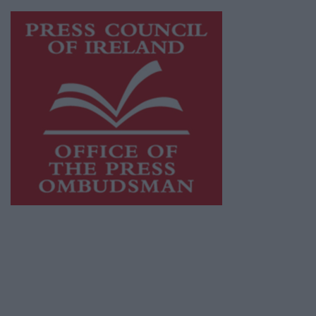
Visit
https://freemediaireland.ie
to learn more.
This publication supports the work of the
Press Council of Ireland
and Office of the
Press Ombudsman, and our staff operate
within the Code of Practice of the Press
Council.
You can obtain a copy of the Code of Practice,