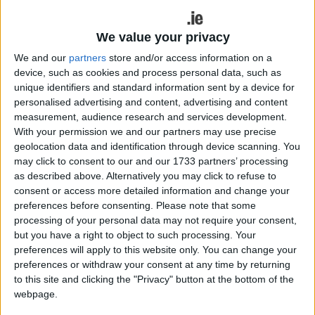
Ireland football final. Both were put to the pin of
their collars by Northern opposition in their
semifinals in what were two fantastic games of
We value your privacy
football, where every player left everything they
We and our
partners
store and/or access information on a
had on the field.
device, such as cookies and process personal data, such as
unique identifiers and standard information sent by a device for
The 1-17 to 0-13 result between Dublin and
personalised advertising and content, advertising and content
Monaghan suggests Dublin was comfortable in
measurement, audience research and services development.
their semifinal, but they were anything but. There
With your permission we and our partners may use precise
was nothing between these two teams with 64
geolocation data and identification through device scanning. You
may click to consent to our and our 1733 partners’ processing
minutes played in their encounter, but a late Dublin
as described above. Alternatively you may click to refuse to
surge saw Dessie Farrell's team burst for home
consent or access more detailed information and change your
with an injury time Dean Rock goal all but sealing
preferences before consenting.
Please note that some
the result.
processing of your personal data may not require your consent,
but you have a right to object to such processing. Your
Monaghan must be given marvellous credit for
preferences will apply to this website only. You can change your
what they brought to the party. I, for one, thought
preferences or withdraw your consent at any time by returning
Dublin were going to blow them away from the
to this site and clicking the "Privacy" button at the bottom of the
get-go. As was the case in both semifinals, the
webpage.
underdogs always need to take every conceivable