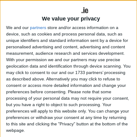
to take on Knockmore.
Westport booked their spot in the final four with a
We value your privacy
2-11 to 0-10 win over Aghamore last weekend at
We and our
partners
store and/or access information on a
home in St Patrick's Park, where Oisin McLaughlin
device, such as cookies and process personal data, such as
and Niall McManamon both hit the back of the net,
unique identifiers and standard information sent by a device for
and Alan Kennedy top-scored for his side, chipping
personalised advertising and content, advertising and content
in with six points over the course of the contest.
measurement, audience research and services development.
Garrymore had to go the extra yard in their
With your permission we and our partners may use precise
geolocation data and identification through device scanning. You
quarter-final against Ballintubber, with extra-time
may click to consent to our and our 1733 partners’ processing
needed to separate the sides before the south
as described above. Alternatively you may click to refuse to
Mayo men came out on top on a score of 1-12 to
consent or access more detailed information and change your
0-12. Darren Quinn registered seven points for
preferences before consenting.
Please note that some
Martin Maloney's side with Trevor Nally bagging 1-
processing of your personal data may not require your consent,
1 to edge their side into the semi-final - both sides
but you have a right to object to such processing. Your
will face off again in the group stages of the
preferences will apply to this website only. You can change your
preferences or withdraw your consent at any time by returning
championship in the not-too-distant future in what
to this site and clicking the "Privacy" button at the bottom of the
promises to be another intriguing encounter.
webpage.