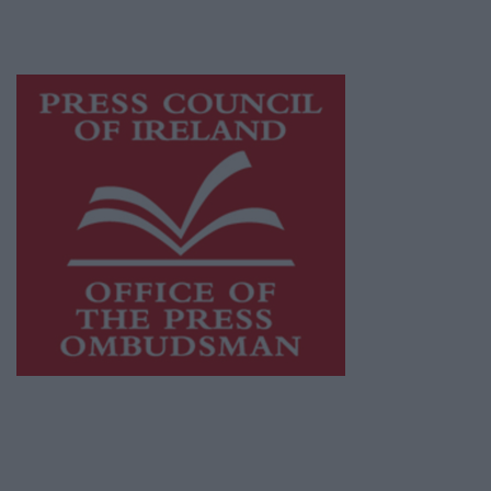
advertising with unparalleled circulations.
Visit
https://freemediaireland.ie
to learn more.
This publication supports the work of the
Press Council of Ireland
and Office of the
Press Ombudsman, and our staff operate
within the Code of Practice of the Press