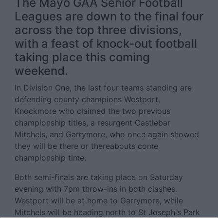
The Mayo GAA Senior Football
Leagues are down to the final four
across the top three divisions,
with a feast of knock-out football
taking place this coming
weekend.
In Division One, the last four teams standing are
defending county champions Westport,
Knockmore who claimed the two previous
championship titles, a resurgent Castlebar
Mitchels, and Garrymore, who once again showed
they will be there or thereabouts come
championship time.
Both semi-finals are taking place on Saturday
evening with 7pm throw-ins in both clashes.
Westport will be at home to Garrymore, while
Mitchels will be heading north to St Joseph's Park