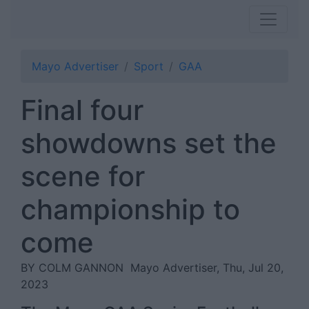
Mayo Advertiser
Sport
GAA
Final four
showdowns set the
scene for
championship to
come
BY COLM GANNON
Mayo Advertiser, Thu, Jul 20,
2023