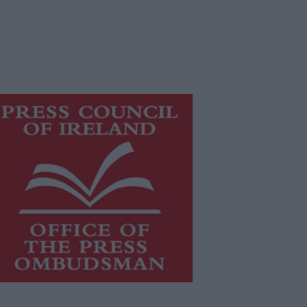
is publication supports the work of