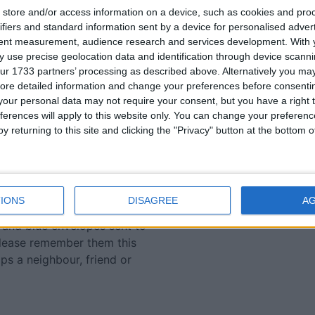
store and/or access information on a device, such as cookies and pro
applied for all available
ifiers and standard information sent by a device for personalised adver
n on other sources of
tent measurement, audience research and services development.
With 
ce website. Bursary awards
 use precise geolocation data and identification through device scanni
ur 1733 partners’ processing as described above. Alternatively you may 
ore detailed information and change your preferences before consenti
y for education grants,
our personal data may not require your consent, but you have a right t
t-we-do/education-
ferences will apply to this website only. You can change your preferen
r@svp.ie
.
y returning to this site and clicking the "Privacy" button at the bottom
 money it receives from
 it makes in its Vincents
to Linenhall St ), but the
IONS
DISAGREE
A
al each November. This
 and blue envelopes sent to
please remember them this
aps a neighbour, friend or