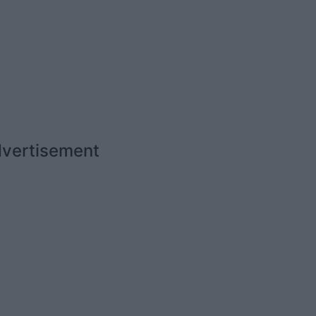
vertisement