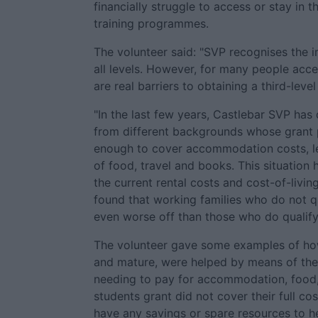
financially struggle to access or stay in t
training programmes.
The volunteer said: "SVP recognises the 
all levels. However, for many people acces
are real barriers to obtaining a third-level
"In the last few years, Castlebar SVP has
from different backgrounds whose grant 
enough to cover accommodation costs, let
of food, travel and books. This situatio
the current rental costs and cost-of-livin
found that working families who do not q
even worse off than those who do qualify
The volunteer gave some examples of how
and mature, were helped by means of the
needing to pay for accommodation, food,
students grant did not cover their full cos
have any savings or spare resources to 