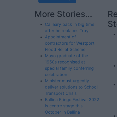
More Stories...
Re
St
Calleary back in big time
after he replaces Troy
Appointment of
contractors for Westport
Flood Relief Scheme
Mayo graduate of the
1950s recognised at
special family conferring
celebration
Minister must urgently
deliver solutions to School
Transport Crisis
Ballina Fringe Festival 2022
is centre stage this
October in Ballina