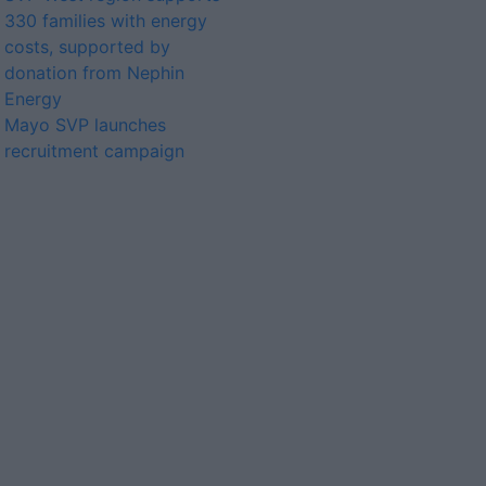
330 families with energy
costs, supported by
donation from Nephin
Energy
Mayo SVP launches
recruitment campaign