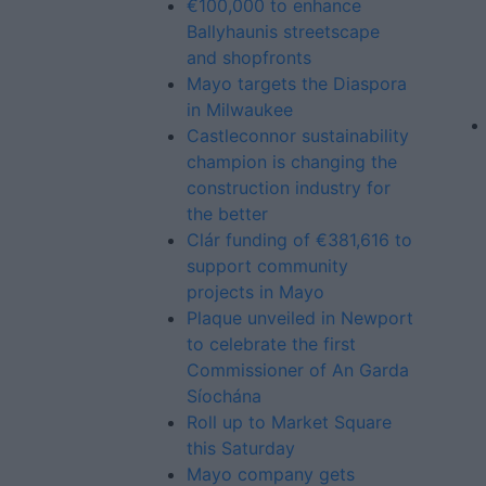
€100,000 to enhance
Ballyhaunis streetscape
and shopfronts
Mayo targets the Diaspora
in Milwaukee
Castleconnor sustainability
champion is changing the
construction industry for
the better
Clár funding of €381,616 to
support community
projects in Mayo
Plaque unveiled in Newport
to celebrate the first
Commissioner of An Garda
Síochána
Roll up to Market Square
this Saturday
Mayo company gets