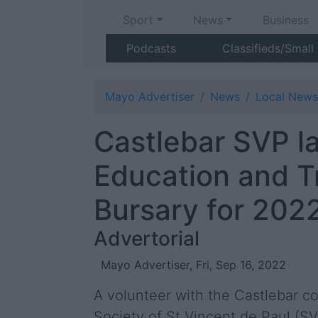
Sport
News
Business
Podcasts
Classifieds/Small
Mayo Advertiser
News
Local News
Castlebar SVP l
Education and T
Bursary for 202
Advertorial
Mayo Advertiser, Fri, Sep 16, 2022
A volunteer with the Castlebar c
Society of St Vincent de Paul (S