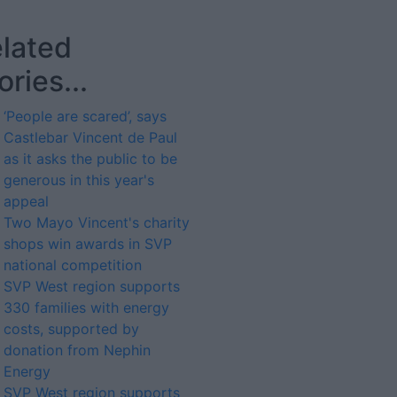
lated
ories...
‘People are scared’, says
Castlebar Vincent de Paul
as it asks the public to be
generous in this year's
appeal
Two Mayo Vincent's charity
shops win awards in SVP
national competition
SVP West region supports
330 families with energy
costs, supported by
donation from Nephin
Energy
SVP West region supports