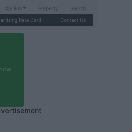
Opinion
Property
Search
ertising Rate Card
Contact Us
 now
vertisement