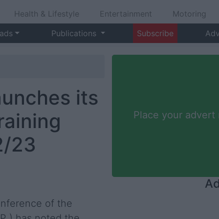
Health & Lifestyle
Entertainment
Motoring
 ads
Publications
Subscribe
Adv
aunches its
raining
Place your advert
2/23
Ad
onference of the
VP ) has noted the