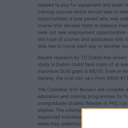
needed to pay for equipment and exam fe
training courses which should lead to be
opportunities; a lone parent who was und
course that allowed them to balance the
seek out new employment opportunities – 
this type of course; and assistance with t
who has to travel each day to another tow
Recent research by TU Dublin has shown 
study in Dublin could face costs of at lea
maximum SUSI grant is €6,115. Even in ne
Galway, the cost can vary from €800-€1,
The Castlebar SVP Bursary will consider a
education and training programmes for f
postgraduate studies (Master or PhD ) or 
eligible. The volunteer said: "In addition,
supported individuals with transport cost
while they undertook training or educatio