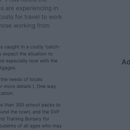
ies are experiencing in
costs for travel to work
those working from
is caught in a costly ‘catch-
y expect the situation to
nd especially now with the
Ad
rtgages.
 the needs of locals
r more details ). One way
cation.
e than 300 school packs to
ound the town, and the SVP
nd Training Bursary for
students of all ages who may