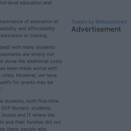
hird-level education and
importance of education at
Tweets by @MayoAdvert
Advertisement
sibility and affordability
 education or training.
 dealt with many students
payments are simply not
 alone the additional costs
n has been made worse with
g crisis. However, we have
ualify for grants may be
."
 students, both first-time
 SVP Bursary: students
 books and IT where the
ts and their families did not
help them; people who