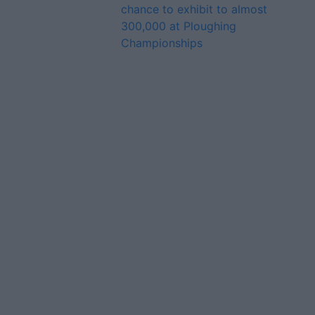
chance to exhibit to almost
300,000 at Ploughing
Championships
Advertiser.ie
Contact
Place an Ad
Terms & Conditions
Privacy Policy
© 2026 Advertiser.ie