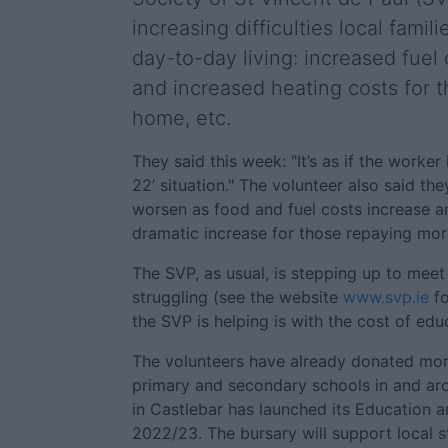
increasing difficulties local famil
day-to-day living: increased fuel 
and increased heating costs for 
home, etc.
They said this week: "It’s as if the worker 
22’ situation." The volunteer also said the
worsen as food and fuel costs increase a
dramatic increase for those repaying mo
The SVP, as usual, is stepping up to meet
struggling (see the website
www.svp.ie
fo
the SVP is helping is with the cost of edu
The volunteers have already donated mor
primary and secondary schools in and ar
in Castlebar has launched its Education a
2022/23. The bursary will support local 