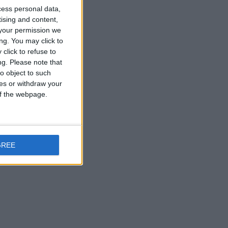
cess personal data,
tising and content,
your permission we
ng. You may click to
click to refuse to
ng.
Please note that
o object to such
ces or withdraw your
 of the webpage.
GREE