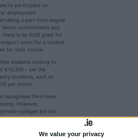
es to participate on
tter employment
ertaking a part-time degree
ir family commitments and
there is no SUSI grant for
ransport costs for a student
n for their course.
that students looking to
st €13,305 – yet the
arby locations, such as
100 per month.
ll recognised third-level
unding. However,
private colleges are not
 our local branches have
s, food, fuel and childcare
n courses".
We value your privacy