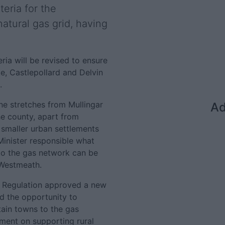
teria for the
natural gas grid, having
ria will be revised to ensure
, Castlepollard and Delvin
.
ne stretches from Mullingar
Ad
he county, apart from
smaller urban settlements
 Minister responsible what
 to the gas network can be
n Westmeath.
y Regulation approved a new
d the opportunity to
tain towns to the gas
ment on supporting rural