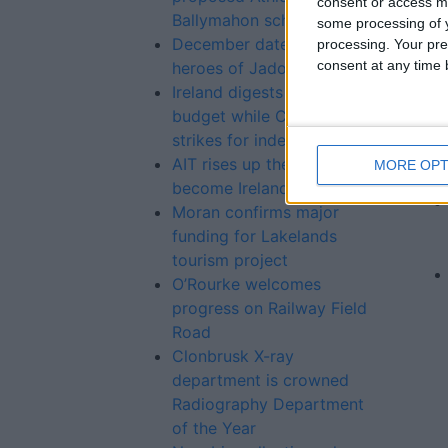
consent or access m
Ballymahon scheme
some processing of y
December date to honour
processing. Your pre
consent at any time b
heroes of Jadotville
Ireland digests a sober
budget while Catalonia
strikes for independence
AIT rises up the rankings to
MORE OPT
become Ireland’s top IT
Moran confirms major
funding for Lakelands
tourism project
O’Rourke welcomes
progress on Railway Field
Road
Clonbrusk X-ray
department is crowned
Radiography Department
of the Year