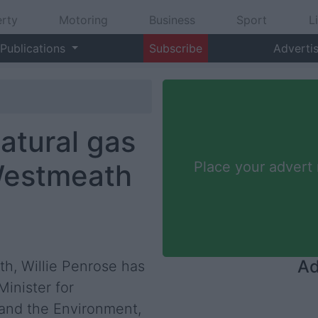
rty
Motoring
Business
Sport
L
Publications
Subscribe
Adverti
atural gas
Westmeath
Place your advert
Ad
h, Willie Penrose has
inister for
and the Environment,