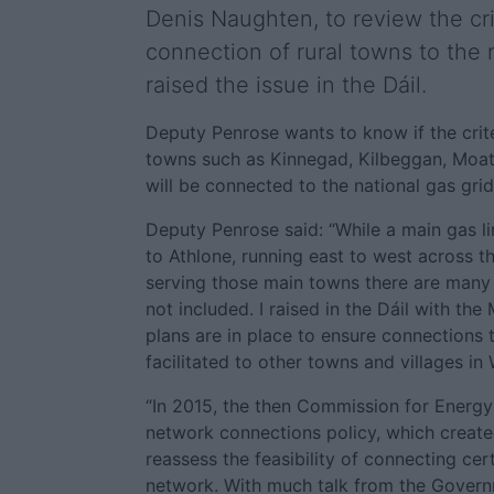
Denis Naughten, to review the cri
connection of rural towns to the 
raised the issue in the Dáil.
Deputy Penrose wants to know if the crite
towns such as Kinnegad, Kilbeggan, Moate
will be connected to the national gas grid
Deputy Penrose said: “While a main gas li
to Athlone, running east to west across t
serving those main towns there are many 
not included. I raised in the Dáil with the
plans are in place to ensure connections
facilitated to other towns and villages i
“In 2015, the then Commission for Energ
network connections policy, which create
reassess the feasibility of connecting cer
network. With much talk from the Govern