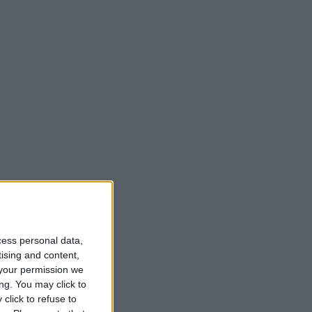
t
cess personal data,
tising and content,
your permission we
ng. You may click to
click to refuse to