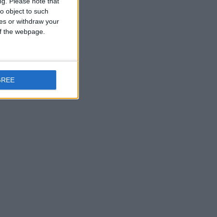
ng.
Please note that
o object to such
ces or withdraw your
 of the webpage.
GREE