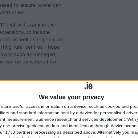
ogressed to ensure towns can
rastructure.
17 that will examine the
xtensions, to include
cts, as well as regional and
ting rural centres. I hope
 towns such as Kinnegad,
in can be considered for
lated
We value your privacy
Tweets by @AthloneAdver
ories...
store and/or access information on a device, such as cookies and pro
Advertisement
ifiers and standard information sent by a device for personalised adver
Naughten calls for action
tent measurement, audience research and services development.
With 
 use precise geolocation data and identification through device scanni
to address flooding risks at
ur 1733 partners’ processing as described above. Alternatively you may 
Shannon Callows and