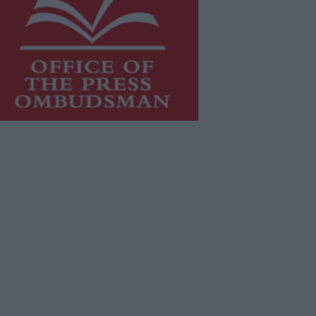
is publication supports the work of
he
Press Council of Ireland
and Office
f the Press Ombudsman, and our
aff operate within the Code of
actice of the Press Council.
u can obtain a copy of the Code of
actice, or contact the
Press Council
,
t 01-6489130, email
fo@presscouncil.ie
.