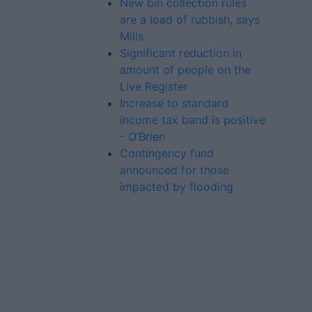
New bin collection rules
are a load of rubbish, says
Mills
Significant reduction in
amount of people on the
Live Register
Increase to standard
income tax band is positive
- O’Brien
Contingency fund
announced for those
impacted by flooding
Advertiser.ie
Contact
Place an Ad
Terms & Conditions