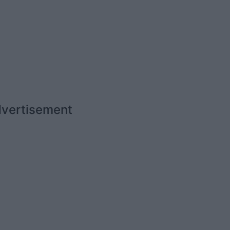
vertisement