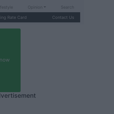
ifestyle
Opinion
Search
sing Rate Card
Contact Us
 now
vertisement