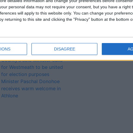
ore detailed information and change your preferences before consenti
Lough Funshinagh
our personal data may not require your consent, but you have a right t
Additional Dáil Éireann seat
ferences will apply to this website only. You can change your preferen
for realigned
y returning to this site and clicking the "Privacy" button at the bottom
Longford/Westmeath
constituency
Dolan welcomes
Government funding for
IONS
DISAGREE
A
agricultural shows
County’s sole Minister calls
for Westmeath to be united
for election purposes
Minister Paschal Donohoe
receives warm welcome in
Athlone