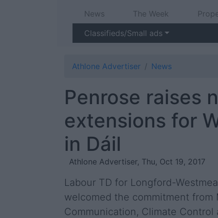
News
The Week
Prope
Classifieds/Small ads
Athlone Advertiser
News
Penrose raises n
extensions for 
in Dáil
Athlone Advertiser, Thu, Oct 19, 2017
Labour TD for Longford-Westmeat
welcomed the commitment from M
Communication, Climate Control 