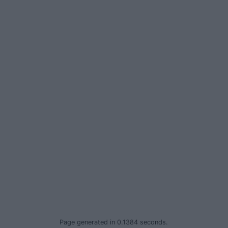
Privacy Policy
© 2026 Advertiser.ie
Page generated in 0.1384 seconds.