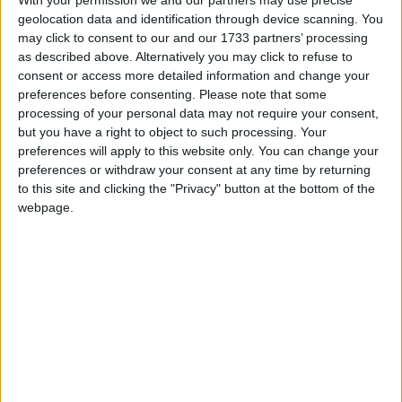
young man, and hasn’t dared open it to another
geolocation data and identification through device scanning. You
woman since.
may click to consent to our and our 1733 partners’ processing
as described above. Alternatively you may click to refuse to
Thirty years later, the two of them are still living
consent or access more detailed information and change your
next to each other, instead of together. With the
preferences before consenting.
Please note that some
processing of your personal data may not require your consent,
shadow of a seemingly small land feud hanging
but you have a right to object to such processing. Your
over the two families and Anthony’s father
preferences will apply to this website only. You can change your
threatening to disinherit him, it seems unlikely that
preferences or withdraw your consent at any time by returning
romance will ever happen. Will Rosemary’s
to this site and clicking the "Privacy" button at the bottom of the
determination be enough to find happiness for two
webpage.
unlikely souls? Perhaps the catalyst for a major
shift in relations is the recent passing of
Rosemary’s father Christy, and her mother Aoife’s
obvious poor health.
Geoff Boles makes his directorial debut with the
Irish premiere of this charming romantic comedy.
He has assembled a sterling cast in the shape of
the talented Laura Townsend, engaging Lisa