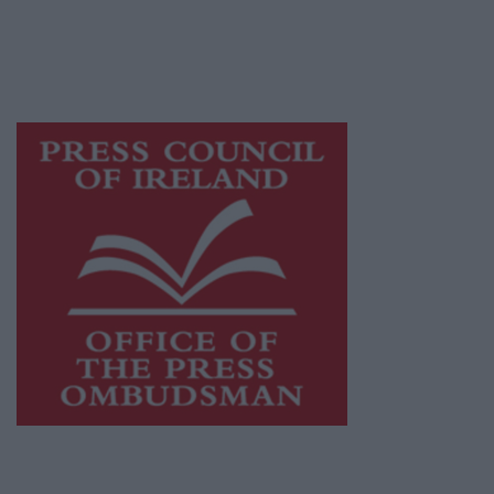
journalism and delivering engaging content
while providing highly effective print
advertising with unparalleled circulations.
Visit
https://freemediaireland.ie
to learn more.
This publication supports the work of the
Press Council of Ireland
and Office of the