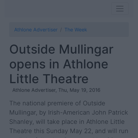
Athlone Advertiser
The Week
Outside Mullingar
opens in Athlone
Little Theatre
Athlone Advertiser, Thu, May 19, 2016
The national premiere of Outside
Mullingar, by Irish-American John Patrick
Shanley, will take place in Athlone Little
Theatre this Sunday May 22, and will run