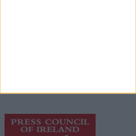
Contact
Place an Ad
Terms & Conditions
Privacy Policy
© 2026 Advertiser.ie
Athlone Advertiser is a member of Free Media
Ireland, a network of free newspaper
publishers committed to supporting local
journalism and delivering engaging content
while providing highly effective print
advertising with unparalleled circulations.
Visit
https://freemediaireland.ie
to learn more.