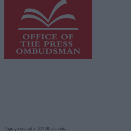
This publication supports the work of the
Press Council of Ireland
and Office of the
Press Ombudsman, and our staff operate
within the Code of Practice of the Press
Council.
You can obtain a copy of the Code of Practice,
or contact the
Press Council
, at 01-6489130,
email
info@presscouncil.ie
.
Page generated in 0.1758 seconds.