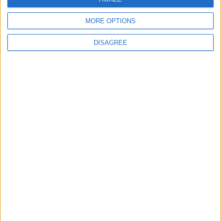
MORE OPTIONS
DISAGREE
Advertisement