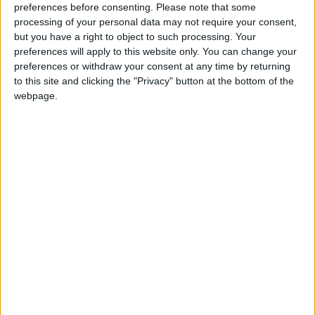
preferences before consenting.
Please note that some
support they receive from the local community
processing of your personal data may not require your consent,
that they are able to provide the community of
but you have a right to object to such processing. Your
Lough Ree with such a vital service.
preferences will apply to this website only. You can change your
preferences or withdraw your consent at any time by returning
The crew look forward to meeting you on
to this site and clicking the "Privacy" button at the bottom of the
Saturday June 21 between 12-4pm in the station at
webpage.
Coosan Point.
View/Hide Tags
More Stories...
Man fined for not buying “dried nettles”
AIT graduate design show opens
Hammer horror accomplices charged
Search for silver surfer
Count day in Westmeath
Judge offers impassioned support for rural
gardaí
Designed in Athlone for all to see at Burgess