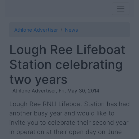
Athlone Advertiser
News
Lough Ree Lifeboat
Station celebrating
two years
Athlone Advertiser, Fri, May 30, 2014
Lough Ree RNLI Lifeboat Station has had
another busy year and would like to
invite you to celebrate their second year
in operation at their open day on June