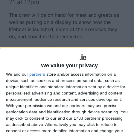
21 at 12pm.
The crew will be on hand for meet and greets as
well as putting on a display to show how the
lifeboat is launched, some of the exercises they
do, and how it is then recovered.
Lough Ree RNLI Lifeboat Station went into
operation in July 2012 and since then has been
one of the busiest stations in Ireland with 29
We value your privacy
shouts or call-outs in 2013 and four so far in 2014.
We and our
partners
store and/or access information on a
These shouts have varied from helping boats that
device, such as cookies and process personal data, such as
have got into difficulty in a range of weather
unique identifiers and standard information sent by a device for
conditions, to playing a key part of the search and
personalised advertising and content, advertising and content
recovery of the missing Portadown fishermen
measurement, audience research and services development.
earlier this year.
With your permission we and our partners may use precise
geolocation data and identification through device scanning. You
All RNLI lifeboat stations are run on a volunteer
may click to consent to our and our 1733 partners’ processing
as described above. Alternatively you may click to refuse to
basis and it is through the time and dedication
consent or access more detailed information and change your
shown by the volunteer crew members and the