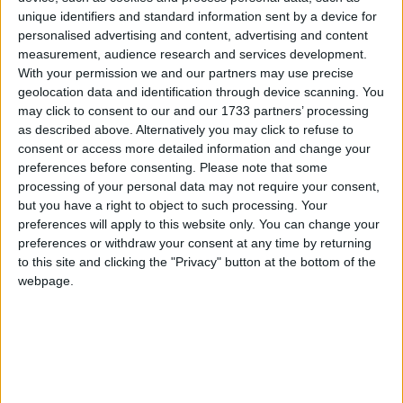
the lack of information available.
unique identifiers and standard information sent by a device for
Following a query from the Athlone Advertiser, a
personalised advertising and content, advertising and content
measurement, audience research and services development.
spokesperson for the Department of Education
With your permission we and our partners may use precise
said:
geolocation data and identification through device scanning. You
may click to consent to our and our 1733 partners’ processing
“It is not intended that into the short to medium
as described above. Alternatively you may click to refuse to
term that there will be any loss of jobs in the SEC.
consent or access more detailed information and change your
preferences before consenting.
Please note that some
In fact the role of the SEC will be central to all the
processing of your personal data may not require your consent,
reforms envisaged at both junior cycle and senior
but you have a right to object to such processing. Your
cycle.”
preferences will apply to this website only. You can change your
preferences or withdraw your consent at any time by returning
The spokesperson said the reform of the junior
to this site and clicking the "Privacy" button at the bottom of the
cycle and the provision of the new JCSA at the
webpage.
end of three years “will not have a significant
impact on the role of the SEC”.
She said the SEC will continue to provide final
examinations in English, Irish, and Maths for the
foreseeable future and will provide examinations in