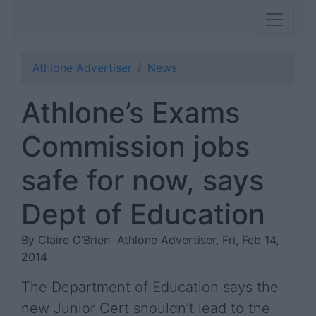
Athlone Advertiser
News
Athlone’s Exams
Commission jobs
safe for now, says
Dept of Education
By Claire O’Brien
Athlone Advertiser, Fri, Feb 14,
2014
The Department of Education says the
new Junior Cert shouldn’t lead to the