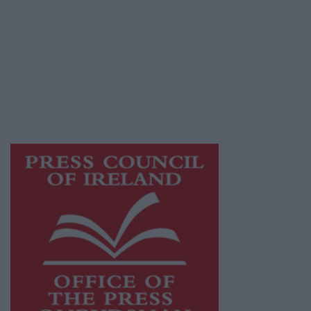
Athlone Advertiser is a member of Free Media
Ireland, a network of free newspaper
publishers committed to supporting local
journalism and delivering engaging content
while providing highly effective print
advertising with unparalleled circulations.
Visit
https://freemediaireland.ie
to learn more.