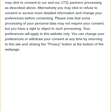
and The Rubberbandits. On Sunday, Kíla bring their
may click to consent to our and our 1731 partners’ processing
sublime blend of traditional music, together with
as described above. Alternatively you may click to refuse to
the brilliant Ryan Sheridan and the band just
consent or access more detailed information and change your
announced as support to The Rolling Stones, The
preferences before consenting.
Please note that some
Riptide Movement.
processing of your personal data may not require your consent,
but you have a right to object to such processing. Your
Other acts just announced to appear over the
preferences will apply to this website only. You can change your
preferences or withdraw your consent at any time by returning
weekend include The Raglans, The Barley Mob,
to this site and clicking the "Privacy" button at the bottom of the
Walking On Cars, Donna Dunne, Ashley Tubridy,
webpage.
The Driftwood Manor, Fox.E and the Good Hands,
and many more, with several very special guests.
Tickets are on sale now from Ticketmaster outlets
nationwide and online from
Ticketmaster.ie
(search
for Gathering at Uisneach ). Day tickets are €25,
weekend tickets €40, and weekend passes with
camping and parking €50. A small number of
childrens tickets priced €10 will be on sale at the
Uisneach Inn venue.