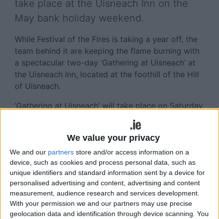
take place at the Uisneach Inn on the
May bank holiday weekend.
While Festival of the Fires is taking a year off, the
team behind it are keeping the flame burning with
a spectacular two-day ‘Gathering at Uisneach’ at
the Uisneach Inn, located at the foothill of the Hill
of Uisneach.
‘Gathering at Uisneach’ will take place on Saturday
and Sunday May 4 and 5 and will feature music
from international and Irish acts, arts and crafts,
We value your privacy
family entertainment, fire ceremonies, history and
heritage, spoken word, family fun, local food and
We and our
partners
store and/or access information on a
device, such as cookies and process personal data, such as
drink, genealogy and clan finding and, of course,
unique identifiers and standard information sent by a device for
the legendary Uisneach Warriors!
personalised advertising and content, advertising and content
measurement, audience research and services development.
On Saturday, a special outdoor arena will play host
With your permission we and our partners may use precise
to Irish hip-hop-pop kings The Original Rude Boys
geolocation data and identification through device scanning. You