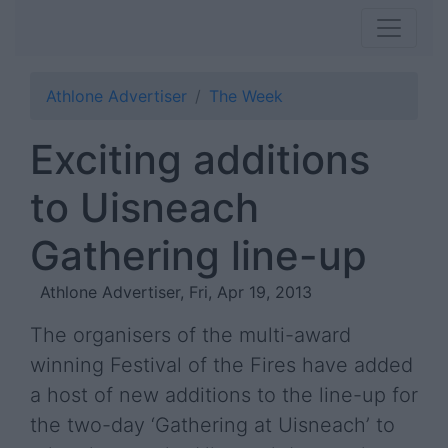
Athlone Advertiser
The Week
Exciting additions
to Uisneach
Gathering line-up
Athlone Advertiser, Fri, Apr 19, 2013
The organisers of the multi-award
winning Festival of the Fires have added
a host of new additions to the line-up for
the two-day ‘Gathering at Uisneach’ to