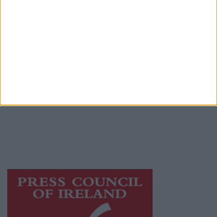
Place an Ad
Terms & Conditions
Privacy Policy
© 2026 Advertiser.ie
Athlone Advertiser is a member of Free Media
Ireland, a network of free newspaper
publishers committed to supporting local
journalism and delivering engaging content
while providing highly effective print
advertising with unparalleled circulations.
Visit
https://freemediaireland.ie
to learn more.