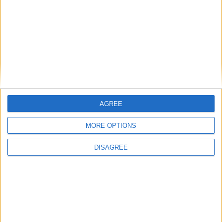
Place your advert now
AGREE
MORE OPTIONS
Advertisement
DISAGREE