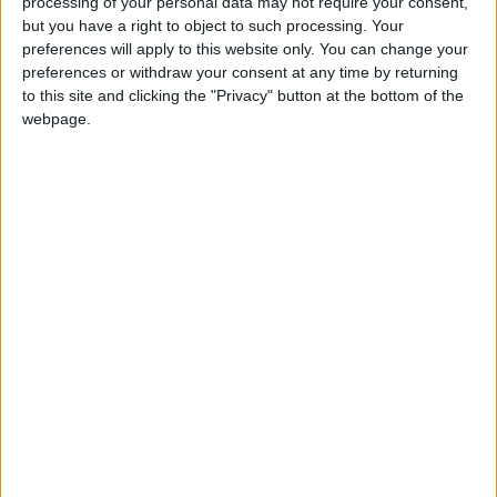
processing of your personal data may not require your consent,
Luck deserts Westmeath as Louth snatch late
but you have a right to object to such processing. Your
winner
preferences will apply to this website only. You can change your
Tour Legend gears up for first Irish cycling
preferences or withdraw your consent at any time by returning
event
to this site and clicking the "Privacy" button at the bottom of the
Late Dublin surge ends Roscommon u21’s All-
webpage.
Ireland dream
Mixed fortunes for Westmeath minor sides
Roscommon to relish underdog tag in u21 All-
Ireland decider
Redemption time for Westmeath minor
hurlers and footballers
Tyrrellspass almost cause major upset as
club championship begins
Roscommon u21s through to all-Ireland
decider
Westmeath club championship kicks off this
weekend
Lake County Hurlers lose out to Carlow in
league decider