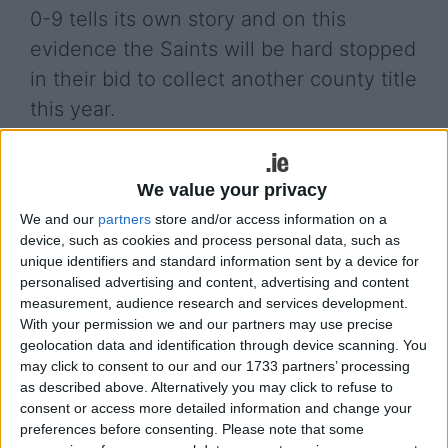
0-9 tells its own story and on this
evidence the Saints will be hard stopped
in their bid to collect another county title
this year.
Clann na Gael had to settle for a draw against a
game St Croan’s side. Matt Scally helped himself
We value your privacy
to 2-2 while Donie Shine kicked the equalizing
We and our
partners
store and/or access information on a
point in injury time.
device, such as cookies and process personal data, such as
unique identifiers and standard information sent by a device for
Meanwhile Padraig Pearses marked their return to
personalised advertising and content, advertising and content
senior ranks with a one point win over Kilmore.
measurement, audience research and services development.
The next round of the Roscommon senior club
With your permission we and our partners may use precise
championship will not be until sometime in August.
geolocation data and identification through device scanning. You
may click to consent to our and our 1733 partners’ processing
View/Hide Tags
as described above. Alternatively you may click to refuse to
consent or access more detailed information and change your
More Stories...
preferences before consenting.
Please note that some