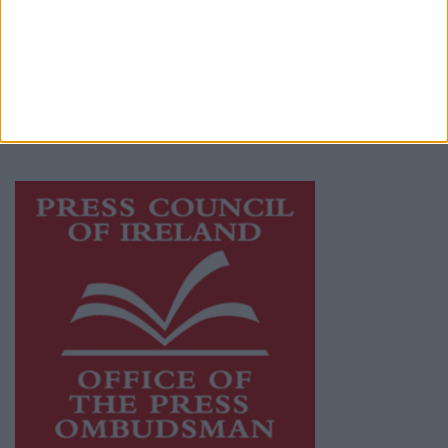
Ireland, a network of free newspaper
publishers committed to supporting local
journalism and delivering engaging content
while providing highly effective print
advertising with unparalleled circulations.
Visit
https://freemediaireland.ie
to learn more.