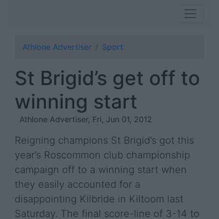
Athlone Advertiser
Sport
St Brigid’s get off to
winning start
Athlone Advertiser, Fri, Jun 01, 2012
Reigning champions St Brigid’s got this
year’s Roscommon club championship
campaign off to a winning start when
they easily accounted for a
disappointing Kilbride in Kiltoom last
Saturday. The final score-line of 3-14 to