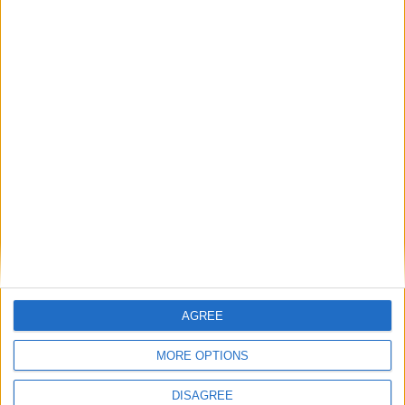
Advertisement
AGREE
MORE OPTIONS
Advertisement
DISAGREE