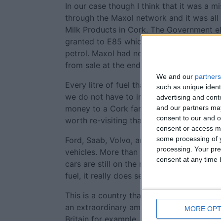
In our case though I think that it was a m
through the Maxol network and it was al
Milk Products in Cork. The Government el
granted to E85 which at a stroke made i
petrol. Maxol had no choice but to stop se
from sale at the end of 2010.
We and our
partners
Every litre of fuel that we manufacture here
such as unique ident
we do not have to import. If I must buy oil
advertising and con
and our partners may
money to a Cork farmer than an Arab sheik
consent to our and o
worth re-visiting that policy.
consent or access m
some processing of y
Ford, Saab, Volvo, and some others put a l
processing. Your pre
vehicles. More than 8,000 of them were so
consent at any time b
cars are still on the road. While they can 
fuel, it really does seem like a waste.
This is a country that does not have any o
an extraordinary amount of the stuff per
MORE OPT
Britain for example.