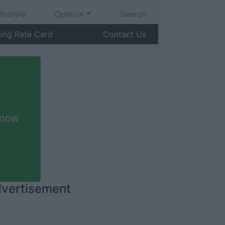
ifestyle
Opinion
Search
sing Rate Card
Contact Us
 now
vertisement