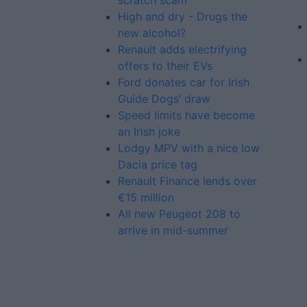
scratch scam’
High and dry - Drugs the
new alcohol?
Renault adds electrifying
offers to their EVs
Ford donates car for Irish
Guide Dogs’ draw
Speed limits have become
an Irish joke
Lodgy MPV with a nice low
Dacia price tag
Renault Finance lends over
€15 million
All new Peugeot 208 to
arrive in mid-summer
Advertiser.ie