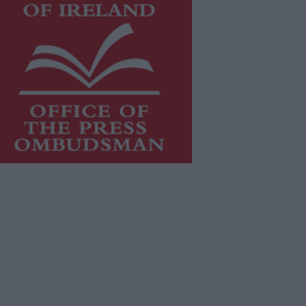
is publication supports the work of
he
Press Council of Ireland
and Office
f the Press Ombudsman, and our
aff operate within the Code of
actice of the Press Council.
u can obtain a copy of the Code of
actice, or contact the
Press Council
,