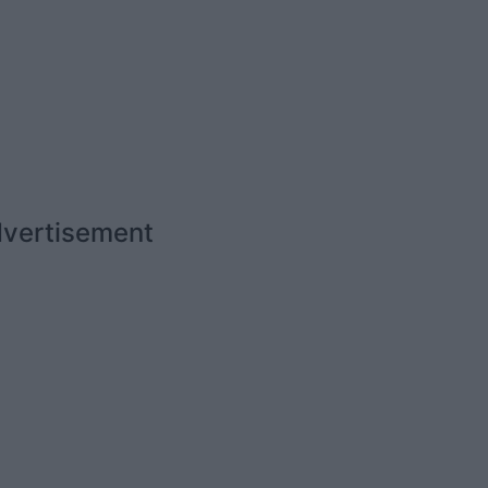
vertisement