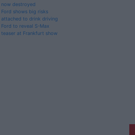
now destroyed
Ford shows big risks
attached to drink driving
Ford to reveal S-Max
teaser at Frankfurt show
Athlone Advertiser is a member of