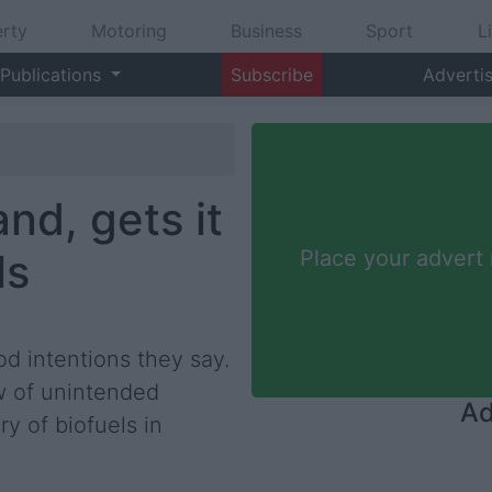
rty
Motoring
Business
Sport
L
Publications
Subscribe
Adverti
nd, gets it
ls
Place your advert
od intentions they say.
aw of unintended
Ad
y of biofuels in