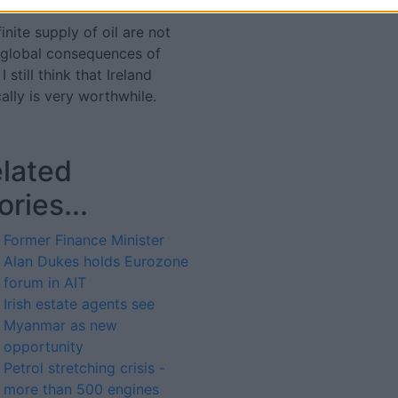
nite supply of oil are not
 global consequences of
 still think that Ireland
ally is very worthwhile.
lated
ories...
Former Finance Minister
Alan Dukes holds Eurozone
forum in AIT
Irish estate agents see
Myanmar as new
opportunity
Petrol stretching crisis -
more than 500 engines