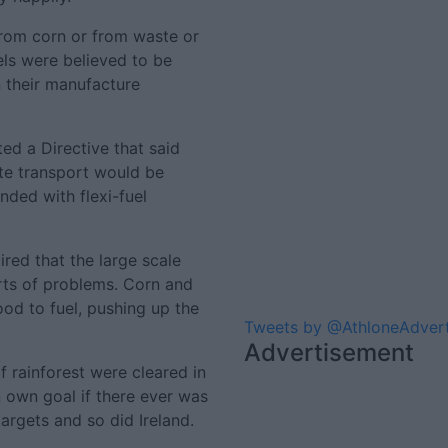
from corn or from waste or
ls were believed to be
n their manufacture
d a Directive that said
vate transport would be
nded with flexi-fuel
ired that the large scale
orts of problems. Corn and
od to fuel, pushing up the
Tweets by @AthloneAdver
Advertisement
f rainforest were cleared in
 own goal if there ever was
argets and so did Ireland.