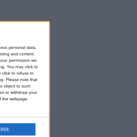
cess personal data,
tising and content,
your permission we
ng. You may click to
click to refuse to
ng.
Please note that
o object to such
ces or withdraw your
 of the webpage.
GREE