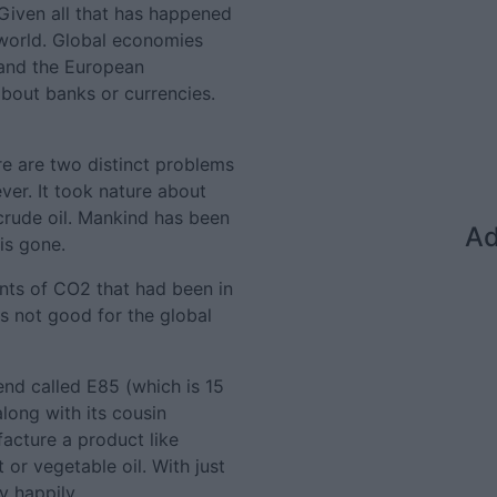
 Given all that has happened
t world. Global economies
 and the European
bout banks or currencies.
re are two distinct problems
rever. It took nature about
 crude oil. Mankind has been
Ad
 is gone.
unts of CO2 that had been in
s not good for the global
end called E85 (which is 15
along with its cousin
facture a product like
 or vegetable oil. With just
y happily.