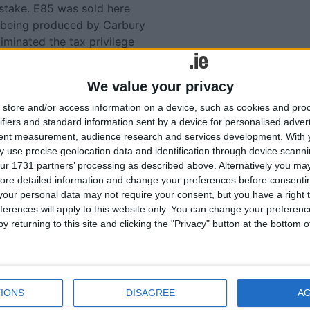
istake. E85 was sold here
l being produced by Carbury
iminated the tax privilege
t much more expensive than
lling it. It was withdrawn
We value your privacy
store and/or access information on a device, such as cookies and pro
 in Ireland is a litre that
ifiers and standard information sent by a device for personalised adver
, I would far rather give the
tent measurement, audience research and services development.
With 
 use precise geolocation data and identification through device scanni
. I think it would be well
ur 1731 partners’ processing as described above. Alternatively you may 
ore detailed information and change your preferences before consenti
our personal data may not require your consent, but you have a right t
ot of work into flexi-fuel
ferences will apply to this website only. You can change your preferen
ld to Irish drivers. Those
y returning to this site and clicking the "Privacy" button at the bottom
run just as well on ordinary
il of its own. In fact we use
 capita, much more than
IONS
DISAGREE
A