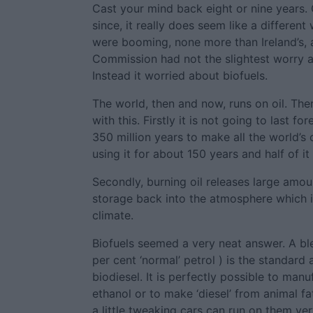
Cast your mind back eight or nine years.
since, it really does seem like a differen
were booming, none more than Ireland’s,
Commission had not the slightest worry a
Instead it worried about biofuels.
The world, then and now, runs on oil. The
with this. Firstly it is not going to last fo
350 million years to make all the world’s
using it for about 150 years and half of it
Secondly, burning oil releases large amo
storage back into the atmosphere which i
climate.
Biofuels seemed a very neat answer. A bl
per cent ‘normal’ petrol ) is the standard 
biodiesel. It is perfectly possible to manu
ethanol or to make ‘diesel’ from animal fat
a little tweaking cars can run on them ver