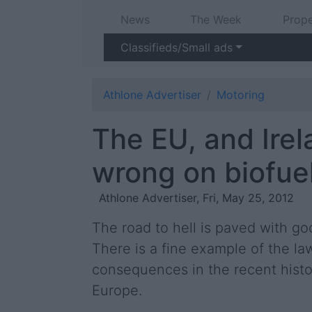
News
The Week
Prope
Classifieds/Small ads
Athlone Advertiser
Motoring
The EU, and Irela
wrong on biofue
Athlone Advertiser, Fri, May 25, 2012
The road to hell is paved with go
There is a fine example of the l
consequences in the recent histor
Europe.