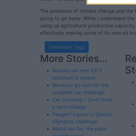
The problems of climate change and the fi
going to go away. While I understand the
using up agricultural productive capacity, I
effectively making some of its own oil loc
View/Hide Tags
More Stories...
Re
St
Mazda’s all-new CX-5
launched in Ireland
Monkeys go nuts for the
toughest car challenge
Car Clocking – Don’t trust
a car’s mileage
Peugeot supports Special
Olympics challenge
Watch out for ‘the paint