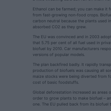
Ethanol can be farmed; you can make it 
from fast-growing non-food crops. Biofue
carbon neutral because the plants used i
absorbed CO2 as they grew.
The EU was convinced and in 2003 adopte
that 5.75 per cent of all fuel used in pri
biofuel by 2010. Car manufacturers respo
versions of popular models.
The plan backfired badly. It rapidly transp
production of biofuels was causing all s
maize stocks were being diverted from fo
cost of basic foodstuffs.
Global deforestation increased as areas o
order to grow plants to make biofuel – an
one. The EU pulled back from its biofuel t