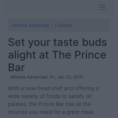
Athlone Advertiser
Lifestyle
Set your taste buds
alight at The Prince
Bar
Athlone Advertiser, Fri, Jan 22, 2010
With a new head chef and offering a
wide variety of foods to satisfy all
palates, the Prince Bar has all the
choices you need for a great meal.