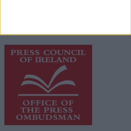
publishers committed to supporting local
journalism and delivering engaging content
while providing highly effective print
advertising with unparalleled circulations.
Visit
https://freemediaireland.ie
to learn more.
This publication supports the work of the