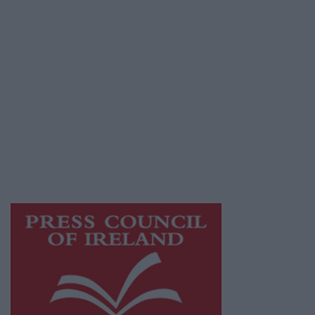
Privacy Policy
© 2026 Advertiser.ie
Athlone Advertiser is a member of Free Media
Ireland, a network of free newspaper
publishers committed to supporting local
journalism and delivering engaging content
while providing highly effective print
advertising with unparalleled circulations.
Visit
https://freemediaireland.ie
to learn more.