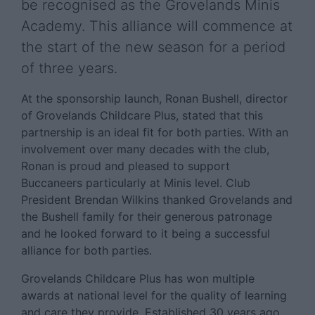
be recognised as the Grovelands Minis
Academy. This alliance will commence at
the start of the new season for a period
of three years.
At the sponsorship launch, Ronan Bushell, director
of Grovelands Childcare Plus, stated that this
partnership is an ideal fit for both parties. With an
involvement over many decades with the club,
Ronan is proud and pleased to support
Buccaneers particularly at Minis level. Club
President Brendan Wilkins thanked Grovelands and
the Bushell family for their generous patronage
and he looked forward to it being a successful
alliance for both parties.
Grovelands Childcare Plus has won multiple
awards at national level for the quality of learning
and care they provide. Established 30 years ago,