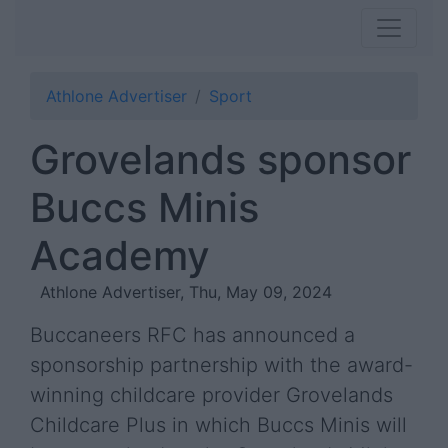
Athlone Advertiser
Sport
Grovelands sponsor
Buccs Minis
Academy
Athlone Advertiser, Thu, May 09, 2024
Buccaneers RFC has announced a
sponsorship partnership with the award-
winning childcare provider Grovelands
Childcare Plus in which Buccs Minis will