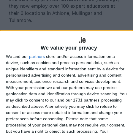
they now employ over 100 expert educators at
their 6 locations in Athlone, Mullingar and
Tullamore.
Three Buccs on Connacht team
Three Buccaneers players featured on the
We value your privacy
Connacht Junior team that played Leinster last
We and our
partners
store and/or access information on a
weekend. Venerable prop Martin Staunton again
device, such as cookies and process personal data, such as
captained the side in which centre Ross Murphy-
unique identifiers and standard information sent by a device for
Sweeney was promoted from the bench while
personalised advertising and content, advertising and content
young Sam Fogarty debuted at lock. Connacht
measurement, audience research and services development.
complete the interpro series away to Munster at
With your permission we and our partners may use precise
Old Christians on Saturday, kick-off 2.30pm.
geolocation data and identification through device scanning. You
may click to consent to our and our 1731 partners’ processing
Awards event postponed
as described above. Alternatively you may click to refuse to
consent or access more detailed information and change your
As a mark of respect due to the untimely passing
preferences before consenting.
Please note that some
of Conal Sheeran, Buccaneers Rugby Football
processing of your personal data may not require your consent,
Club’s Awards event was postponed and will be
but you have a right to object to such processing. Your