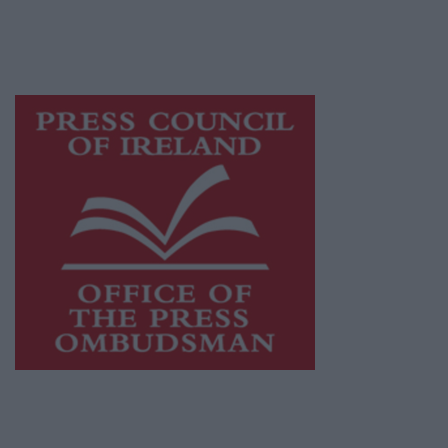
while providing highly effective print
advertising with unparalleled circulations.
Visit
https://freemediaireland.ie
to learn more.
This publication supports the work of the
Press Council of Ireland
and Office of the
Press Ombudsman, and our staff operate