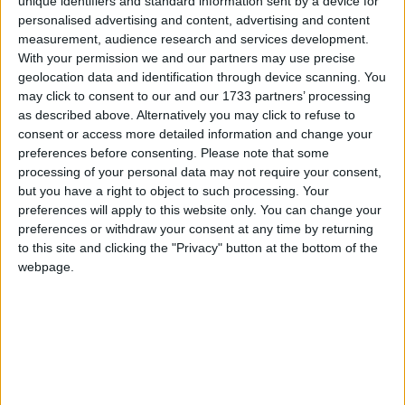
unique identifiers and standard information sent by a device for
proved that there is a disconnect between the
personalised advertising and content, advertising and content
main political parties and with the people and
measurement, audience research and services development.
running in both wards of the Municipal District it is
With your permission we and our partners may use precise
geolocation data and identification through device scanning. You
my aim to maximise the independent vote at the
may click to consent to our and our 1733 partners’ processing
June election.
as described above. Alternatively you may click to refuse to
consent or access more detailed information and change your
“I was first elected in 2004 and have had the huge
preferences before consenting.
Please note that some
honour of serving as Mayor and Deputy Mayor on
processing of your personal data may not require your consent,
two occasions, but we as a community, more than
but you have a right to object to such processing. Your
ever, are now at a political crossroads,” Cllr Hogan
preferences will apply to this website only. You can change your
said.
preferences or withdraw your consent at any time by returning
to this site and clicking the "Privacy" button at the bottom of the
Detailing numerous issues on which he intends to
webpage.
focus should he be re-elected, Cllr Hogan
referenced the housing and current cost of living
crises, as just two issues which continue to have a
detrimental impact within local communities.
The provision of enhanced services within rural