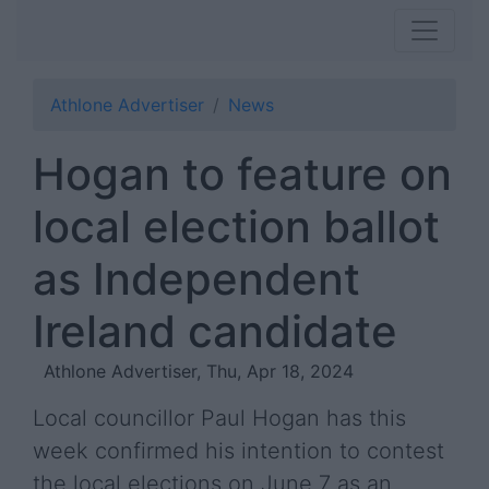
Athlone Advertiser
News
Hogan to feature on
local election ballot
as Independent
Ireland candidate
Athlone Advertiser, Thu, Apr 18, 2024
Local councillor Paul Hogan has this
week confirmed his intention to contest
the local elections on June 7 as an