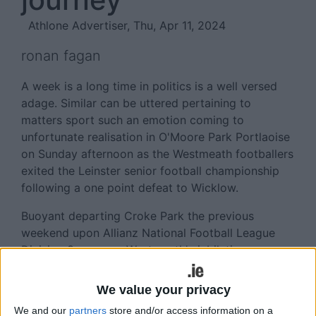
Athlone Advertiser, Thu, Apr 11, 2024
ronan fagan
A week is a long time in politics is a well versed
adage. Similar can be uttered pertaining to
matters sport such an emotion coming to
unfortunate realisation in O'Moore Park Portlaoise
on Sunday afternoon as the Westmeath footballers
exited the Leinster senior football championship
following a one point defeat to Wicklow.
Buoyant departing Croke Park the previous
weekend upon Allianz National Football League
Division 3 success, Westmeath's jubilation was
swiftly replaced by a feeling of mass
disappointment as their quest to progress in the
We value your privacy
provincial competition was thwarted by the
We and our
partners
store and/or access information on a