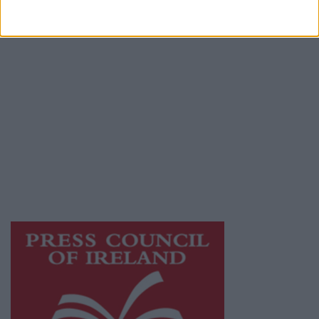
Terms & Conditions
Privacy Policy
© 2026 Advertiser.ie
Athlone Advertiser is a member of Free Media
Ireland, a network of free newspaper
publishers committed to supporting local
journalism and delivering engaging content
while providing highly effective print
advertising with unparalleled circulations.
Visit
https://freemediaireland.ie
to learn more.