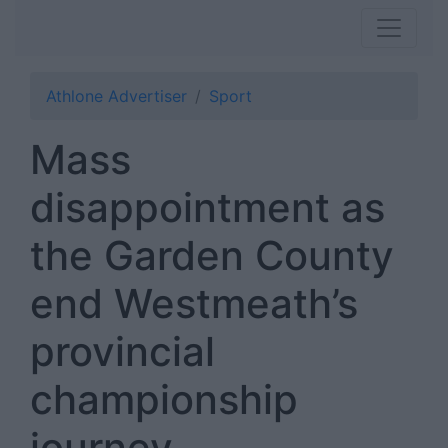
Athlone Advertiser
Sport
Mass
disappointment as
the Garden County
end Westmeath’s
provincial
championship
journey