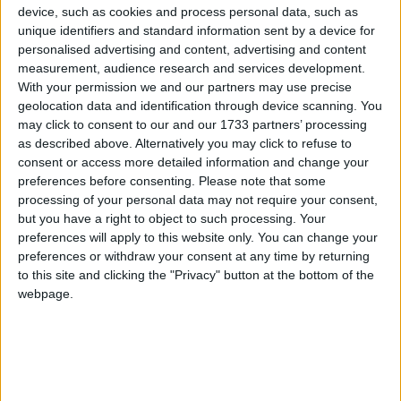
Garden County.
device, such as cookies and process personal data, such as
unique identifiers and standard information sent by a device for
Opting to play against a strong wind in the
personalised advertising and content, advertising and content
opening half, Westmeath were swiftly under
measurement, audience research and services development.
pressure from a well drilled Wicklow opposition, a
With your permission we and our partners may use precise
goal from centrefielder Dean Healy just rewards
geolocation data and identification through device scanning. You
for their efforts as the Lake County struggled to
may click to consent to our and our 1733 partners’ processing
as described above. Alternatively you may click to refuse to
achieve in game tempo.
consent or access more detailed information and change your
Westmeath's solitary score in the first half was a
preferences before consenting.
Please note that some
processing of your personal data may not require your consent,
point on 21 minutes from Luke Loughlin and
but you have a right to object to such processing. Your
trailing by seven points at the interval, the 2022
preferences will apply to this website only. You can change your
Tailteann Cup winners faced a serious test of their
preferences or withdraw your consent at any time by returning
championship credentials as the second half
to this site and clicking the "Privacy" button at the bottom of the
commenced.
webpage.
Rousing words from the management at half time
appeared to have impacted as Westmeath
emerged from the dressing room more focused on
the task required scoring four consecutive points