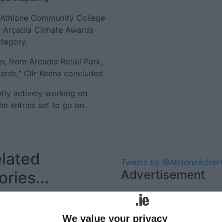
t Athlone Community College
3 Arcadia Climate Awards
ategory.
n, from Arcadia Retail Park,
ards," Cllr Keena concluded.
ntly actively working on
he entries set to go on
lated
Tweets by @AthloneAdver
Advertisement
ories...
TUS Athlone Campus hosts
Arcadia Creative Climate
We value your privacy
Awards Exhibition