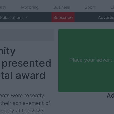
rty
Motoring
Business
Sport
L
Publications
Subscribe
Adverti
ity
y presented
Place your advert
tal award
Ad
nts were recently
their achievement of
tegory at the 2023