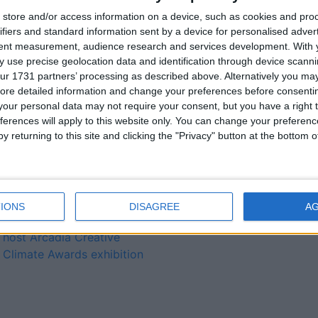
Our Lady’s Bower hosts
store and/or access information on a device, such as cookies and pro
ifiers and standard information sent by a device for personalised adver
annual Athlone Soroptimist
tent measurement, audience research and services development.
With 
student public speaking
 use precise geolocation data and identification through device scanni
regional qualifying event
ur 1731 partners’ processing as described above. Alternatively you may 
New bus collection
ore detailed information and change your preferences before consenti
location for students
our personal data may not require your consent, but you have a right t
operational “in the next
ferences will apply to this website only. You can change your preferen
number of weeks”
y returning to this site and clicking the "Privacy" button at the bottom
Students lauded for their
innovation at Arcadia
Creative Climate awards
ceremony
IONS
DISAGREE
A
TUS Athlone Campus to
host Arcadia Creative
Climate Awards exhibition