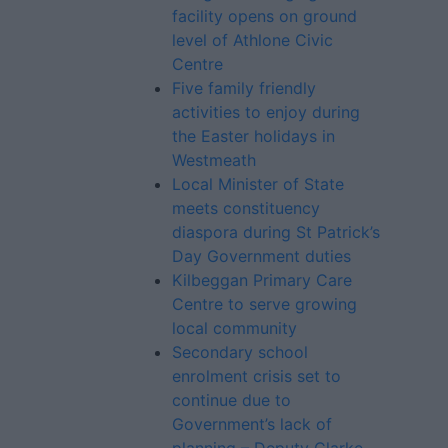
facility opens on ground
level of Athlone Civic
Centre
Five family friendly
activities to enjoy during
the Easter holidays in
Westmeath
Local Minister of State
meets constituency
diaspora during St Patrick’s
Day Government duties
Kilbeggan Primary Care
Centre to serve growing
local community
Secondary school
enrolment crisis set to
continue due to
Government’s lack of