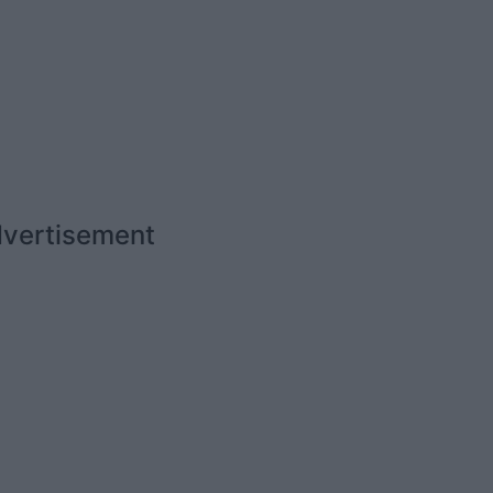
vertisement