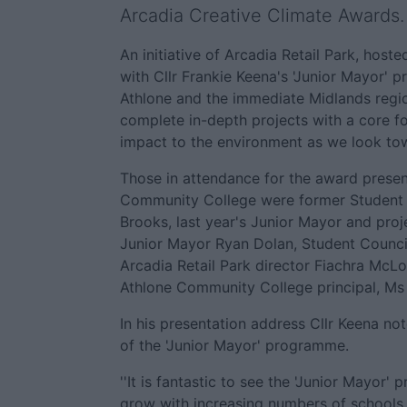
Arcadia Creative Climate Awards.
An initiative of Arcadia Retail Park, hoste
with Cllr Frankie Keena's 'Junior Mayor'
Athlone and the immediate Midlands regi
complete in-depth projects with a core f
impact to the environment as we look tow
Those in attendance for the award prese
Community College were former Student 
Brooks, last year's Junior Mayor and proj
Junior Mayor Ryan Dolan, Student Counci
Arcadia Retail Park director Fiachra McLo
Athlone Community College principal, Ms
In his presentation address Cllr Keena no
of the 'Junior Mayor' programme.
''It is fantastic to see the 'Junior Mayor
grow with increasing numbers of schools 