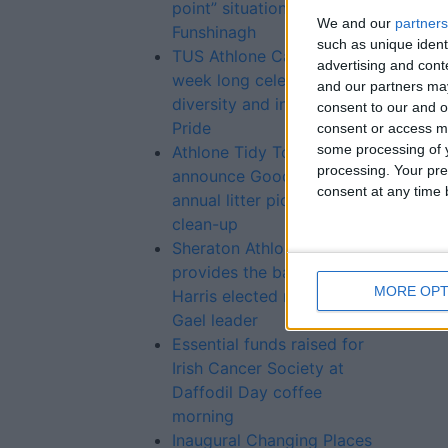
point” situation at Lough
We and our
partners
Funshinagh
such as unique ident
TUS Athlone Campus hosts
advertising and con
week long celebration of
and our partners may
diversity and inclusion for
consent to our and o
Pride
consent or access m
some processing of y
Athlone Tidy Towns
processing. Your pre
announce Good Friday
consent at any time b
annual litter pick and
clean-up
Sheraton Athlone Hotel
provides the backdrop as
MORE OPT
Harris elected new Fine
Gael leader
Essential funds raised for
Irish Cancer Society at
Daffodil Day coffee
morning
Inaugural Changing Places