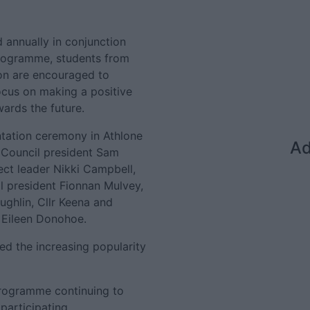
d annually in conjunction
 programme, students from
on are encouraged to
ocus on making a positive
ards the future.
ntation ceremony in Athlone
Ad
Council president Sam
ect leader Nikki Campbell,
l president Fionnan Mulvey,
ughlin, Cllr Keena and
 Eileen Donohoe.
ted the increasing popularity
' programme continuing to
participating.