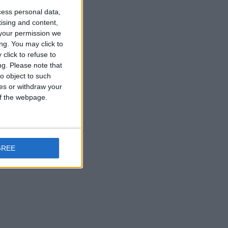
cess personal data,
tising and content,
your permission we
ng. You may click to
click to refuse to
ng.
Please note that
o object to such
ces or withdraw your
 of the webpage.
GREE