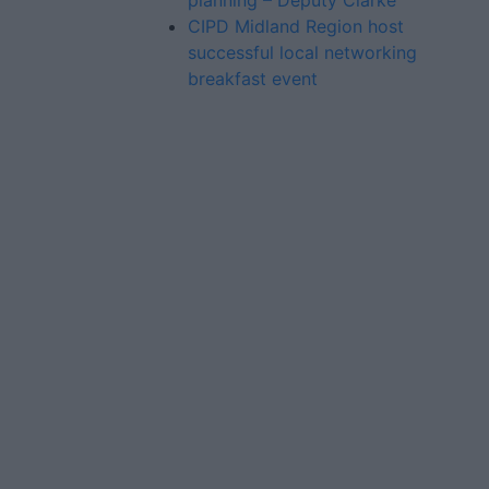
planning – Deputy Clarke
CIPD Midland Region host
successful local networking
breakfast event
Advertiser.ie
Contact
Place an Ad
Terms & Conditions
Privacy Policy
© 2026 Advertiser.ie