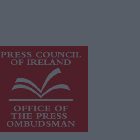
is publication supports the work of