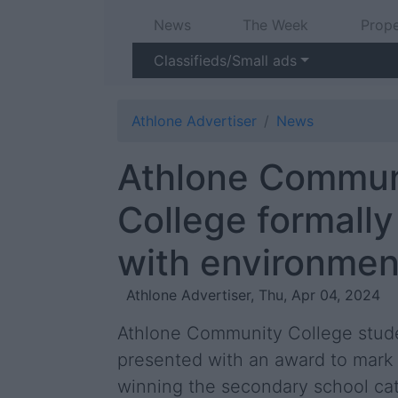
News
The Week
Prope
Classifieds/Small ads
Athlone Advertiser
News
Athlone Commun
College formall
with environmen
Athlone Advertiser, Thu, Apr 04, 2024
Athlone Community College stude
presented with an award to mark 
winning the secondary school ca