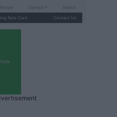
ifestyle
Opinion
Search
sing Rate Card
Contact Us
 now
vertisement