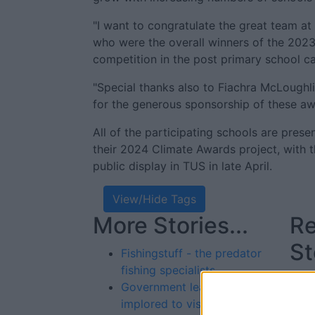
"I want to congratulate the great team a
who were the overall winners of the 202
competition in the post primary school c
"Special thanks also to Fiachra McLoughli
for the generous sponsorship of these aw
All of the participating schools are prese
their 2024 Climate Awards project, with t
public display in TUS in late April.
View/Hide Tags
More Stories...
Re
St
Fishingstuff - the predator
fishing specialists
Government leaders
implored to visit “crisis