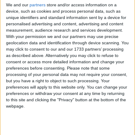
We and our
partners
store and/or access information on a
skills and reach their full potential. We are proud to
device, such as cookies and process personal data, such as
support MentorsWork on its mission of building a
unique identifiers and standard information sent by a device for
pathway to business success," Minister Harris
personalised advertising and content, advertising and content
stated.
measurement, audience research and services development.
With your permission we and our partners may use precise
Open to business owners and managers from all
geolocation data and identification through device scanning. You
industries with 1-250 employees, the 12-week
may click to consent to our and our 1733 partners’ processing
MentorsWork programme introduces participants
as described above. Alternatively you may click to refuse to
to a dedicated and experienced mentor who
consent or access more detailed information and change your
works with them to address their specific areas of
preferences before consenting.
Please note that some
processing of your personal data may not require your consent,
concern, alongside masterclasses and peer-to-
but you have a right to object to such processing. Your
peer workshops. Throughout the programme, SME
preferences will apply to this website only. You can change your
owners and managers gain access to essential
preferences or withdraw your consent at any time by returning
tools and knowledge in key areas such as People
to this site and clicking the "Privacy" button at the bottom of the
Management, Business Processes, Finance, Growth
webpage.
Strategies, and Digitalisation.
Paul Healy, Chief Executive of Skillnet Ireland,
expressed his enthusiasm for the programme's