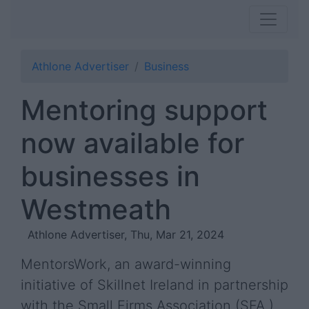
Athlone Advertiser
Business
Mentoring support
now available for
businesses in
Westmeath
Athlone Advertiser, Thu, Mar 21, 2024
MentorsWork, an award-winning
initiative of Skillnet Ireland in partnership
with the Small Firms Association (SFA ),