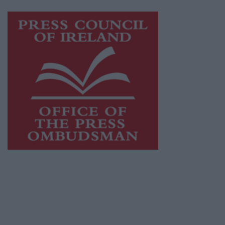
Visit
https://freemediaireland.ie
to learn more.
This publication supports the work of the
Press Council of Ireland
and Office of the
Press Ombudsman, and our staff operate
within the Code of Practice of the Press
Council.