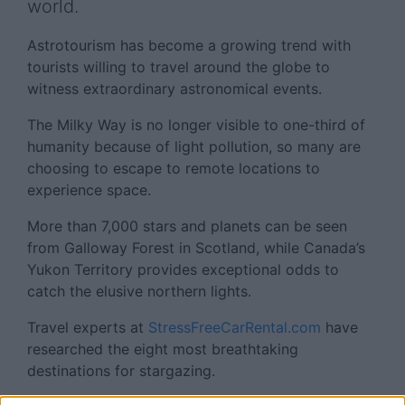
world.
Astrotourism has become a growing trend with
tourists willing to travel around the globe to
witness extraordinary astronomical events.
The Milky Way is no longer visible to one-third of
humanity because of light pollution, so many are
choosing to escape to remote locations to
experience space.
More than 7,000 stars and planets can be seen
from Galloway Forest in Scotland, while Canada’s
Yukon Territory provides exceptional odds to
catch the elusive northern lights.
Travel experts at
StressFreeCarRental.com
have
researched the eight most breathtaking
destinations for stargazing.