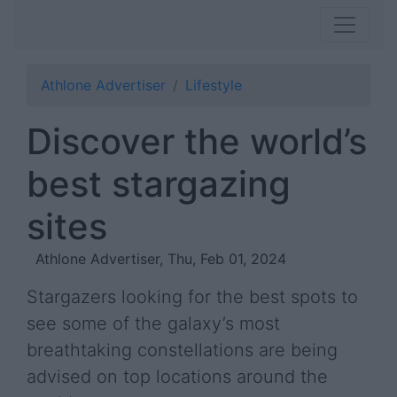
Athlone Advertiser
Lifestyle
Discover the world’s
best stargazing
sites
Athlone Advertiser, Thu, Feb 01, 2024
Stargazers looking for the best spots to
see some of the galaxy’s most
breathtaking constellations are being
advised on top locations around the