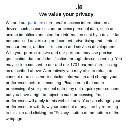
“With interest in the stars, skies and space
growing, many are switching out beaches and sun
loungers for dark skies and meteor showers,” said
We value your privacy
John Charnock, CEO of
StressFreeCarRental.com
We and our
partners
store and/or access information on a
“We expect that astrotourism will be a huge trend
device, such as cookies and process personal data, such as
in 2024, and more people than ever will flock to
unique identifiers and standard information sent by a device for
personalised advertising and content, advertising and content
remote spots to witness celestial events like the
measurement, audience research and services development.
northern lights and a lunar eclipse.”
With your permission we and our partners may use precise
geolocation data and identification through device scanning. You
Galloway Forest, Scotland
may click to consent to our and our 1731 partners’ processing
as described above. Alternatively you may click to refuse to
The region has some of the darkest skies in
consent or access more detailed information and change your
Europe as barely anyone lives in the area, resulting
preferences before consenting.
Please note that some
in very little light pollution. Visitors can see more
processing of your personal data may not require your consent,
than 7,000 stars and planets in the sky.
but you have a right to object to such processing. Your
preferences will apply to this website only. You can change your
Churchill, Canada
preferences or withdraw your consent at any time by returning
to this site and clicking the "Privacy" button at the bottom of the
Located directly under the auroral oval, Churchill is
webpage.
one of the top places in the world to see the