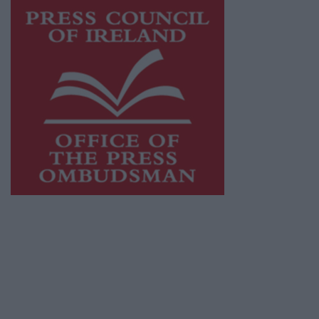
This publication supports the work of the
Press Council of Ireland
and Office of the
Press Ombudsman, and our staff operate
within the Code of Practice of the Press
Council.
You can obtain a copy of the Code of Practice,