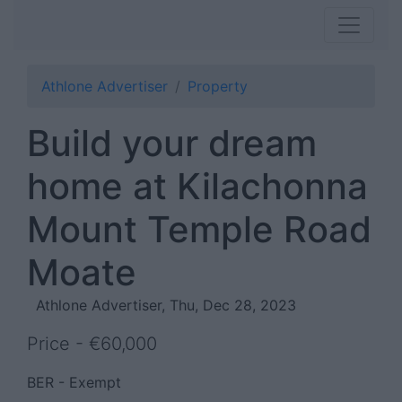
Athlone Advertiser
Property
Build your dream
home at Kilachonna
Mount Temple Road
Moate
Athlone Advertiser, Thu, Dec 28, 2023
Price - €60,000
BER - Exempt