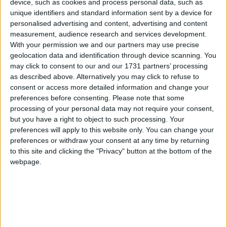
Kitchen/Breakfast
device, such as cookies and process personal data, such as
unique identifiers and standard information sent by a device for
Sunroom/Dining Room
personalised advertising and content, advertising and content
measurement, audience research and services development.
Utility/Pantry/Laundry/Bootroom
With your permission we and our partners may use precise
geolocation data and identification through device scanning. You
Downstairs Guest w.c.
may click to consent to our and our 1731 partners’ processing
as described above. Alternatively you may click to refuse to
Two Double Bedrooms (1 en-suite )
consent or access more detailed information and change your
preferences before consenting.
Please note that some
Main bathroom
processing of your personal data may not require your consent,
but you have a right to object to such processing. Your
Hot Press
preferences will apply to this website only. You can change your
preferences or withdraw your consent at any time by returning
First Floor:
to this site and clicking the "Privacy" button at the bottom of the
webpage.
Two Double Bedrooms
Second Main Bathroom
Attic Storage Room/Dressing Room
Home Office with Storage