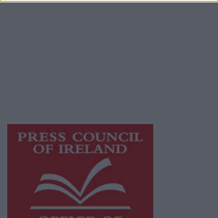
© 2026 Advertiser.ie
Athlone Advertiser is a member of Free Media
Ireland, a network of free newspaper
publishers committed to supporting local
journalism and delivering engaging content
while providing highly effective print
advertising with unparalleled circulations.
Visit
https://freemediaireland.ie
to learn more.